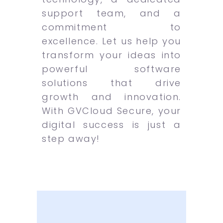
support team, and a
commitment to
excellence. Let us help you
transform your ideas into
powerful software
solutions that drive
growth and innovation.
With GVCloud Secure, your
digital success is just a
step away!