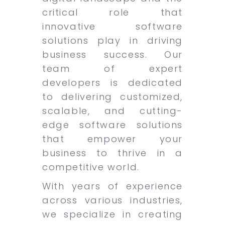
critical role that
innovative software
solutions play in driving
business success. Our
team of expert
developers is dedicated
to delivering customized,
scalable, and cutting-
edge software solutions
that empower your
business to thrive in a
competitive world.
With years of experience
across various industries,
we specialize in creating