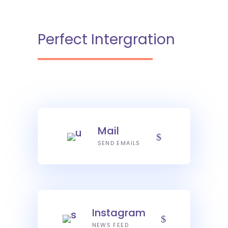
Perfect Intergration
Mail
SEND EMAILS
Instagram
NEWS FEED