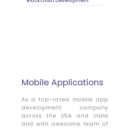
Blockchain Development
Mobile Applications
As a top-rated mobile app
development company
across the USA and India
and with awesome team of