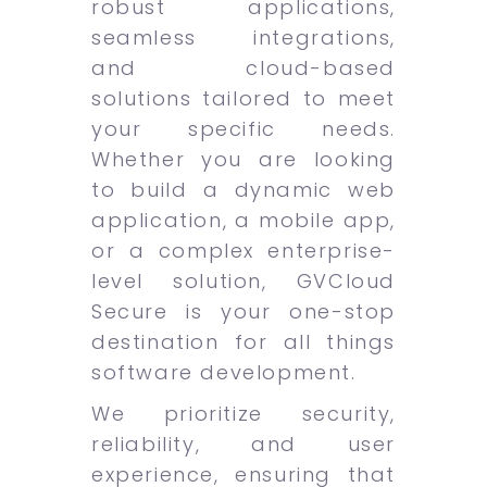
robust applications,
seamless integrations,
and cloud-based
solutions tailored to meet
your specific needs.
Whether you are looking
to build a dynamic web
application, a mobile app,
or a complex enterprise-
level solution, GVCloud
Secure is your one-stop
destination for all things
software development.
We prioritize security,
reliability, and user
experience, ensuring that