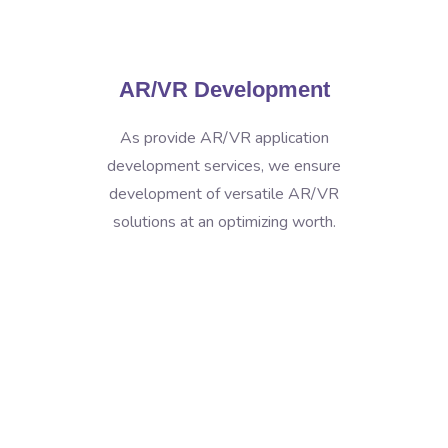
AR/VR Development
As provide AR/VR application
development services, we ensure
development of versatile AR/VR
solutions at an optimizing worth.