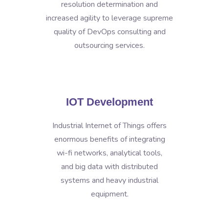
resolution determination and
increased agility to leverage supreme
quality of DevOps consulting and
outsourcing services.
IOT Development
Industrial Internet of Things offers
enormous benefits of integrating
wi-fi networks, analytical tools,
and big data with distributed
systems and heavy industrial
equipment.