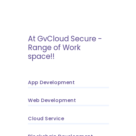
At GvCloud Secure -
Range of Work
space!!
App Development
Web Development
Cloud Service