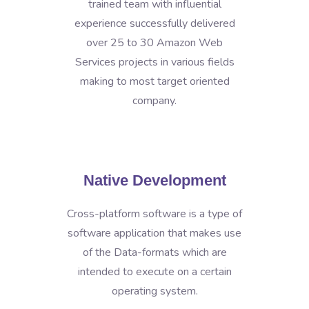
trained team with influential
experience successfully delivered
over 25 to 30 Amazon Web
Services projects in various fields
making to most target oriented
company.
Native Development
Cross-platform software is a type of
software application that makes use
of the Data-formats which are
intended to execute on a certain
operating system.