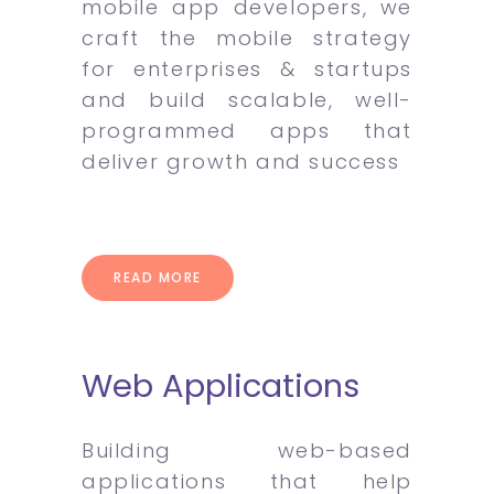
mobile app developers, we
craft the mobile strategy
for enterprises & startups
and build scalable, well-
programmed apps that
deliver growth and success
READ MORE
Web Applications
Building web-based
applications that help