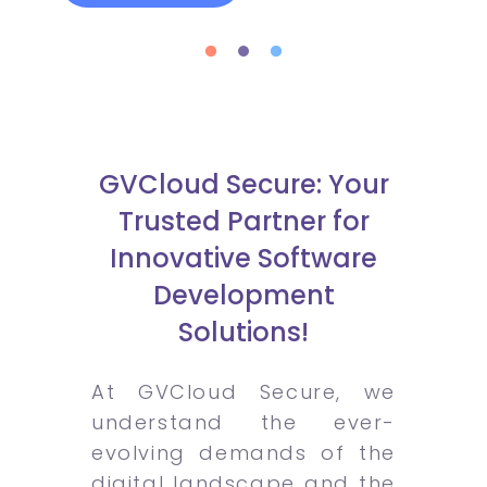
GVCloud Secure: Your
Trusted Partner for
Innovative Software
Development
Solutions!
At GVCloud Secure, we
understand the ever-
evolving demands of the
digital landscape and the