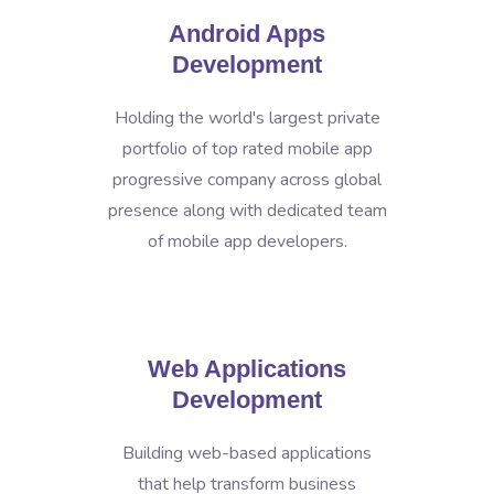
Android Apps
Development
Holding the world's largest private
portfolio of top rated mobile app
progressive company across global
presence along with dedicated team
of mobile app developers.
Web Applications
Development
Building web-based applications
that help transform business