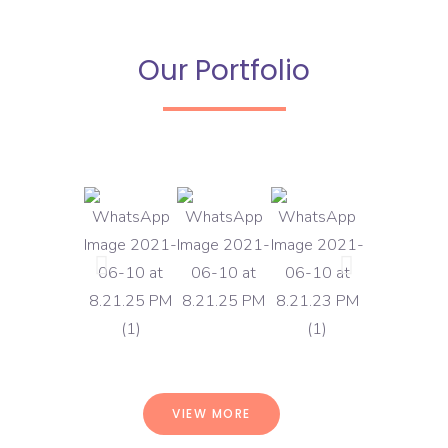
Our Portfolio
VIEW MORE