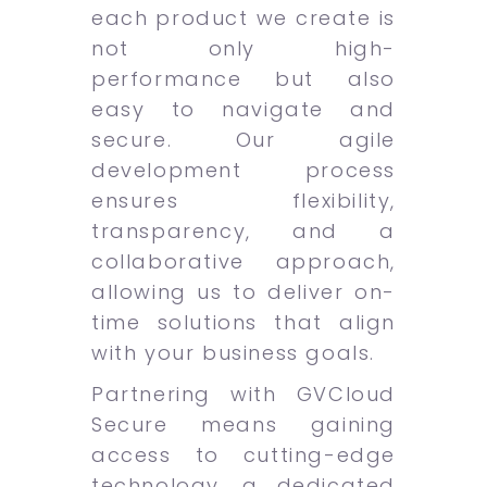
each product we create is
not only high-
performance but also
easy to navigate and
secure. Our agile
development process
ensures flexibility,
transparency, and a
collaborative approach,
allowing us to deliver on-
time solutions that align
with your business goals.
Partnering with GVCloud
Secure means gaining
access to cutting-edge
technology, a dedicated