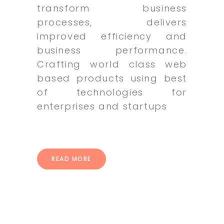
transform business
processes, delivers
improved efficiency and
business performance.
Crafting world class web
based products using best
of technologies for
enterprises and startups
READ MORE