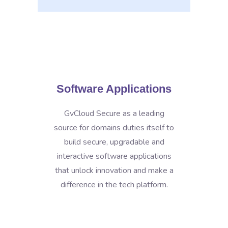
Software Applications
GvCloud Secure as a leading
source for domains duties itself to
build secure, upgradable and
interactive software applications
that unlock innovation and make a
difference in the tech platform.