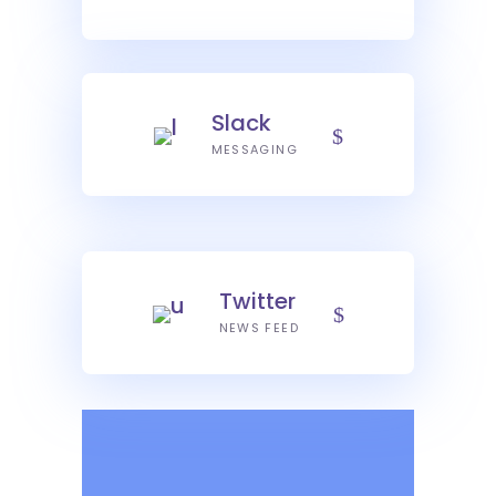
Slack
MESSAGING
Twitter
NEWS FEED