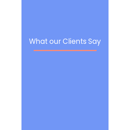
What our Clients Say