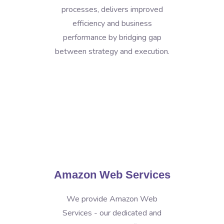
processes, delivers improved
efficiency and business
performance by bridging gap
between strategy and execution.
Amazon Web Services
We provide Amazon Web
Services - our dedicated and