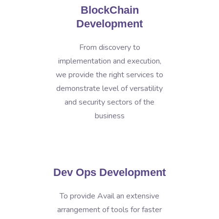
BlockChain
Development
From discovery to
implementation and execution,
we provide the right services to
demonstrate level of versatility
and security sectors of the
business
Dev Ops Development
To provide Avail an extensive
arrangement of tools for faster