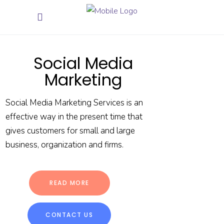
Social Media
Marketing
Social Media Marketing Services is an
effective way in the present time that
gives customers for small and large
business, organization and firms.
READ MORE
CONTACT US