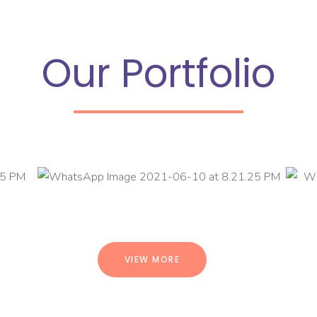
Our Portfolio
VIEW MORE