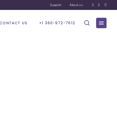
Support
About us
CONTACT US
+1 360-972-7612