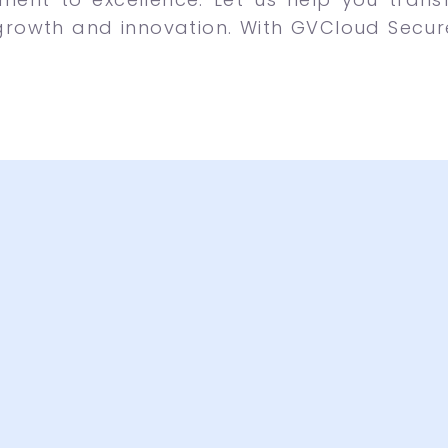
growth and innovation. With GVCloud Secure,
active Designs
A lot 