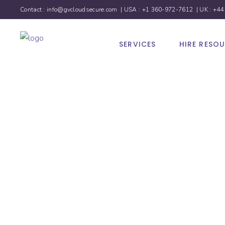
Contact :
info@gvcloudsecure.com
| USA :
+1 360-972-7612
| UK :
+44
SERVICES
HIRE RESO
Social 
Marketi