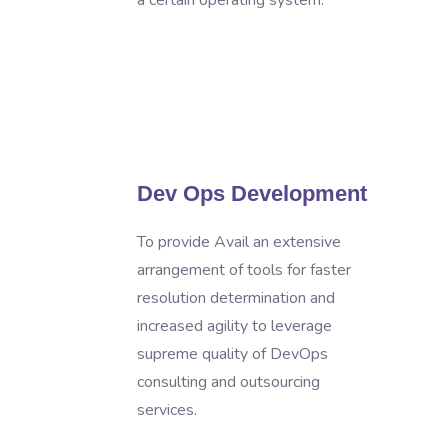
a certain operating system.
s
Dev Ops Development
To provide Avail an extensive
arrangement of tools for faster
resolution determination and
increased agility to leverage
supreme quality of DevOps
consulting and outsourcing
services.