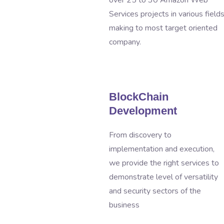
over 25 to 30 Amazon Web
Services projects in various field
making to most target oriented
company.
BlockChain
Development
From discovery to
implementation and execution,
we provide the right services to
demonstrate level of versatility
and security sectors of the
business