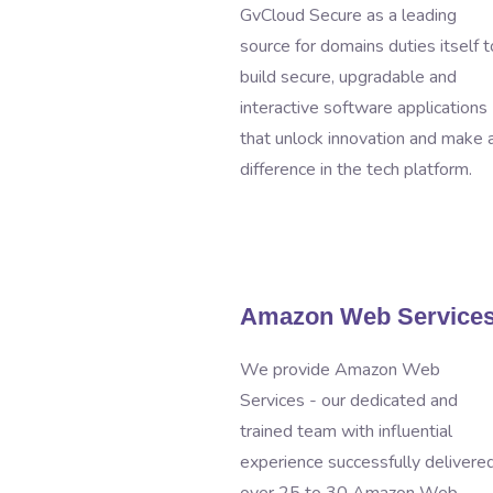
GvCloud Secure as a leading
source for domains duties itself t
build secure, upgradable and
interactive software applications
that unlock innovation and make 
difference in the tech platform.
Amazon Web Service
We provide Amazon Web
Services - our dedicated and
trained team with influential
experience successfully delivere