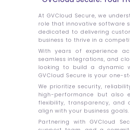
At GVCloud Secure, we underst
role that innovative software s
dedicated to delivering cust
business to thrive in a competi
With years of experience acr
seamless integrations, and cl
looking to build a dynamic w
GVCloud Secure is your one-st
We prioritize security, reliabi
high-performance but also 
flexibility, transparency, an
align with your business goals.
Partnering with GVCloud Se
support team, and a commitme