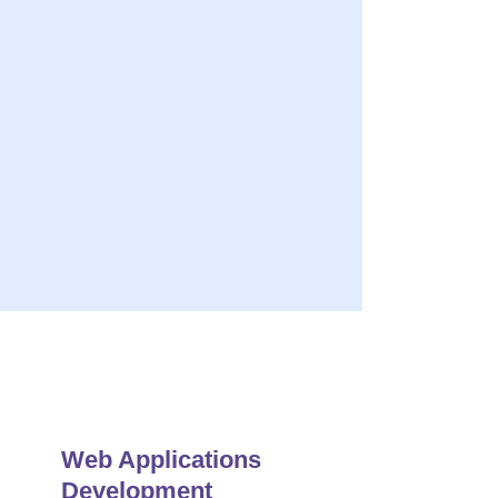
ery
s Quality Solution
r Maintenance & Support
Web Applications
Development