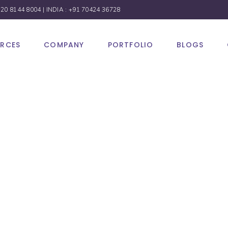
 20 8144 8004
| INDIA :
+91 70424 36728
URCES
COMPANY
PORTFOLIO
BLOGS
Media
ng