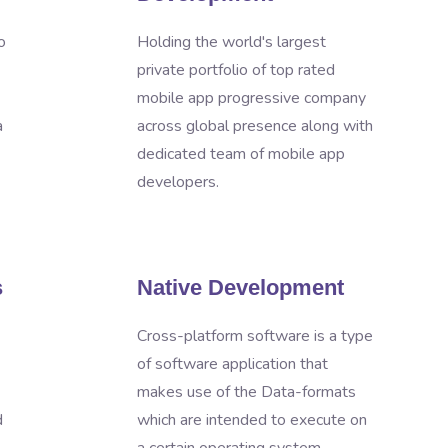
o
Holding the world's largest
private portfolio of top rated
mobile app progressive company
a
across global presence along with
dedicated team of mobile app
developers.
s
Native Development
Cross-platform software is a type
of software application that
makes use of the Data-formats
d
which are intended to execute on