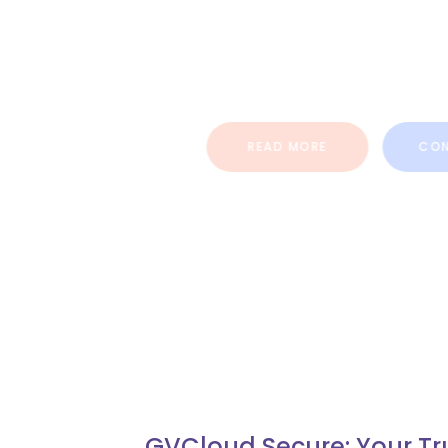
Social Media Marketing Services
present time that gives custom
organization and firms.
READ MORE
CONTAC
GVCloud Secure: Your Tr