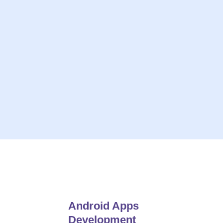
ive solutions
On-Time Project Deliv
 Insights
Always Give
e For Open Communication
24*7 Hou
Android Apps
Development