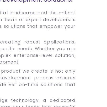
tal landscape and the critical
Our team of expert developers is
e solutions that empower your
creating robust applications,
pecific needs. Whether you are
ex enterprise-level solution,
lopment.
ch product we create is not only
development process ensures
deliver on-time solutions that
dge technology, a dedicated
form your ideas into powerful