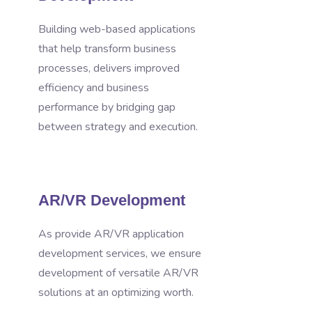
Building web-based applications
that help transform business
processes, delivers improved
efficiency and business
performance by bridging gap
between strategy and execution.
AR/VR Development
As provide AR/VR application
development services, we ensure
development of versatile AR/VR
solutions at an optimizing worth.