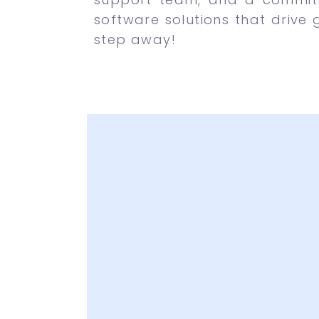
software solutions that drive 
step away!
Latest and Attr