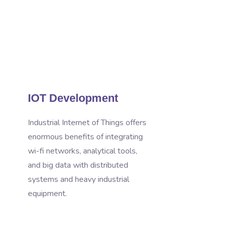
IOT Development
Industrial Internet of Things offers
enormous benefits of integrating
wi-fi networks, analytical tools,
and big data with distributed
systems and heavy industrial
equipment.