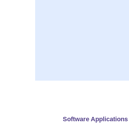
Developing innovat
Deliver Impressive
Availabl
Software Applications