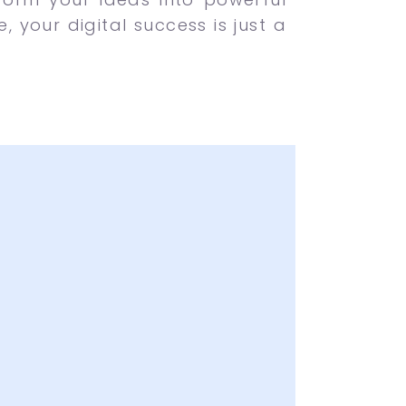
 your digital success is just a
of Creative Ideas