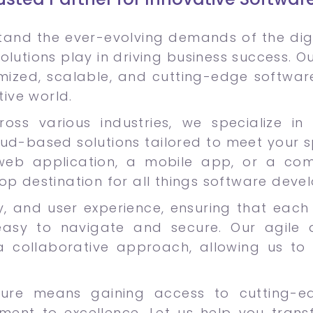
and the ever-evolving demands of the digi
olutions play in driving business success. 
omized, scalable, and cutting-edge softwar
tive world.
oss various industries, we specialize in 
oud-based solutions tailored to meet your s
eb application, a mobile app, or a compl
op destination for all things software deve
lity, and user experience, ensuring that ea
easy to navigate and secure. Our agile 
d a collaborative approach, allowing us to 
cure means gaining access to cutting-e
nt to excellence. Let us help you trans