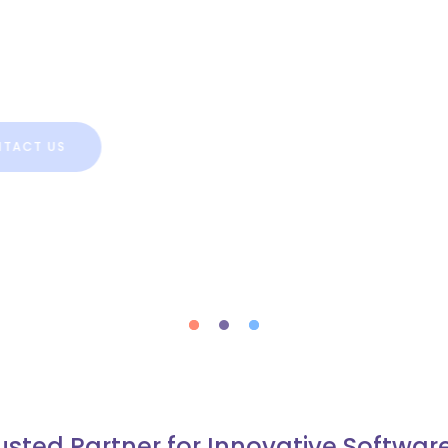
 is an effective way in the
ers for small and large business,
T US
usted Partner for Innovative Softwar