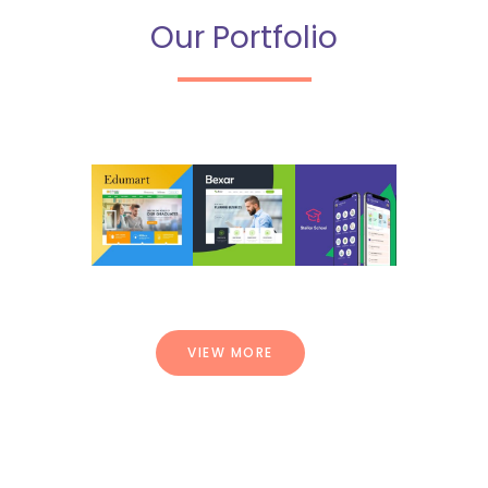
Our Portfolio
VIEW MORE