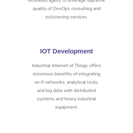
increased agility to leverage supreme
quality of DevOps consulting and
outsourcing services.
IOT Development
Industrial Internet of Things offers
enormous benefits of integrating
wi-fi networks, analytical tools,
and big data with distributed
systems and heavy industrial
equipment.