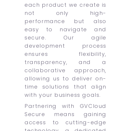
each product we create is
not only high-
performance but also
easy to navigate and
secure. Our agile
development process
ensures flexibility,
transparency, and a
collaborative approach,
allowing us to deliver on-
time solutions that align
with your business goals.
Partnering with GVCloud
Secure means gaining
access to cutting-edge
technology, a dedicated