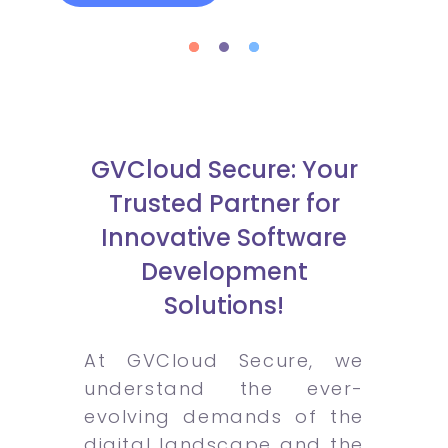
GVCloud Secure: Your
Trusted Partner for
Innovative Software
Development
Solutions!
At GVCloud Secure, we
understand the ever-
evolving demands of the
digital landscape and the