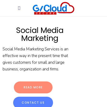
Social Media
Marketing
Social Media Marketing Services is an
effective way in the present time that
gives customers for small and large
business, organization and firms.
READ MORE
CONTACT US