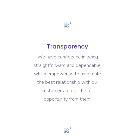
Transparency
We have confidence in being
straightforward and dependable,
which empower us to assemble
the best relationship with our
customers to get the re-
opportunity from them.