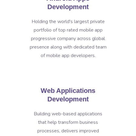
Development
Holding the world's largest private
portfolio of top rated mobile app
progressive company across global
presence along with dedicated team
of mobile app developers.
Web Applications
Development
Building web-based applications
that help transform business
processes, delivers improved