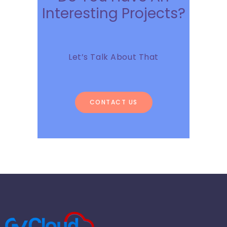
Interesting Projects?
Let’s Talk About That
CONTACT US