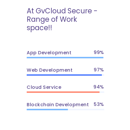
At GvCloud Secure -
Range of Work
space!!
99
App Development
97
Web Development
94
Cloud Service
53
Blockchain Development