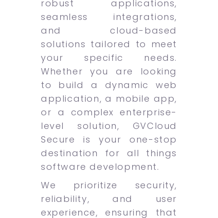
robust applications,
seamless integrations,
and cloud-based
solutions tailored to meet
your specific needs.
Whether you are looking
to build a dynamic web
application, a mobile app,
or a complex enterprise-
level solution, GVCloud
Secure is your one-stop
destination for all things
software development.
We prioritize security,
reliability, and user
experience, ensuring that