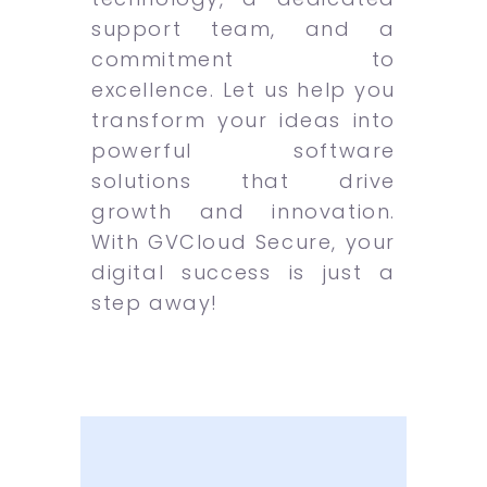
support team, and a
commitment to
excellence. Let us help you
transform your ideas into
powerful software
solutions that drive
growth and innovation.
With GVCloud Secure, your
digital success is just a
step away!