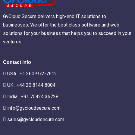
GvCloud Secure delivers high-end IT solutions to
businesses. We offer the best class software and web
solutions for your business that helps you to succeed in your
ventures.
Contact Info
USA :
+1 360-972-7612
UK : +44 20 8144 8004
India : +91 70424 36728
info@gvcloudsecure.com
sales@gvcloudsecure.com