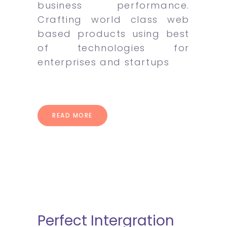
business performance.
Crafting world class web
based products using best
of technologies for
enterprises and startups
READ MORE
Perfect Intergration