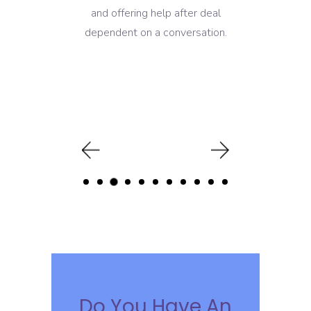
and offering help after deal
dependent on a conversation.
Do You Have An