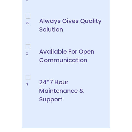
Always Gives Quality
Solution
Available For Open
Communication
24*7 Hour
Maintenance &
Support