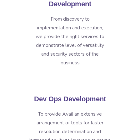
Development
From discovery to
implementation and execution,
we provide the right services to
demonstrate level of versatility
and security sectors of the
business
Dev Ops Development
To provide Avail an extensive
arrangement of tools for faster
resolution determination and