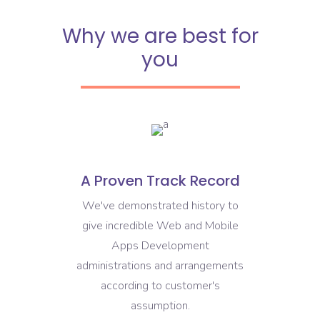
Why we are best for
you
A Proven Track Record
We've demonstrated history to
give incredible Web and Mobile
Apps Development
administrations and arrangements
according to customer's
assumption.