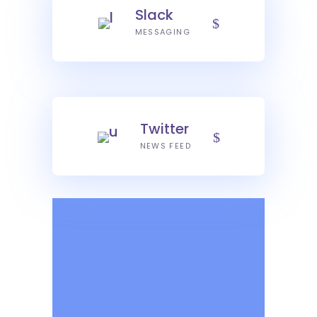
Slack
MESSAGING
Twitter
NEWS FEED