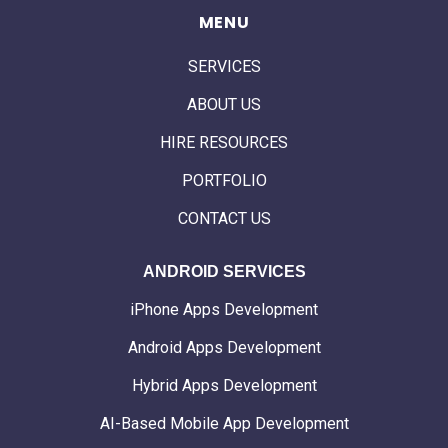
MENU
SERVICES
ABOUT US
HIRE RESOURCES
PORTFOLIO
CONTACT US
ANDROID SERVICES
iPhone Apps Development
Android Apps Development
Hybrid Apps Development
AI-Based Mobile App Development