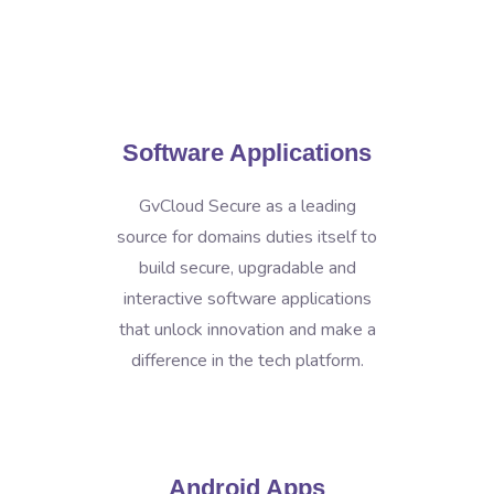
Software Applications
GvCloud Secure as a leading
source for domains duties itself to
build secure, upgradable and
interactive software applications
that unlock innovation and make a
difference in the tech platform.
Android Apps