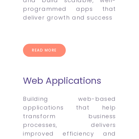
and build scalable, well-
programmed apps that
deliver growth and success
READ MORE
Web Applications
Building web-based
applications that help
transform business
processes, delivers
improved efficiency and