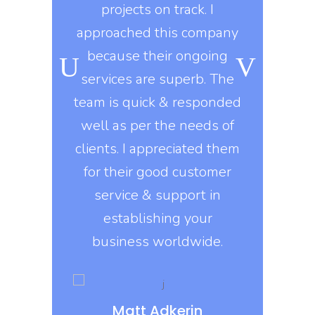
ongoing
projects on track. I
knows t
o, they use
approached this company
constantly
kills in
because their ongoing
company gi
igns of all
services are superb. The
exactly 
his company
team is quick & responded
They delive
nt to do
well as per the needs of
on
e asked of
clients. I appreciated them
, they build
for their good customer
Erin 
 design
service & support in
DI
s that are
establishing your
ed on all
business worldwide.
rms.
Matt Adkerin