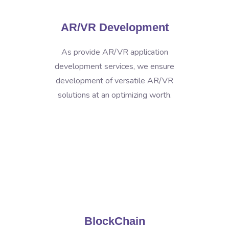
AR/VR Development
As provide AR/VR application
development services, we ensure
development of versatile AR/VR
solutions at an optimizing worth.
BlockChain