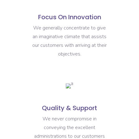
Focus On Innovation
We generally concentrate to give
an imaginative climate that assists
our customers with arriving at their
objectives.
Quality & Support
We never compromise in
conveying the excellent
administrations to our customers