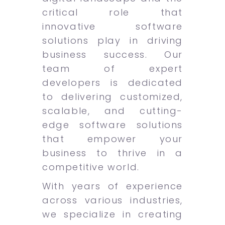
critical role that
innovative software
solutions play in driving
business success. Our
team of expert
developers is dedicated
to delivering customized,
scalable, and cutting-
edge software solutions
that empower your
business to thrive in a
competitive world.
With years of experience
across various industries,
we specialize in creating