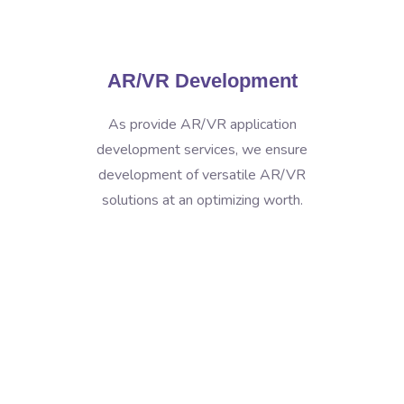
AR/VR Development
As provide AR/VR application
development services, we ensure
development of versatile AR/VR
solutions at an optimizing worth.