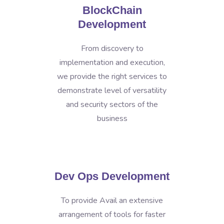
BlockChain
Development
From discovery to
implementation and execution,
we provide the right services to
demonstrate level of versatility
and security sectors of the
business
Dev Ops Development
To provide Avail an extensive
arrangement of tools for faster