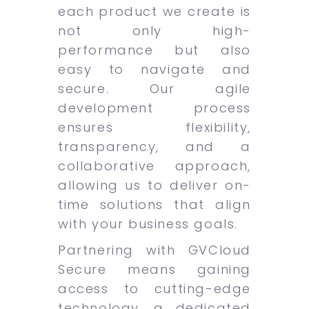
each product we create is
not only high-
performance but also
easy to navigate and
secure. Our agile
development process
ensures flexibility,
transparency, and a
collaborative approach,
allowing us to deliver on-
time solutions that align
with your business goals.
Partnering with GVCloud
Secure means gaining
access to cutting-edge
technology, a dedicated