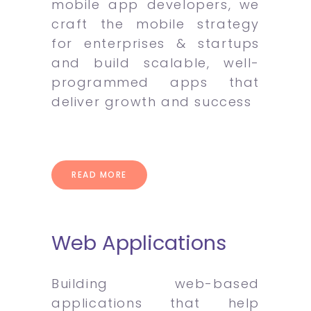
mobile app developers, we
craft the mobile strategy
for enterprises & startups
and build scalable, well-
programmed apps that
deliver growth and success
READ MORE
Web Applications
Building web-based
applications that help