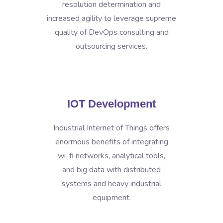
resolution determination and
increased agility to leverage supreme
quality of DevOps consulting and
outsourcing services.
IOT Development
Industrial Internet of Things offers
enormous benefits of integrating
wi-fi networks, analytical tools,
and big data with distributed
systems and heavy industrial
equipment.