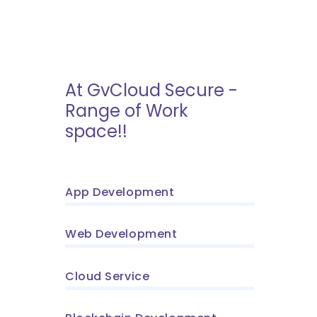
At GvCloud Secure -
Range of Work
space!!
App Development
Web Development
Cloud Service