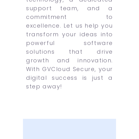
support team, and a
commitment to
excellence. Let us help you
transform your ideas into
powerful software
solutions that drive
growth and innovation.
With GVCloud Secure, your
digital success is just a
step away!