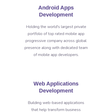
Android Apps
Development
Holding the world's largest private
portfolio of top rated mobile app
progressive company across global
presence along with dedicated team
of mobile app developers.
Web Applications
Development
Building web-based applications
that help transform business