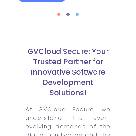
GVCloud Secure: Your
Trusted Partner for
Innovative Software
Development
Solutions!
At GVCloud Secure, we
understand the ever-
evolving demands of the
digital landscape and the