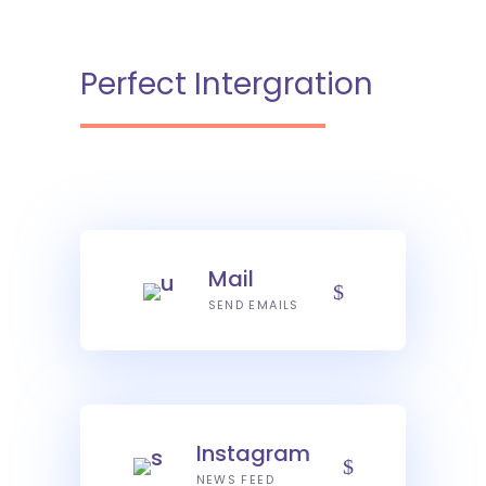
Perfect Intergration
Mail
SEND EMAILS
Instagram
NEWS FEED