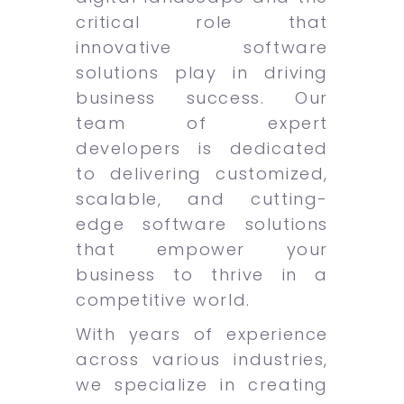
critical role that
innovative software
solutions play in driving
business success. Our
team of expert
developers is dedicated
to delivering customized,
scalable, and cutting-
edge software solutions
that empower your
business to thrive in a
competitive world.
With years of experience
across various industries,
we specialize in creating