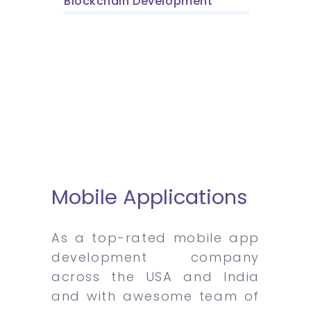
Blockchain Development
Mobile Applications
As a top-rated mobile app
development company
across the USA and India
and with awesome team of