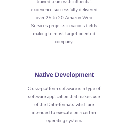
trained team with influential
experience successfully delivered
over 25 to 30 Amazon Web
Services projects in various fields
making to most target oriented
company.
Native Development
Cross-platform software is a type of
software application that makes use
of the Data-formats which are
intended to execute on a certain
operating system.