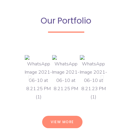
Our Portfolio
VIEW MORE