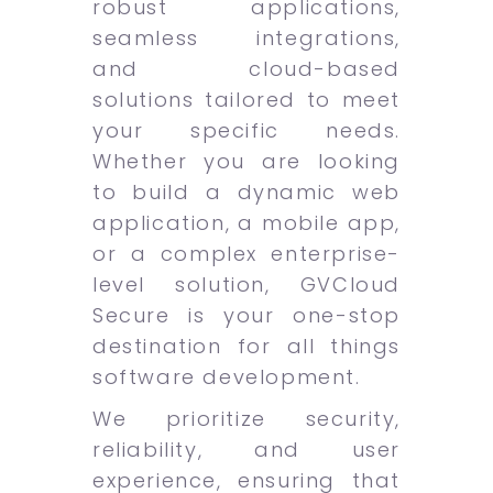
robust applications,
seamless integrations,
and cloud-based
solutions tailored to meet
your specific needs.
Whether you are looking
to build a dynamic web
application, a mobile app,
or a complex enterprise-
level solution, GVCloud
Secure is your one-stop
destination for all things
software development.
We prioritize security,
reliability, and user
experience, ensuring that