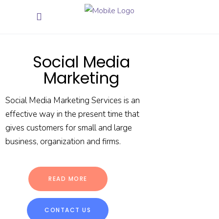
Social Media
Marketing
Social Media Marketing Services is an
effective way in the present time that
gives customers for small and large
business, organization and firms.
READ MORE
CONTACT US