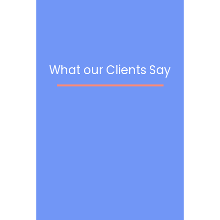
What our Clients Say