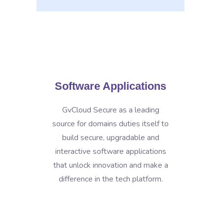
Software Applications
GvCloud Secure as a leading
source for domains duties itself to
build secure, upgradable and
interactive software applications
that unlock innovation and make a
difference in the tech platform.