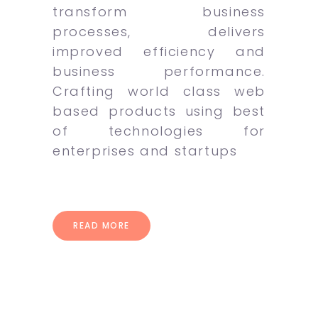
transform business
processes, delivers
improved efficiency and
business performance.
Crafting world class web
based products using best
of technologies for
enterprises and startups
READ MORE