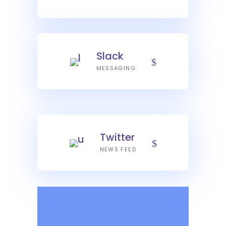
Slack
MESSAGING
Twitter
NEWS FEED