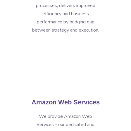
processes, delivers improved
efficiency and business
performance by bridging gap
between strategy and execution.
Amazon Web Services
We provide Amazon Web
Services - our dedicated and