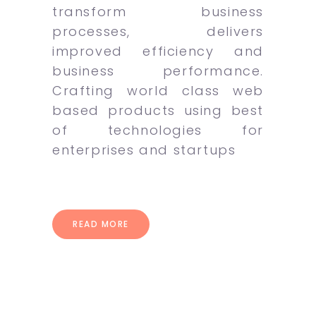
transform business
processes, delivers
improved efficiency and
business performance.
Crafting world class web
based products using best
of technologies for
enterprises and startups
READ MORE