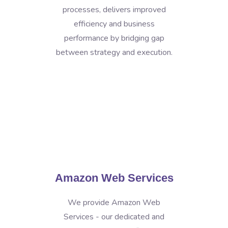
processes, delivers improved
efficiency and business
performance by bridging gap
between strategy and execution.
Amazon Web Services
We provide Amazon Web
Services - our dedicated and