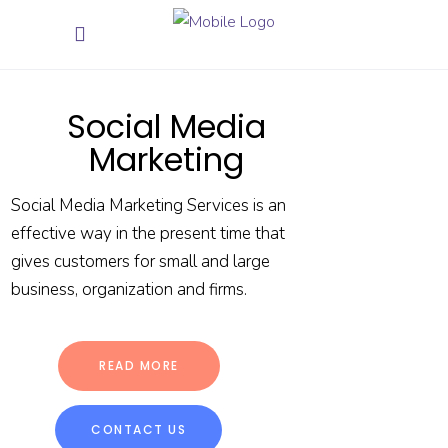
Social Media
Marketing
Social Media Marketing Services is an
effective way in the present time that
gives customers for small and large
business, organization and firms.
READ MORE
CONTACT US