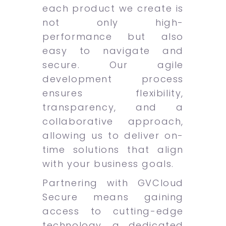
each product we create is
not only high-
performance but also
easy to navigate and
secure. Our agile
development process
ensures flexibility,
transparency, and a
collaborative approach,
allowing us to deliver on-
time solutions that align
with your business goals.
Partnering with GVCloud
Secure means gaining
access to cutting-edge
technology, a dedicated