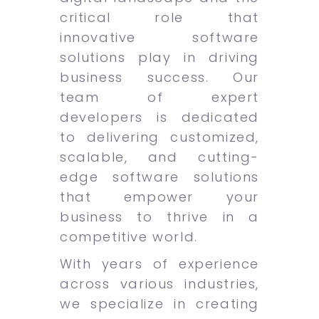
critical role that
innovative software
solutions play in driving
business success. Our
team of expert
developers is dedicated
to delivering customized,
scalable, and cutting-
edge software solutions
that empower your
business to thrive in a
competitive world.
With years of experience
across various industries,
we specialize in creating