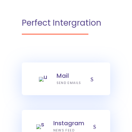
Perfect Intergration
Mail
SEND EMAILS
Instagram
NEWS FEED