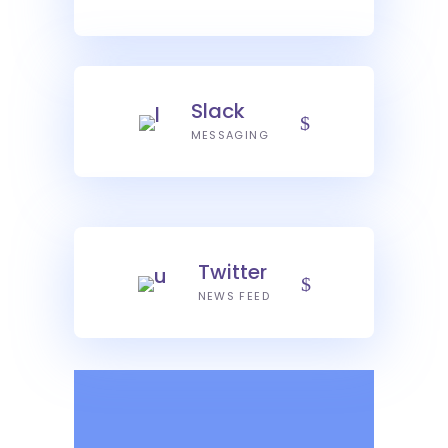
Slack
MESSAGING
Twitter
NEWS FEED