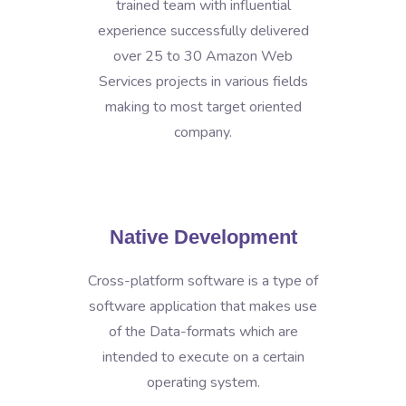
trained team with influential
experience successfully delivered
over 25 to 30 Amazon Web
Services projects in various fields
making to most target oriented
company.
Native Development
Cross-platform software is a type of
software application that makes use
of the Data-formats which are
intended to execute on a certain
operating system.