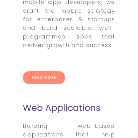
mobile app developers, we
craft the mobile strategy
for enterprises & startups
and build scalable, well-
programmed apps that
deliver growth and success
READ MORE
Web Applications
Building web-based
applications that help