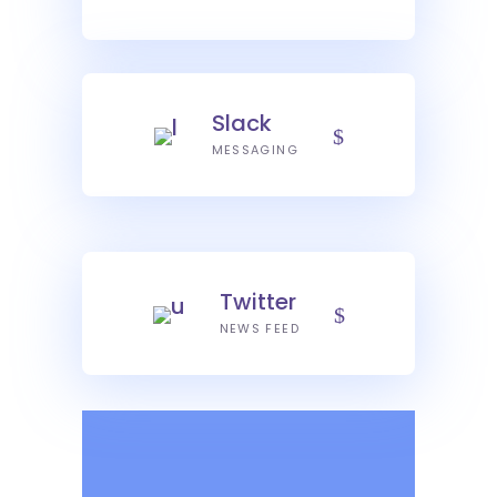
Slack
MESSAGING
Twitter
NEWS FEED