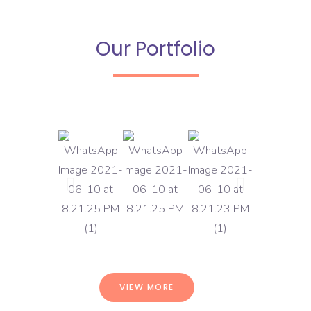
Our Portfolio
VIEW MORE