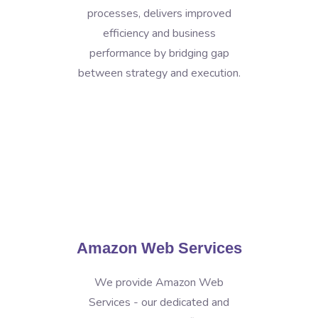
processes, delivers improved
efficiency and business
performance by bridging gap
between strategy and execution.
Amazon Web Services
We provide Amazon Web
Services - our dedicated and