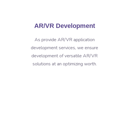
AR/VR Development
As provide AR/VR application
development services, we ensure
development of versatile AR/VR
solutions at an optimizing worth.