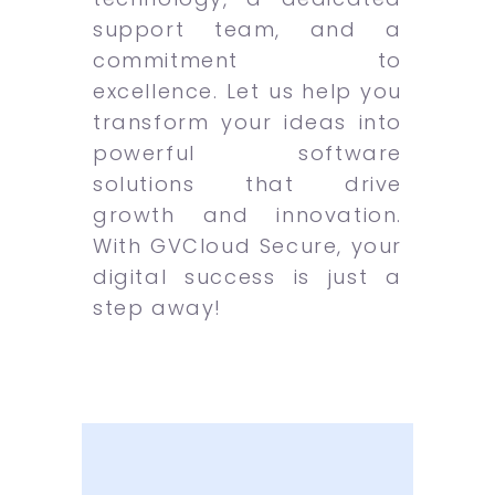
support team, and a
commitment to
excellence. Let us help you
transform your ideas into
powerful software
solutions that drive
growth and innovation.
With GVCloud Secure, your
digital success is just a
step away!