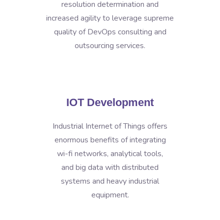
resolution determination and
increased agility to leverage supreme
quality of DevOps consulting and
outsourcing services.
IOT Development
Industrial Internet of Things offers
enormous benefits of integrating
wi-fi networks, analytical tools,
and big data with distributed
systems and heavy industrial
equipment.