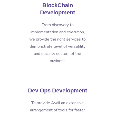
BlockChain
Development
From discovery to
implementation and execution,
we provide the right services to
demonstrate level of versatility
and security sectors of the
business
Dev Ops Development
To provide Avail an extensive
arrangement of tools for faster