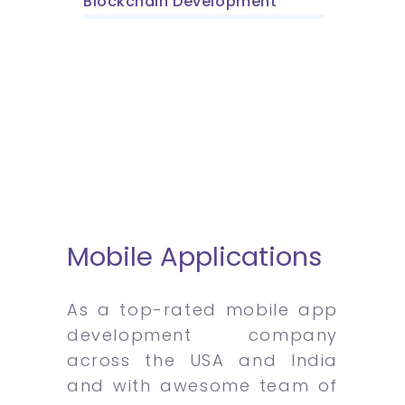
Blockchain Development
Mobile Applications
As a top-rated mobile app
development company
across the USA and India
and with awesome team of