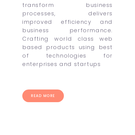
transform business
processes, delivers
improved efficiency and
business performance.
Crafting world class web
based products using best
of technologies for
enterprises and startups
READ MORE