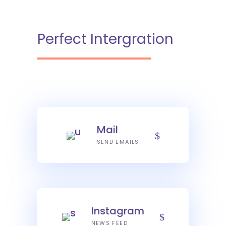
Perfect Intergration
Mail
SEND EMAILS
Instagram
NEWS FEED