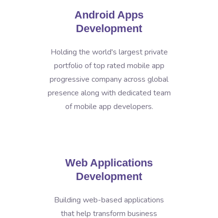
Android Apps
Development
Holding the world's largest private
portfolio of top rated mobile app
progressive company across global
presence along with dedicated team
of mobile app developers.
Web Applications
Development
Building web-based applications
that help transform business