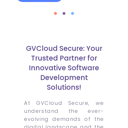
GVCloud Secure: Your
Trusted Partner for
Innovative Software
Development
Solutions!
At GVCloud Secure, we
understand the ever-
evolving demands of the
digital landscape and the