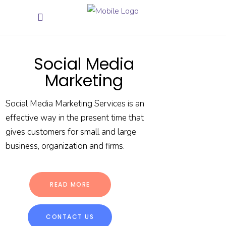
Social Media
Marketing
Social Media Marketing Services is an
effective way in the present time that
gives customers for small and large
business, organization and firms.
READ MORE
CONTACT US