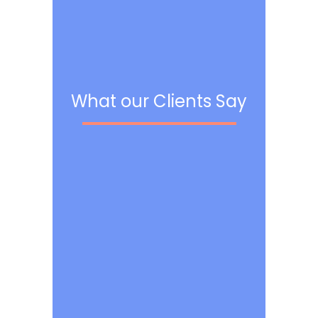
What our Clients Say