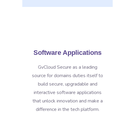
Software Applications
GvCloud Secure as a leading
source for domains duties itself to
build secure, upgradable and
interactive software applications
that unlock innovation and make a
difference in the tech platform.