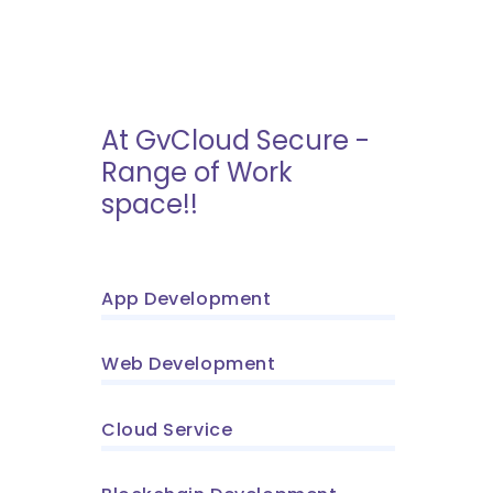
At GvCloud Secure -
Range of Work
space!!
App Development
Web Development
Cloud Service