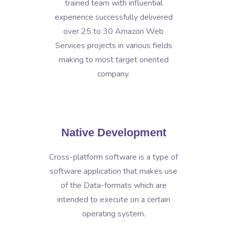
trained team with influential
experience successfully delivered
over 25 to 30 Amazon Web
Services projects in various fields
making to most target oriented
company.
Native Development
Cross-platform software is a type of
software application that makes use
of the Data-formats which are
intended to execute on a certain
operating system.