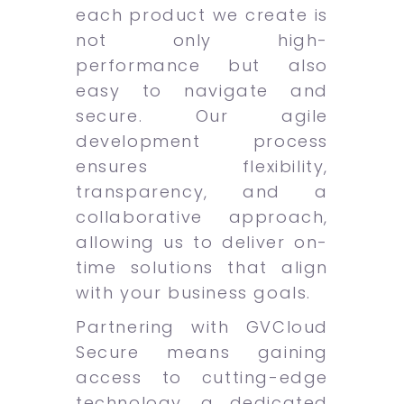
each product we create is
not only high-
performance but also
easy to navigate and
secure. Our agile
development process
ensures flexibility,
transparency, and a
collaborative approach,
allowing us to deliver on-
time solutions that align
with your business goals.
Partnering with GVCloud
Secure means gaining
access to cutting-edge
technology, a dedicated