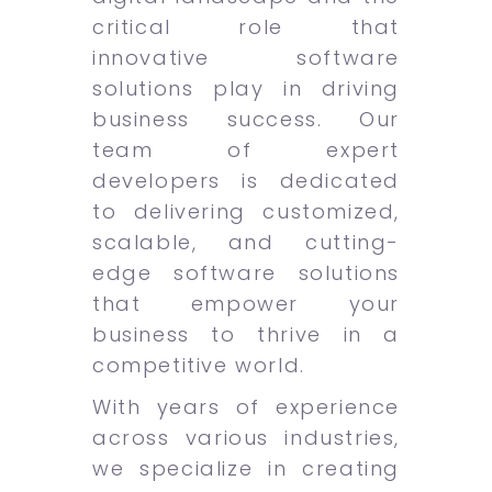
critical role that
innovative software
solutions play in driving
business success. Our
team of expert
developers is dedicated
to delivering customized,
scalable, and cutting-
edge software solutions
that empower your
business to thrive in a
competitive world.
With years of experience
across various industries,
we specialize in creating