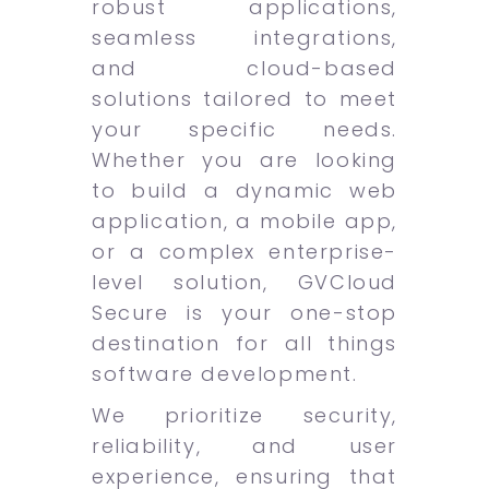
robust applications,
seamless integrations,
and cloud-based
solutions tailored to meet
your specific needs.
Whether you are looking
to build a dynamic web
application, a mobile app,
or a complex enterprise-
level solution, GVCloud
Secure is your one-stop
destination for all things
software development.
We prioritize security,
reliability, and user
experience, ensuring that