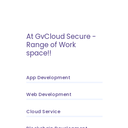
At GvCloud Secure -
Range of Work
space!!
App Development
Web Development
Cloud Service