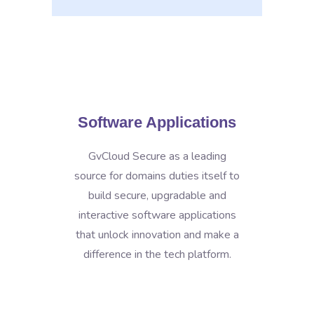
Software Applications
GvCloud Secure as a leading
source for domains duties itself to
build secure, upgradable and
interactive software applications
that unlock innovation and make a
difference in the tech platform.