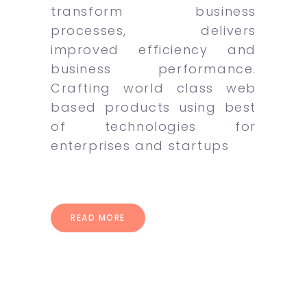
transform business
processes, delivers
improved efficiency and
business performance.
Crafting world class web
based products using best
of technologies for
enterprises and startups
READ MORE