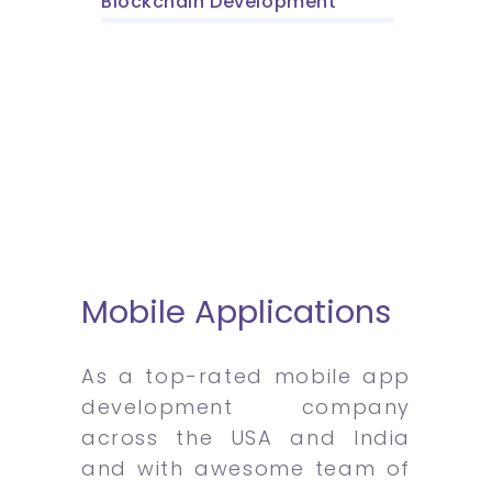
Blockchain Development
Mobile Applications
As a top-rated mobile app
development company
across the USA and India
and with awesome team of