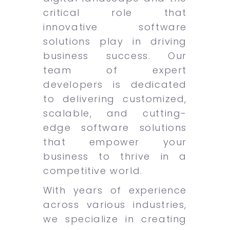
critical role that
innovative software
solutions play in driving
business success. Our
team of expert
developers is dedicated
to delivering customized,
scalable, and cutting-
edge software solutions
that empower your
business to thrive in a
competitive world.
With years of experience
across various industries,
we specialize in creating