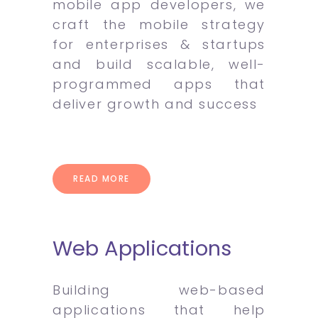
mobile app developers, we
craft the mobile strategy
for enterprises & startups
and build scalable, well-
programmed apps that
deliver growth and success
READ MORE
Web Applications
Building web-based
applications that help