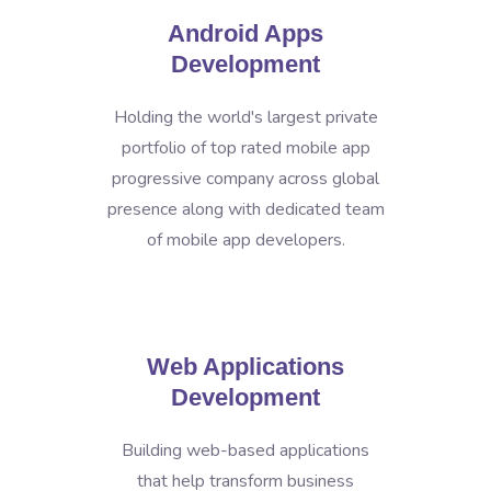
Android Apps
Development
Holding the world's largest private
portfolio of top rated mobile app
progressive company across global
presence along with dedicated team
of mobile app developers.
Web Applications
Development
Building web-based applications
that help transform business