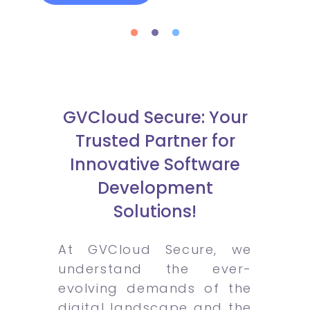
GVCloud Secure: Your
Trusted Partner for
Innovative Software
Development
Solutions!
At GVCloud Secure, we
understand the ever-
evolving demands of the
digital landscape and the