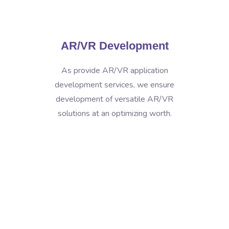
AR/VR Development
As provide AR/VR application
development services, we ensure
development of versatile AR/VR
solutions at an optimizing worth.