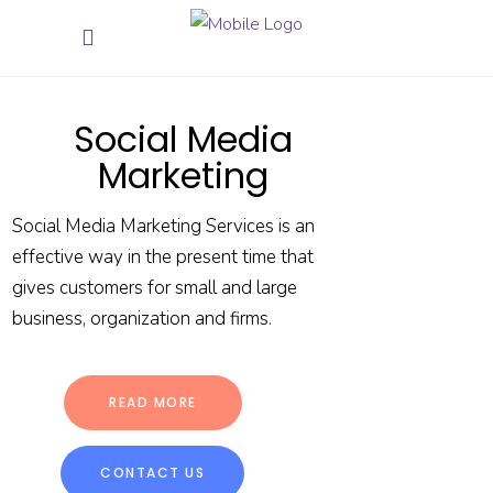
Social Media
Marketing
Social Media Marketing Services is an
effective way in the present time that
gives customers for small and large
business, organization and firms.
READ MORE
CONTACT US