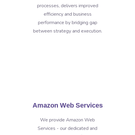
processes, delivers improved
efficiency and business
performance by bridging gap
between strategy and execution.
Amazon Web Services
We provide Amazon Web
Services - our dedicated and