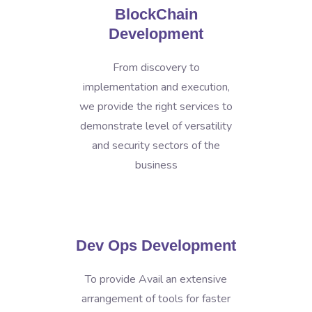
BlockChain
Development
From discovery to
implementation and execution,
we provide the right services to
demonstrate level of versatility
and security sectors of the
business
Dev Ops Development
To provide Avail an extensive
arrangement of tools for faster