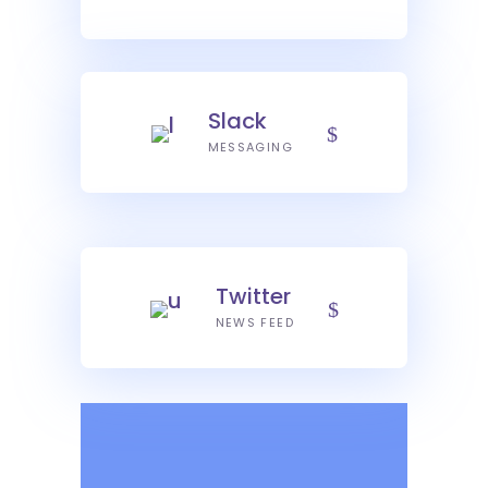
Slack
MESSAGING
Twitter
NEWS FEED