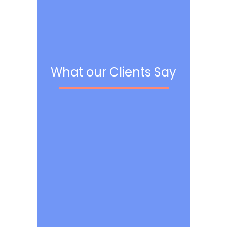
What our Clients Say