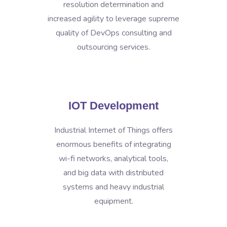
resolution determination and
increased agility to leverage supreme
quality of DevOps consulting and
outsourcing services.
IOT Development
Industrial Internet of Things offers
enormous benefits of integrating
wi-fi networks, analytical tools,
and big data with distributed
systems and heavy industrial
equipment.