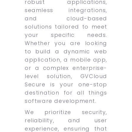
robust applications,
seamless integrations,
and cloud-based
solutions tailored to meet
your specific needs.
Whether you are looking
to build a dynamic web
application, a mobile app,
or a complex enterprise-
level solution, GVCloud
Secure is your one-stop
destination for all things
software development.
We prioritize security,
reliability, and user
experience, ensuring that