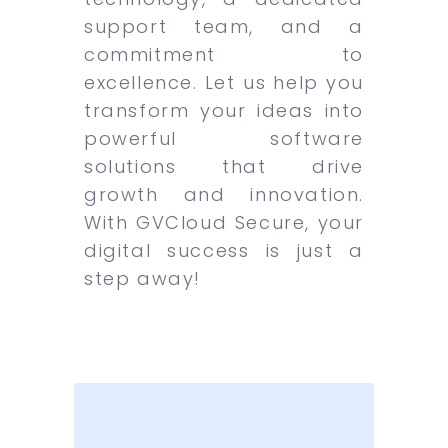
support team, and a
commitment to
excellence. Let us help you
transform your ideas into
powerful software
solutions that drive
growth and innovation.
With GVCloud Secure, your
digital success is just a
step away!