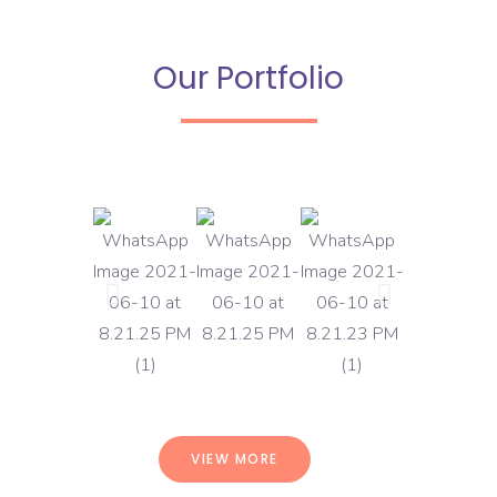
Our Portfolio
VIEW MORE