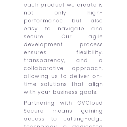
each product we create is
not only high-
performance but also
easy to navigate and
secure. Our agile
development process
ensures flexibility,
transparency, and a
collaborative approach,
allowing us to deliver on-
time solutions that align
with your business goals.
Partnering with GVCloud
Secure means gaining
access to cutting-edge
technology, a dedicated