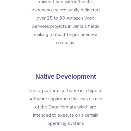
trained team with influential
experience successfully delivered
over 25 to 30 Amazon Web
Services projects in various fields
making to most target oriented
company.
Native Development
Cross-platform software is a type of
software application that makes use
of the Data-formats which are
intended to execute on a certain
operating system.