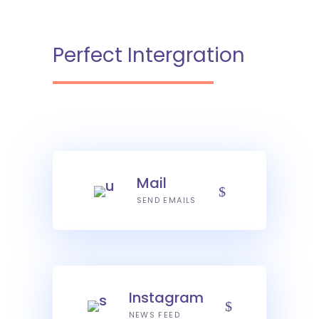
Perfect Intergration
Mail
SEND EMAILS
Instagram
NEWS FEED