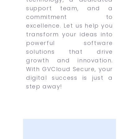
support team, and a
commitment to
excellence. Let us help you
transform your ideas into
powerful software
solutions that drive
growth and innovation.
With GVCloud Secure, your
digital success is just a
step away!