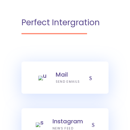
Perfect Intergration
Mail
SEND EMAILS
Instagram
NEWS FEED