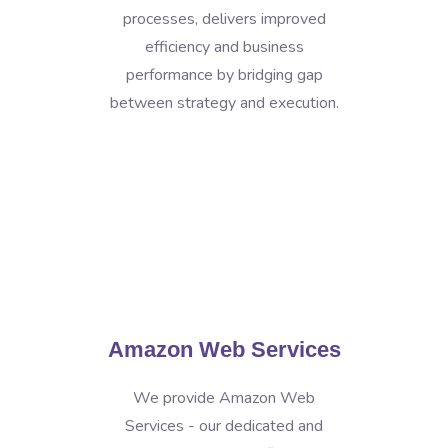
processes, delivers improved
efficiency and business
performance by bridging gap
between strategy and execution.
Amazon Web Services
We provide Amazon Web
Services - our dedicated and