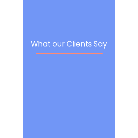
What our Clients Say