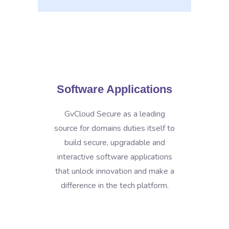
Software Applications
GvCloud Secure as a leading
source for domains duties itself to
build secure, upgradable and
interactive software applications
that unlock innovation and make a
difference in the tech platform.