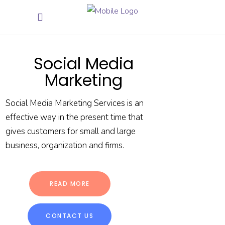
Social Media
Marketing
Social Media Marketing Services is an
effective way in the present time that
gives customers for small and large
business, organization and firms.
READ MORE
CONTACT US