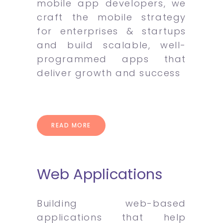
mobile app developers, we
craft the mobile strategy
for enterprises & startups
and build scalable, well-
programmed apps that
deliver growth and success
READ MORE
Web Applications
Building web-based
applications that help