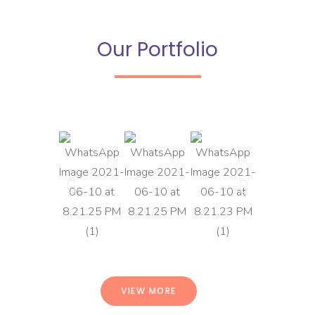
Our Portfolio
VIEW MORE