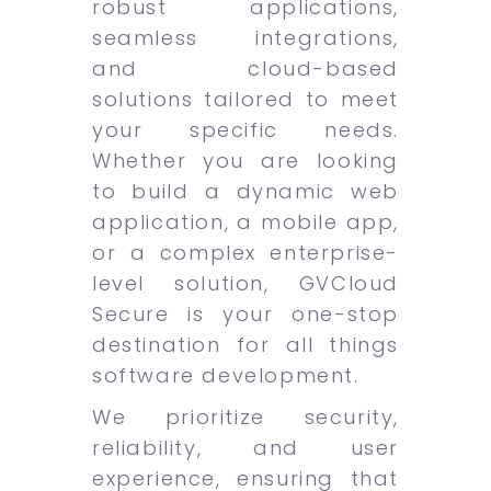
robust applications,
seamless integrations,
and cloud-based
solutions tailored to meet
your specific needs.
Whether you are looking
to build a dynamic web
application, a mobile app,
or a complex enterprise-
level solution, GVCloud
Secure is your one-stop
destination for all things
software development.
We prioritize security,
reliability, and user
experience, ensuring that