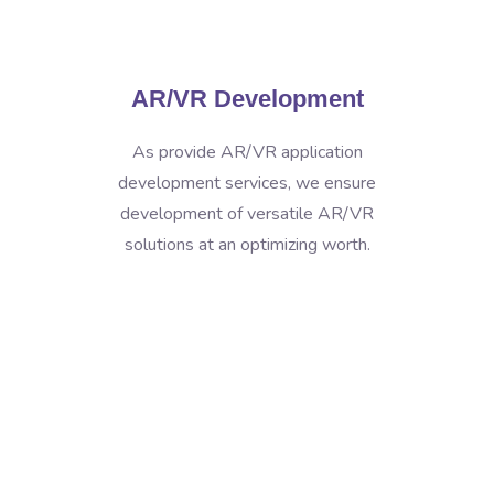
AR/VR Development
As provide AR/VR application
development services, we ensure
development of versatile AR/VR
solutions at an optimizing worth.