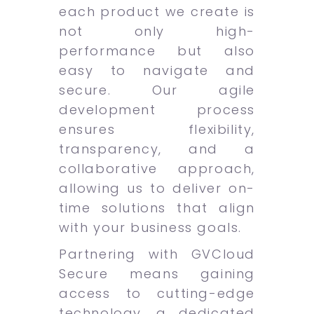
each product we create is
not only high-
performance but also
easy to navigate and
secure. Our agile
development process
ensures flexibility,
transparency, and a
collaborative approach,
allowing us to deliver on-
time solutions that align
with your business goals.
Partnering with GVCloud
Secure means gaining
access to cutting-edge
technology, a dedicated