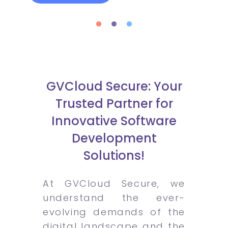
GVCloud Secure: Your
Trusted Partner for
Innovative Software
Development
Solutions!
At GVCloud Secure, we
understand the ever-
evolving demands of the
digital landscape and the