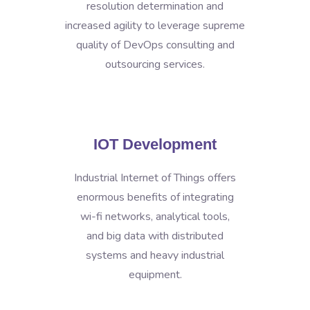
resolution determination and
increased agility to leverage supreme
quality of DevOps consulting and
outsourcing services.
IOT Development
Industrial Internet of Things offers
enormous benefits of integrating
wi-fi networks, analytical tools,
and big data with distributed
systems and heavy industrial
equipment.