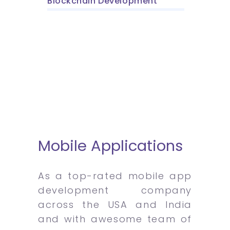
Blockchain Development
Mobile Applications
As a top-rated mobile app
development company
across the USA and India
and with awesome team of