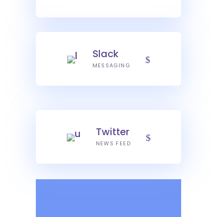
Slack
MESSAGING
Twitter
NEWS FEED