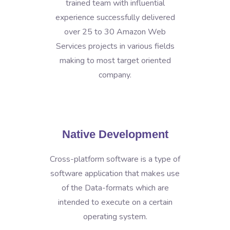
trained team with influential
experience successfully delivered
over 25 to 30 Amazon Web
Services projects in various fields
making to most target oriented
company.
Native Development
Cross-platform software is a type of
software application that makes use
of the Data-formats which are
intended to execute on a certain
operating system.