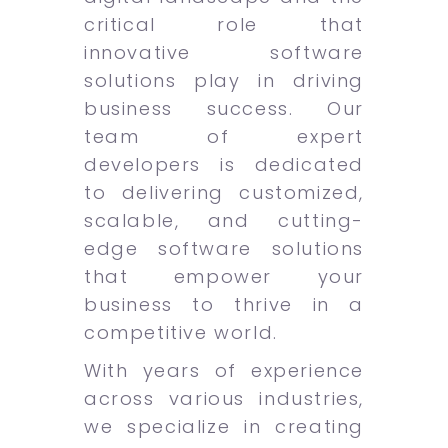
critical role that
innovative software
solutions play in driving
business success. Our
team of expert
developers is dedicated
to delivering customized,
scalable, and cutting-
edge software solutions
that empower your
business to thrive in a
competitive world.
With years of experience
across various industries,
we specialize in creating