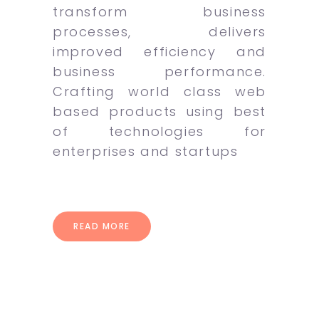
transform business
processes, delivers
improved efficiency and
business performance.
Crafting world class web
based products using best
of technologies for
enterprises and startups
READ MORE