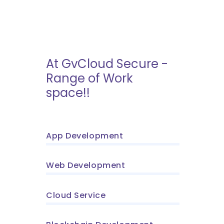
At GvCloud Secure -
Range of Work
space!!
App Development
Web Development
Cloud Service