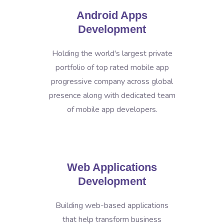
Android Apps
Development
Holding the world's largest private
portfolio of top rated mobile app
progressive company across global
presence along with dedicated team
of mobile app developers.
Web Applications
Development
Building web-based applications
that help transform business