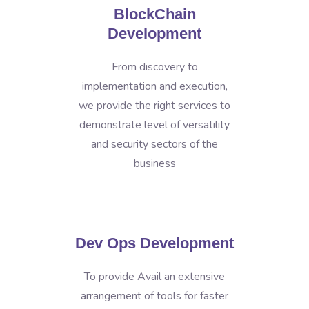
BlockChain
Development
From discovery to
implementation and execution,
we provide the right services to
demonstrate level of versatility
and security sectors of the
business
Dev Ops Development
To provide Avail an extensive
arrangement of tools for faster