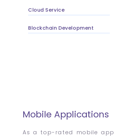
Cloud Service
Blockchain Development
Mobile Applications
As a top-rated mobile app