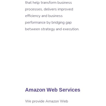
that help transform business
processes, delivers improved
efficiency and business
performance by bridging gap
between strategy and execution.
Amazon Web Services
We provide Amazon Web