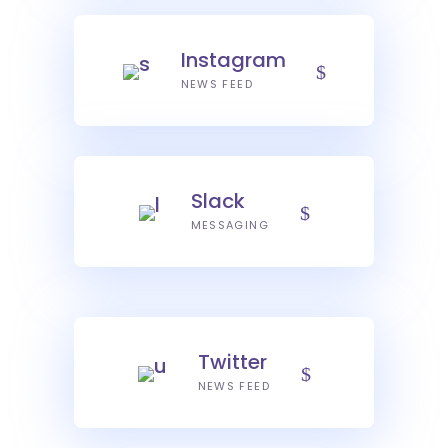
Instagram
NEWS FEED
Slack
MESSAGING
Twitter
NEWS FEED