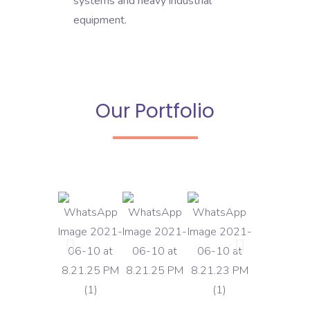
systems and heavy industrial
equipment.
Our Portfolio