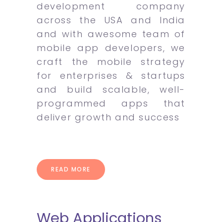
development company
across the USA and India
and with awesome team of
mobile app developers, we
craft the mobile strategy
for enterprises & startups
and build scalable, well-
programmed apps that
deliver growth and success
READ MORE
Web Applications