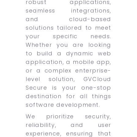
robust applications,
seamless integrations,
and cloud-based
solutions tailored to meet
your specific needs.
Whether you are looking
to build a dynamic web
application, a mobile app,
or a complex enterprise-
level solution, GVCloud
Secure is your one-stop
destination for all things
software development.
We prioritize security,
reliability, and user
experience, ensuring that