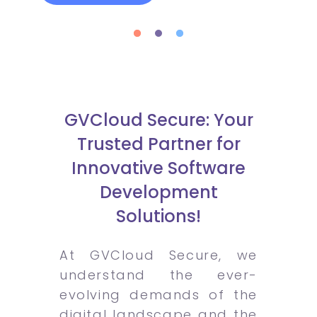
GVCloud Secure: Your
Trusted Partner for
Innovative Software
Development
Solutions!
At GVCloud Secure, we
understand the ever-
evolving demands of the
digital landscape and the