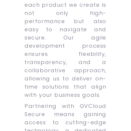
each product we create is
not only high-
performance but also
easy to navigate and
secure. Our agile
development process
ensures flexibility,
transparency, and a
collaborative approach,
allowing us to deliver on-
time solutions that align
with your business goals.
Partnering with GVCloud
Secure means gaining
access to cutting-edge
technology, a dedicated