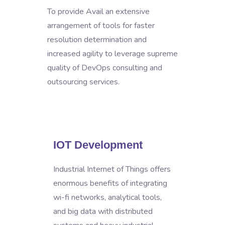
To provide Avail an extensive
arrangement of tools for faster
resolution determination and
increased agility to leverage supreme
quality of DevOps consulting and
outsourcing services.
IOT Development
Industrial Internet of Things offers
enormous benefits of integrating
wi-fi networks, analytical tools,
and big data with distributed