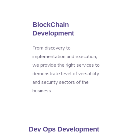
BlockChain
Development
From discovery to
implementation and execution,
we provide the right services to
demonstrate level of versatility
and security sectors of the
business
Dev Ops Development