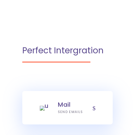
Perfect Intergration
Mail
SEND EMAILS