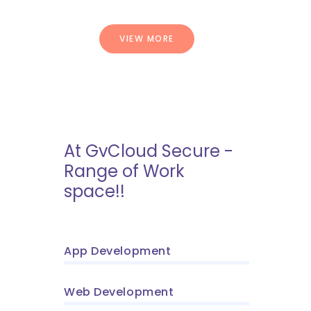
VIEW MORE
At GvCloud Secure -
Range of Work
space!!
App Development
Web Development