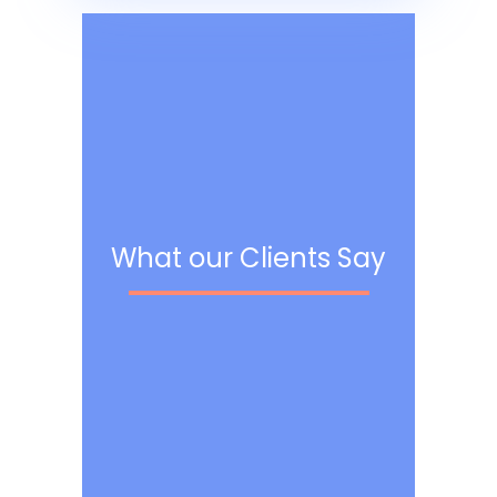
What our Clients Say