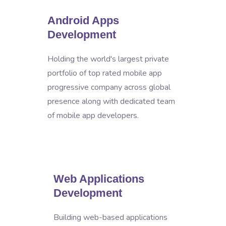
Android Apps
Development
Holding the world's largest private
portfolio of top rated mobile app
progressive company across global
presence along with dedicated team
of mobile app developers.
Web Applications
Development
Building web-based applications