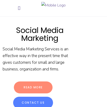
Social Media
Marketing
Social Media Marketing Services is an
effective way in the present time that
gives customers for small and large
business, organization and firms.
READ MORE
CONTACT US