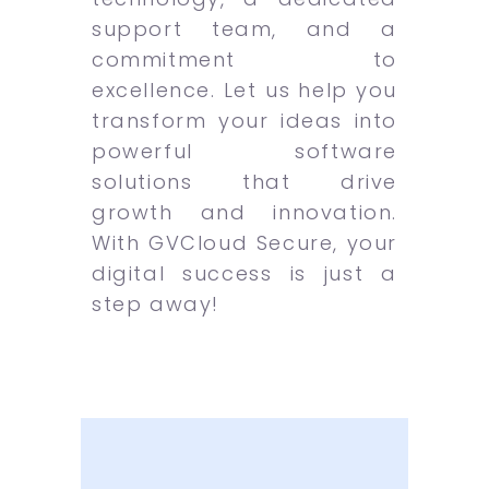
support team, and a
commitment to
excellence. Let us help you
transform your ideas into
powerful software
solutions that drive
growth and innovation.
With GVCloud Secure, your
digital success is just a
step away!