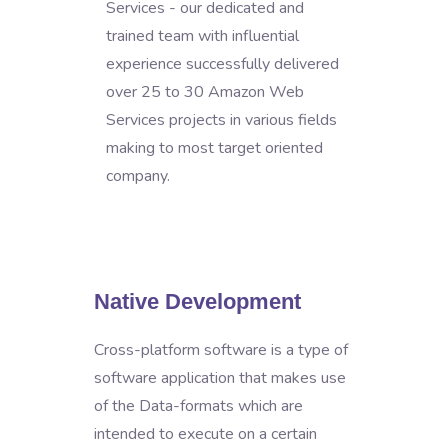
Services - our dedicated and
trained team with influential
experience successfully delivered
over 25 to 30 Amazon Web
Services projects in various fields
making to most target oriented
company.
Native Development
Cross-platform software is a type of
software application that makes use
of the Data-formats which are
intended to execute on a certain