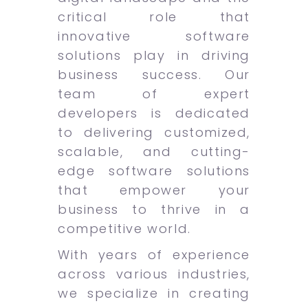
critical role that
innovative software
solutions play in driving
business success. Our
team of expert
developers is dedicated
to delivering customized,
scalable, and cutting-
edge software solutions
that empower your
business to thrive in a
competitive world.
With years of experience
across various industries,
we specialize in creating