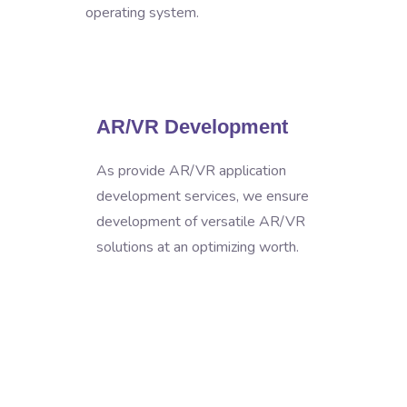
operating system.
AR/VR Development
As provide AR/VR application
development services, we ensure
development of versatile AR/VR
solutions at an optimizing worth.