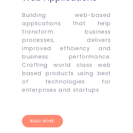
Building web-based
applications that help
transform business
processes, delivers
improved efficiency and
business performance.
Crafting world class web
based products using best
of technologies for
enterprises and startups
READ MORE