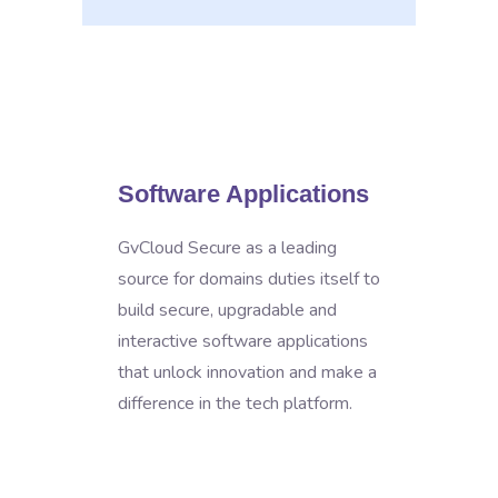
Software Applications
GvCloud Secure as a leading
source for domains duties itself to
build secure, upgradable and
interactive software applications
that unlock innovation and make a
difference in the tech platform.