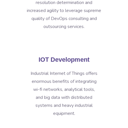
resolution determination and
increased agility to leverage supreme
quality of DevOps consulting and
outsourcing services.
IOT Development
Industrial Internet of Things offers
enormous benefits of integrating
wi-fi networks, analytical tools,
and big data with distributed
systems and heavy industrial
equipment.