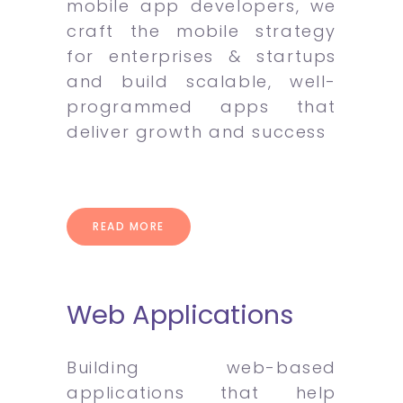
mobile app developers, we
craft the mobile strategy
for enterprises & startups
and build scalable, well-
programmed apps that
deliver growth and success
READ MORE
Web Applications
Building web-based
applications that help