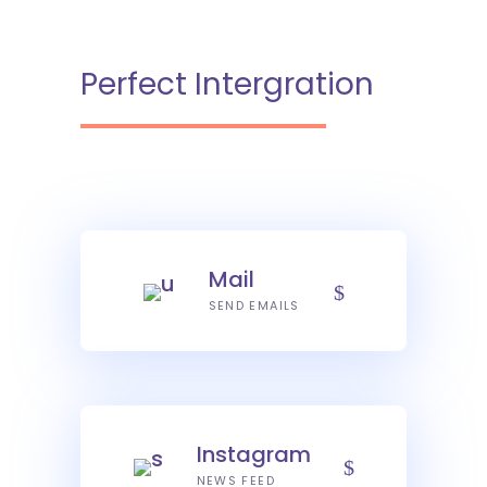
Perfect Intergration
Mail
SEND EMAILS
Instagram
NEWS FEED