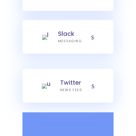
Slack
MESSAGING
Twitter
NEWS FEED