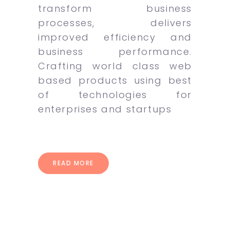
transform business
processes, delivers
improved efficiency and
business performance.
Crafting world class web
based products using best
of technologies for
enterprises and startups
READ MORE