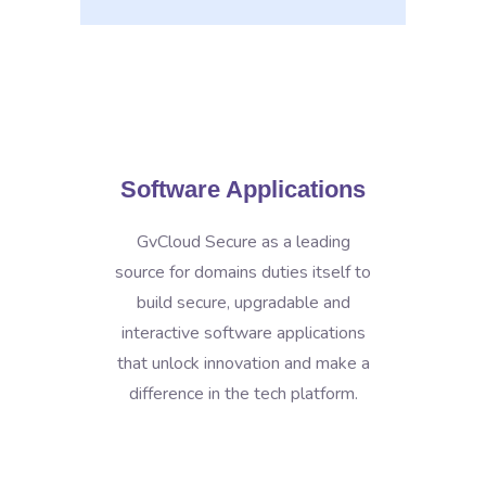
Software Applications
GvCloud Secure as a leading
source for domains duties itself to
build secure, upgradable and
interactive software applications
that unlock innovation and make a
difference in the tech platform.