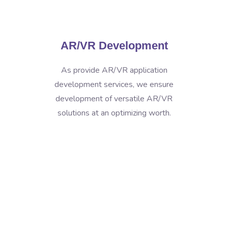
AR/VR Development
As provide AR/VR application
development services, we ensure
development of versatile AR/VR
solutions at an optimizing worth.