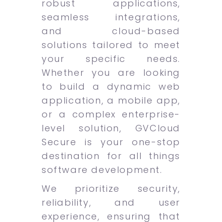
robust applications,
seamless integrations,
and cloud-based
solutions tailored to meet
your specific needs.
Whether you are looking
to build a dynamic web
application, a mobile app,
or a complex enterprise-
level solution, GVCloud
Secure is your one-stop
destination for all things
software development.
We prioritize security,
reliability, and user
experience, ensuring that