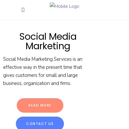
Social Media
Marketing
Social Media Marketing Services is an
effective way in the present time that
gives customers for small and large
business, organization and firms.
READ MORE
CONTACT US