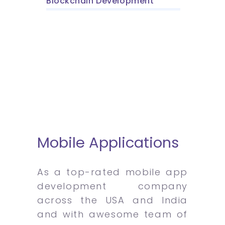
Blockchain Development
Mobile Applications
As a top-rated mobile app
development company
across the USA and India
and with awesome team of