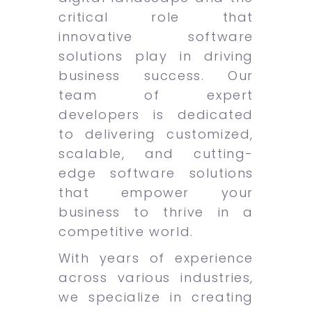
critical role that
innovative software
solutions play in driving
business success. Our
team of expert
developers is dedicated
to delivering customized,
scalable, and cutting-
edge software solutions
that empower your
business to thrive in a
competitive world.
With years of experience
across various industries,
we specialize in creating