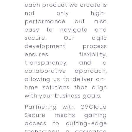
each product we create is
not only high-
performance but also
easy to navigate and
secure. Our agile
development process
ensures flexibility,
transparency, and a
collaborative approach,
allowing us to deliver on-
time solutions that align
with your business goals.
Partnering with GVCloud
Secure means gaining
access to cutting-edge
technology, a dedicated