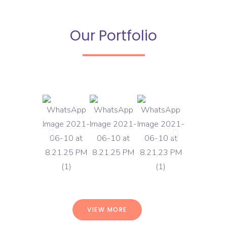
Our Portfolio
VIEW MORE