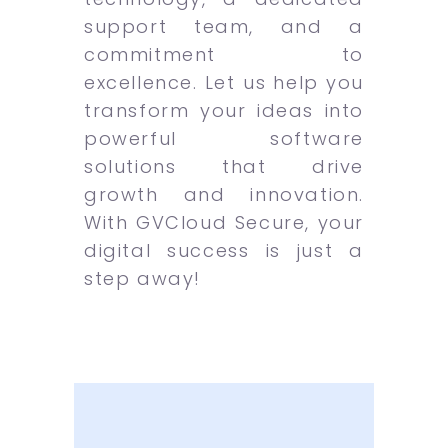
support team, and a
commitment to
excellence. Let us help you
transform your ideas into
powerful software
solutions that drive
growth and innovation.
With GVCloud Secure, your
digital success is just a
step away!