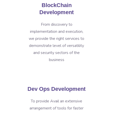
BlockChain
Development
From discovery to
implementation and execution,
we provide the right services to
demonstrate level of versatility
and security sectors of the
business
Dev Ops Development
To provide Avail an extensive
arrangement of tools for faster