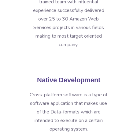
trained team with influential
experience successfully delivered
over 25 to 30 Amazon Web
Services projects in various fields
making to most target oriented
company.
Native Development
Cross-platform software is a type of
software application that makes use
of the Data-formats which are
intended to execute on a certain
operating system.