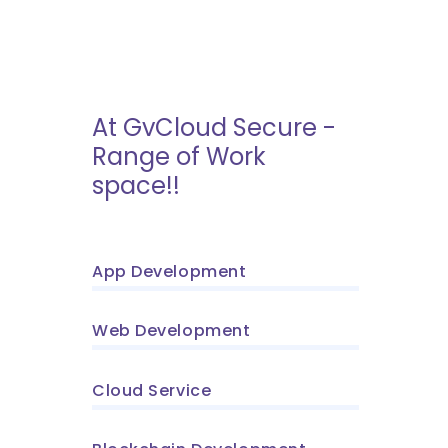
At GvCloud Secure -
Range of Work
space!!
App Development
Web Development
Cloud Service