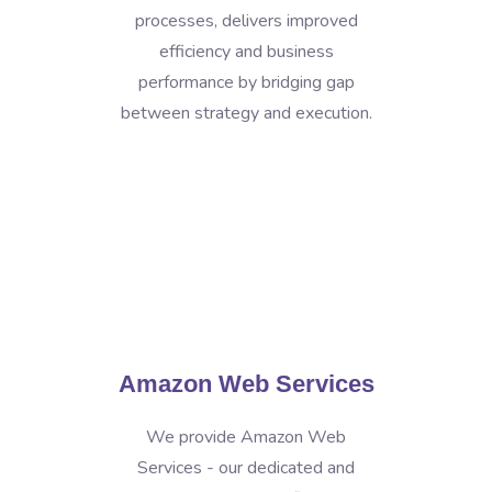
processes, delivers improved
efficiency and business
performance by bridging gap
between strategy and execution.
Amazon Web Services
We provide Amazon Web
Services - our dedicated and