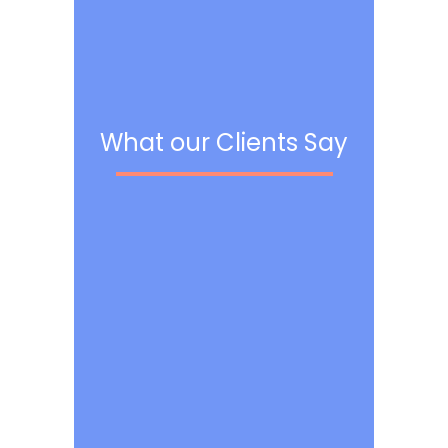
What our Clients Say