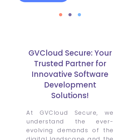
GVCloud Secure: Your
Trusted Partner for
Innovative Software
Development
Solutions!
At GVCloud Secure, we
understand the ever-
evolving demands of the
digital landscape and the