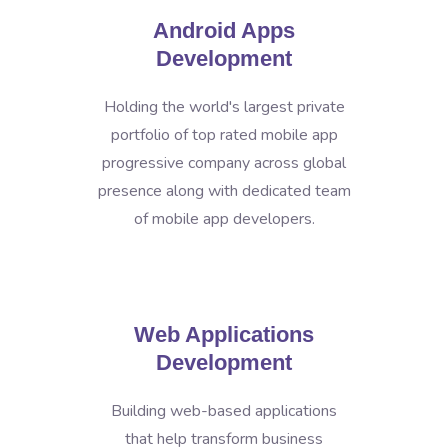
Android Apps
Development
Holding the world's largest private
portfolio of top rated mobile app
progressive company across global
presence along with dedicated team
of mobile app developers.
Web Applications
Development
Building web-based applications
that help transform business