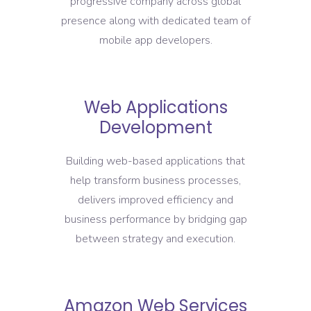
progressive company across global
presence along with dedicated team of
mobile app developers.
Web Applications
Development
Building web-based applications that
help transform business processes,
delivers improved efficiency and
business performance by bridging gap
between strategy and execution.
Amazon Web Services