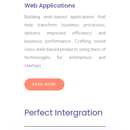
Web Applications
Building web-based applications that
help transform business processes,
delivers improved efficiency and
business performance. Crafting world
class web based products using best of
technologies for enterprises and
startups
READ MORE
Perfect Intergration