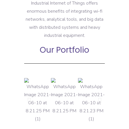
Industrial Internet of Things offers
enormous benefits of integrating wi-fi
networks, analytical tools, and big data
with distributed systems and heavy
industrial equipment.
Our Portfolio