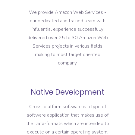
We provide Amazon Web Services -
our dedicated and trained team with
influential experience successfully
delivered over 25 to 30 Amazon Web
Services projects in various fields
making to most target oriented
company.
Native Development
Cross-platform software is a type of
software application that makes use of
the Data-formats which are intended to
execute on a certain operating system.