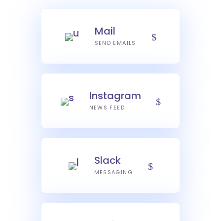
Mail
SEND EMAILS
Instagram
NEWS FEED
Slack
MESSAGING