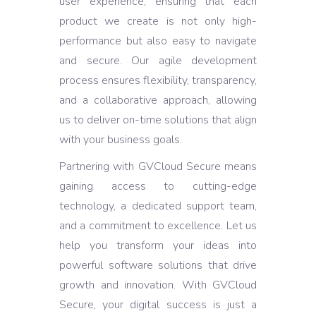
user experience, ensuring that each
product we create is not only high-
performance but also easy to navigate
and secure. Our agile development
process ensures flexibility, transparency,
and a collaborative approach, allowing
us to deliver on-time solutions that align
with your business goals.
Partnering with GVCloud Secure means
gaining access to cutting-edge
technology, a dedicated support team,
and a commitment to excellence. Let us
help you transform your ideas into
powerful software solutions that drive
growth and innovation. With GVCloud
Secure, your digital success is just a