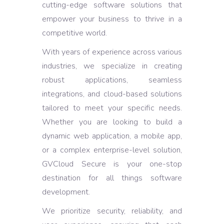
cutting-edge software solutions that
empower your business to thrive in a
competitive world.
With years of experience across various
industries, we specialize in creating
robust applications, seamless
integrations, and cloud-based solutions
tailored to meet your specific needs.
Whether you are looking to build a
dynamic web application, a mobile app,
or a complex enterprise-level solution,
GVCloud Secure is your one-stop
destination for all things software
development.
We prioritize security, reliability, and