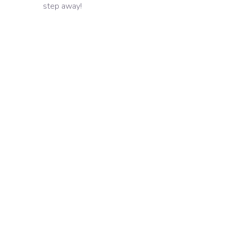
step away!
Latest and Attractive
Designs
A lot of Creative Ideas
Developing innovative
solutions
On-Time Project
Delivery