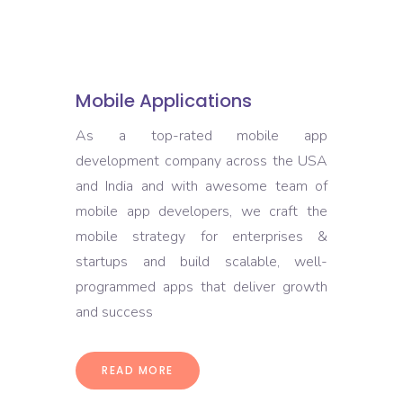
Mobile Applications
As a top-rated mobile app
development company across the USA
and India and with awesome team of
mobile app developers, we craft the
mobile strategy for enterprises &
startups and build scalable, well-
programmed apps that deliver growth
and success
READ MORE