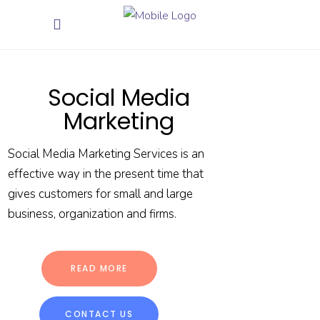
Social Media
Marketing
Social Media Marketing Services is an
effective way in the present time that
gives customers for small and large
business, organization and firms.
READ MORE
CONTACT US