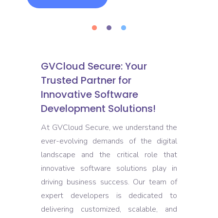
GVCloud Secure: Your
Trusted Partner for
Innovative Software
Development Solutions!
At GVCloud Secure, we understand the
ever-evolving demands of the digital
landscape and the critical role that
innovative software solutions play in
driving business success. Our team of
expert developers is dedicated to
delivering customized, scalable, and