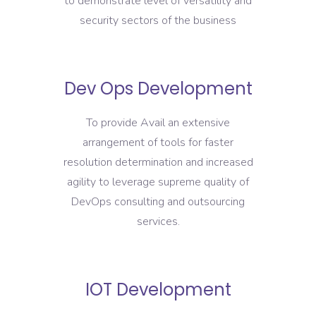
to demonstrate level of versatility and
security sectors of the business
Dev Ops Development
To provide Avail an extensive
arrangement of tools for faster
resolution determination and increased
agility to leverage supreme quality of
DevOps consulting and outsourcing
services.
IOT Development