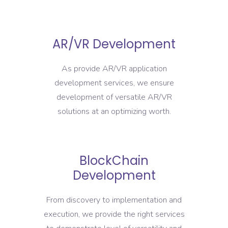
AR/VR Development
As provide AR/VR application
development services, we ensure
development of versatile AR/VR
solutions at an optimizing worth.
BlockChain
Development
From discovery to implementation and
execution, we provide the right services