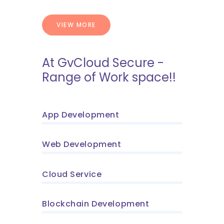
VIEW MORE
At GvCloud Secure -
Range of Work space!!
App Development
Web Development
Cloud Service
Blockchain Development