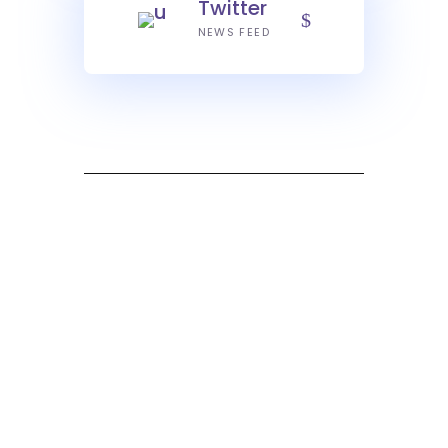
Twitter
NEWS FEED
What our Clients Say