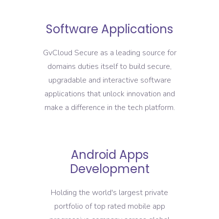
Software Applications
GvCloud Secure as a leading source for
domains duties itself to build secure,
upgradable and interactive software
applications that unlock innovation and
make a difference in the tech platform.
Android Apps
Development
Holding the world's largest private
portfolio of top rated mobile app