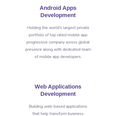
Android Apps
Development
Holding the world's largest private
portfolio of top rated mobile app
progressive company across global
presence along with dedicated team
of mobile app developers.
Web Applications
Development
Building web-based applications
that help transform business