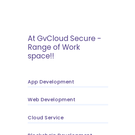
At GvCloud Secure -
Range of Work
space!!
App Development
Web Development
Cloud Service