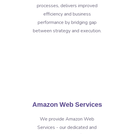
processes, delivers improved
efficiency and business
performance by bridging gap
between strategy and execution.
Amazon Web Services
We provide Amazon Web
Services - our dedicated and