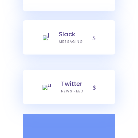
Slack
MESSAGING
Twitter
NEWS FEED