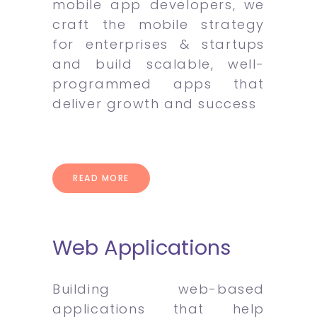
mobile app developers, we
craft the mobile strategy
for enterprises & startups
and build scalable, well-
programmed apps that
deliver growth and success
READ MORE
Web Applications
Building web-based
applications that help