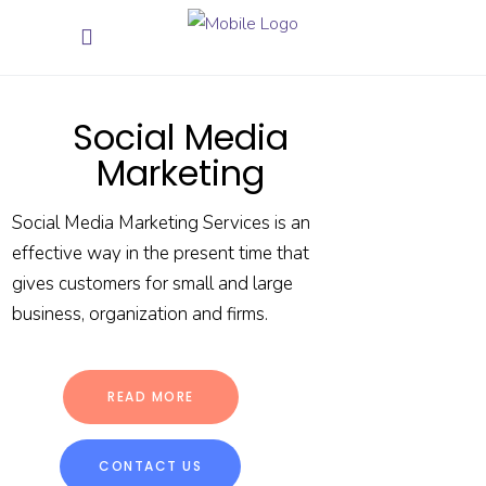
Social Media
Marketing
Social Media Marketing Services is an
effective way in the present time that
gives customers for small and large
business, organization and firms.
READ MORE
CONTACT US