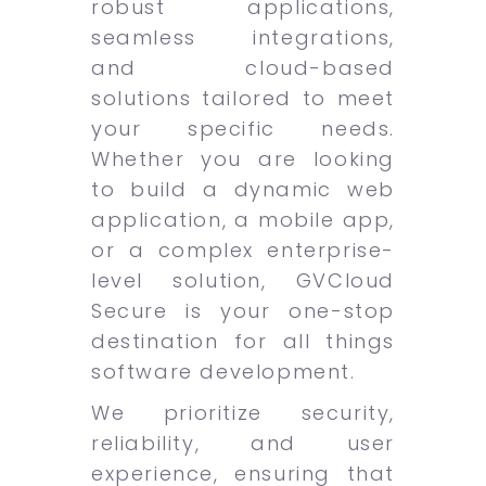
robust applications,
seamless integrations,
and cloud-based
solutions tailored to meet
your specific needs.
Whether you are looking
to build a dynamic web
application, a mobile app,
or a complex enterprise-
level solution, GVCloud
Secure is your one-stop
destination for all things
software development.
We prioritize security,
reliability, and user
experience, ensuring that