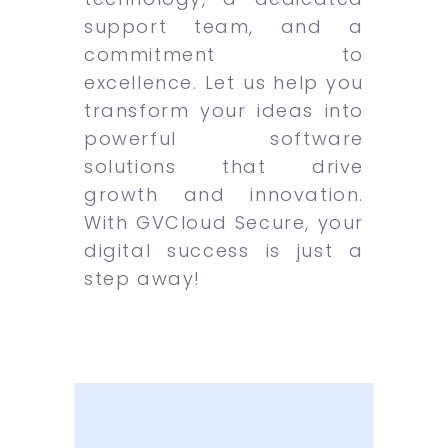
support team, and a
commitment to
excellence. Let us help you
transform your ideas into
powerful software
solutions that drive
growth and innovation.
With GVCloud Secure, your
digital success is just a
step away!