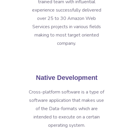
trained team with influential
experience successfully delivered
over 25 to 30 Amazon Web
Services projects in various fields
making to most target oriented
company.
Native Development
Cross-platform software is a type of
software application that makes use
of the Data-formats which are
intended to execute on a certain
operating system.