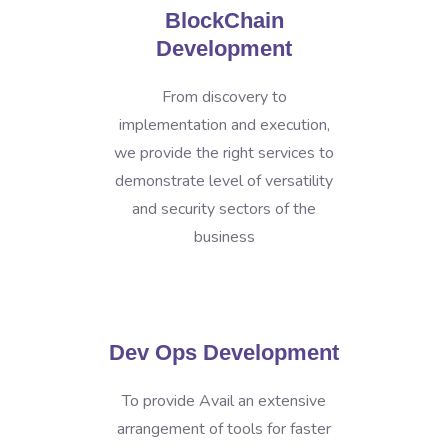
BlockChain
Development
From discovery to
implementation and execution,
we provide the right services to
demonstrate level of versatility
and security sectors of the
business
Dev Ops Development
To provide Avail an extensive
arrangement of tools for faster