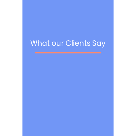
What our Clients Say