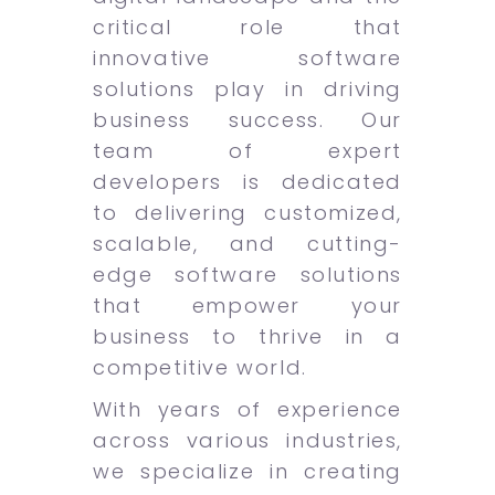
critical role that
innovative software
solutions play in driving
business success. Our
team of expert
developers is dedicated
to delivering customized,
scalable, and cutting-
edge software solutions
that empower your
business to thrive in a
competitive world.
With years of experience
across various industries,
we specialize in creating