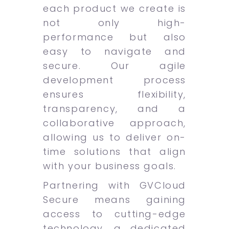
each product we create is
not only high-
performance but also
easy to navigate and
secure. Our agile
development process
ensures flexibility,
transparency, and a
collaborative approach,
allowing us to deliver on-
time solutions that align
with your business goals.
Partnering with GVCloud
Secure means gaining
access to cutting-edge
technology, a dedicated