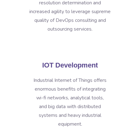
resolution determination and
increased agility to leverage supreme
quality of DevOps consulting and
outsourcing services.
IOT Development
Industrial Internet of Things offers
enormous benefits of integrating
wi-fi networks, analytical tools,
and big data with distributed
systems and heavy industrial
equipment.