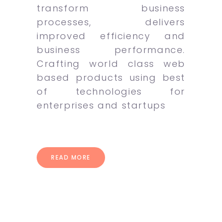
transform business
processes, delivers
improved efficiency and
business performance.
Crafting world class web
based products using best
of technologies for
enterprises and startups
READ MORE