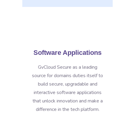
Software Applications
GvCloud Secure as a leading
source for domains duties itself to
build secure, upgradable and
interactive software applications
that unlock innovation and make a
difference in the tech platform.