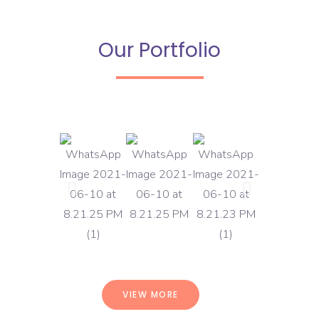
Our Portfolio
VIEW MORE