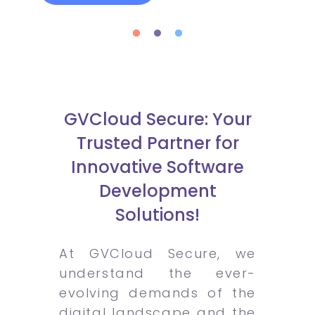
GVCloud Secure: Your
Trusted Partner for
Innovative Software
Development
Solutions!
At GVCloud Secure, we
understand the ever-
evolving demands of the
digital landscape and the