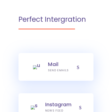
Perfect Intergration
Mail
SEND EMAILS
Instagram
NEWS FEED