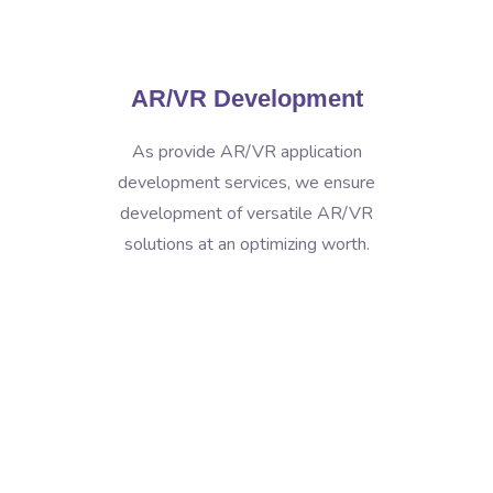
AR/VR Development
As provide AR/VR application
development services, we ensure
development of versatile AR/VR
solutions at an optimizing worth.