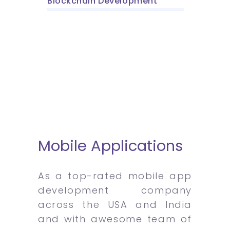
Blockchain Development
Mobile Applications
As a top-rated mobile app
development company
across the USA and India
and with awesome team of