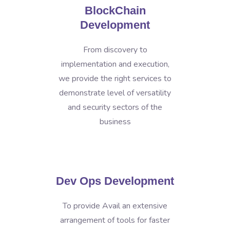
BlockChain
Development
From discovery to
implementation and execution,
we provide the right services to
demonstrate level of versatility
and security sectors of the
business
Dev Ops Development
To provide Avail an extensive
arrangement of tools for faster