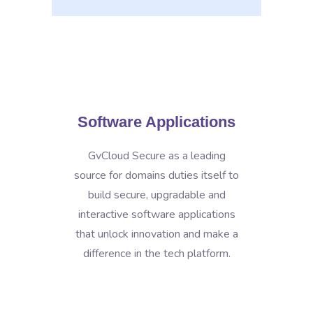
Software Applications
GvCloud Secure as a leading
source for domains duties itself to
build secure, upgradable and
interactive software applications
that unlock innovation and make a
difference in the tech platform.