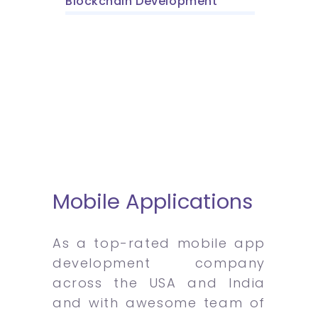
Blockchain Development
Mobile Applications
As a top-rated mobile app
development company
across the USA and India
and with awesome team of