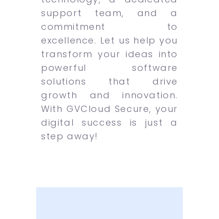
support team, and a
commitment to
excellence. Let us help you
transform your ideas into
powerful software
solutions that drive
growth and innovation.
With GVCloud Secure, your
digital success is just a
step away!