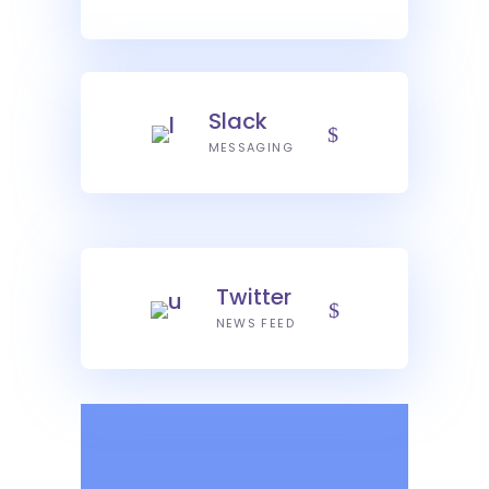
Slack
MESSAGING
Twitter
NEWS FEED