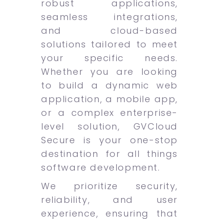
robust applications,
seamless integrations,
and cloud-based
solutions tailored to meet
your specific needs.
Whether you are looking
to build a dynamic web
application, a mobile app,
or a complex enterprise-
level solution, GVCloud
Secure is your one-stop
destination for all things
software development.
We prioritize security,
reliability, and user
experience, ensuring that