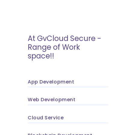
At GvCloud Secure -
Range of Work
space!!
App Development
Web Development
Cloud Service