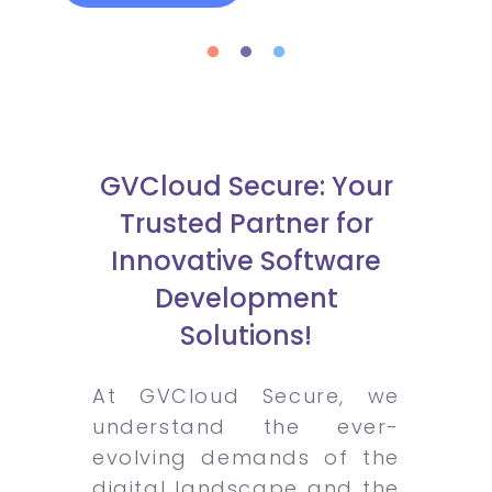
GVCloud Secure: Your
Trusted Partner for
Innovative Software
Development
Solutions!
At GVCloud Secure, we
understand the ever-
evolving demands of the
digital landscape and the