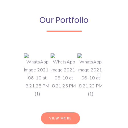
Our Portfolio
VIEW MORE