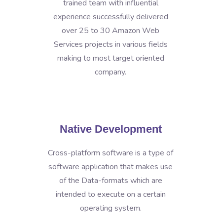
trained team with influential
experience successfully delivered
over 25 to 30 Amazon Web
Services projects in various fields
making to most target oriented
company.
Native Development
Cross-platform software is a type of
software application that makes use
of the Data-formats which are
intended to execute on a certain
operating system.