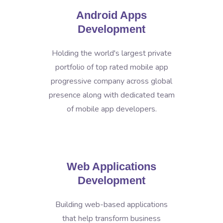
Android Apps
Development
Holding the world's largest private
portfolio of top rated mobile app
progressive company across global
presence along with dedicated team
of mobile app developers.
Web Applications
Development
Building web-based applications
that help transform business