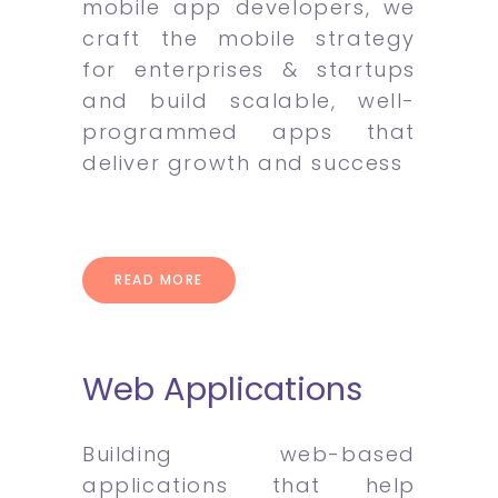
mobile app developers, we
craft the mobile strategy
for enterprises & startups
and build scalable, well-
programmed apps that
deliver growth and success
READ MORE
Web Applications
Building web-based
applications that help