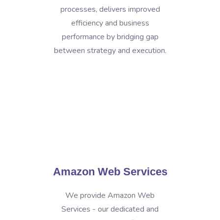
processes, delivers improved
efficiency and business
performance by bridging gap
between strategy and execution.
Amazon Web Services
We provide Amazon Web
Services - our dedicated and