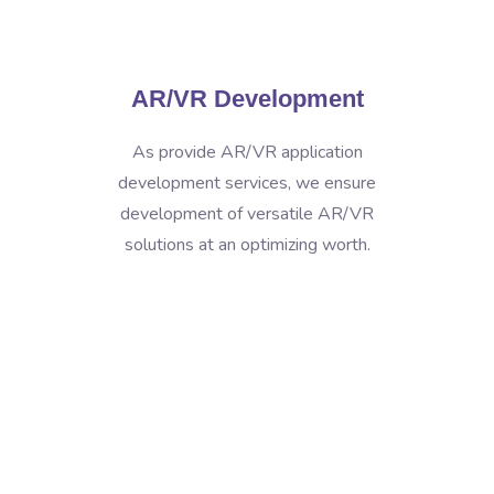
AR/VR Development
As provide AR/VR application
development services, we ensure
development of versatile AR/VR
solutions at an optimizing worth.