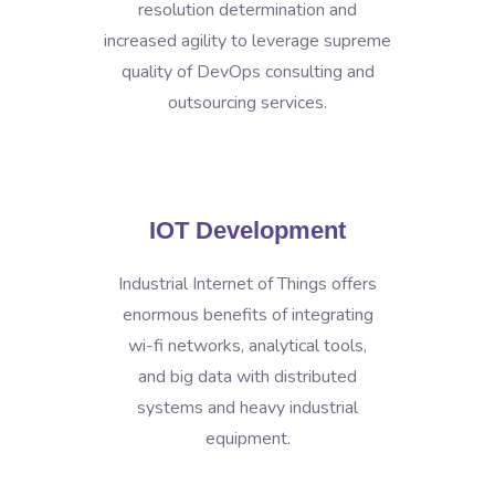
resolution determination and
increased agility to leverage supreme
quality of DevOps consulting and
outsourcing services.
IOT Development
Industrial Internet of Things offers
enormous benefits of integrating
wi-fi networks, analytical tools,
and big data with distributed
systems and heavy industrial
equipment.