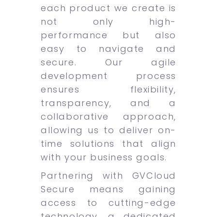
each product we create is
not only high-
performance but also
easy to navigate and
secure. Our agile
development process
ensures flexibility,
transparency, and a
collaborative approach,
allowing us to deliver on-
time solutions that align
with your business goals.
Partnering with GVCloud
Secure means gaining
access to cutting-edge
technology, a dedicated