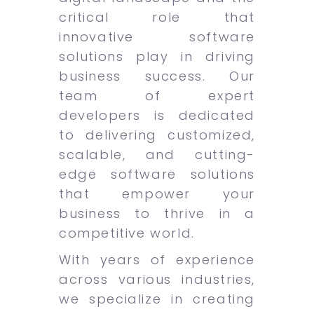
critical role that
innovative software
solutions play in driving
business success. Our
team of expert
developers is dedicated
to delivering customized,
scalable, and cutting-
edge software solutions
that empower your
business to thrive in a
competitive world.
With years of experience
across various industries,
we specialize in creating