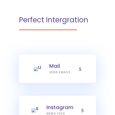
Perfect Intergration
Mail
SEND EMAILS
Instagram
NEWS FEED