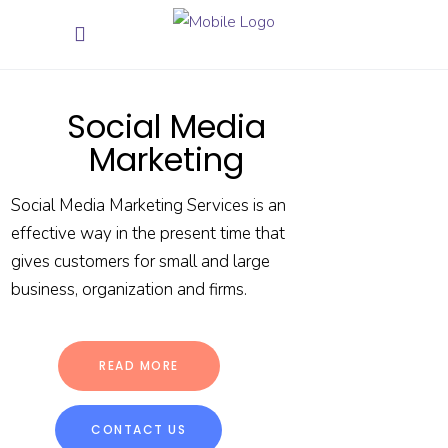
Social Media
Marketing
Social Media Marketing Services is an
effective way in the present time that
gives customers for small and large
business, organization and firms.
READ MORE
CONTACT US