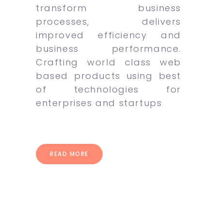
transform business
processes, delivers
improved efficiency and
business performance.
Crafting world class web
based products using best
of technologies for
enterprises and startups
READ MORE