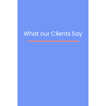
What our Clients Say