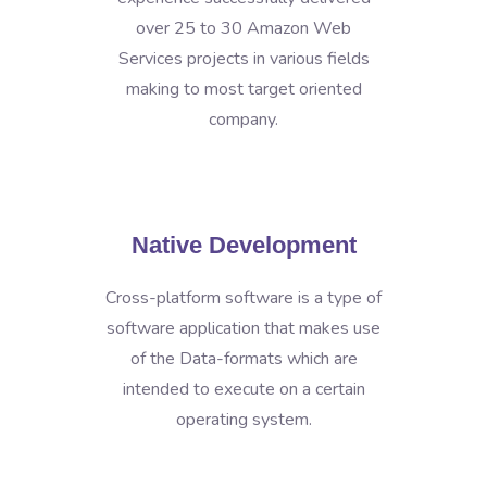
over 25 to 30 Amazon Web
Services projects in various fields
making to most target oriented
company.
Native Development
Cross-platform software is a type of
software application that makes use
of the Data-formats which are
intended to execute on a certain
operating system.