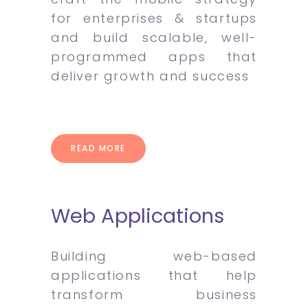
for enterprises & startups
and build scalable, well-
programmed apps that
deliver growth and success
READ MORE
Web Applications
Building web-based
applications that help
transform business