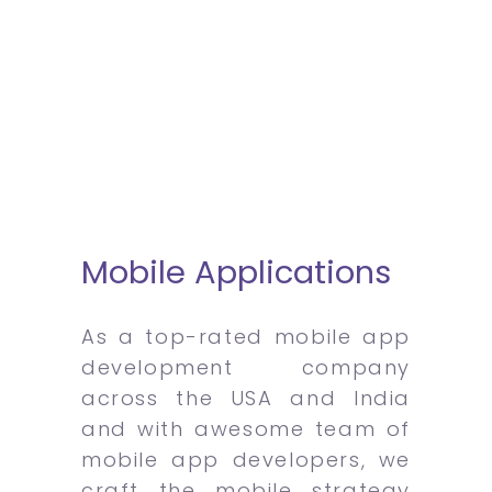
Mobile Applications
As a top-rated mobile app
development company
across the USA and India
and with awesome team of
mobile app developers, we
craft the mobile strategy