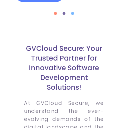
GVCloud Secure: Your
Trusted Partner for
Innovative Software
Development
Solutions!
At GVCloud Secure, we
understand the ever-
evolving demands of the
digital landscape and the