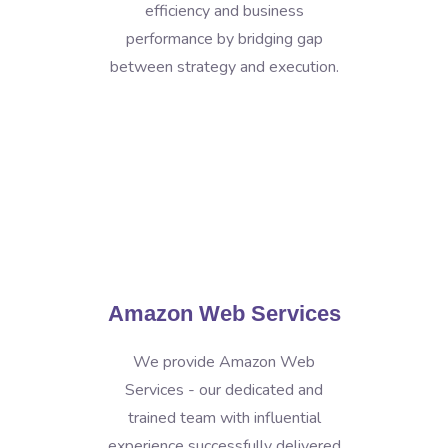
efficiency and business
performance by bridging gap
between strategy and execution.
Amazon Web Services
We provide Amazon Web
Services - our dedicated and
trained team with influential
experience successfully delivered