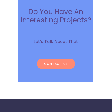
Do You Have An
Interesting Projects?
Let’s Talk About That
CONTACT US