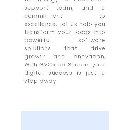
support team, and a
commitment to
excellence. Let us help you
transform your ideas into
powerful software
solutions that drive
growth and innovation.
With GVCloud Secure, your
digital success is just a
step away!