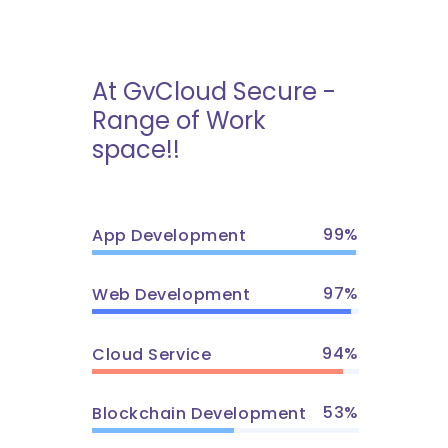
At GvCloud Secure -
Range of Work
space!!
99
App Development
97
Web Development
94
Cloud Service
53
Blockchain Development