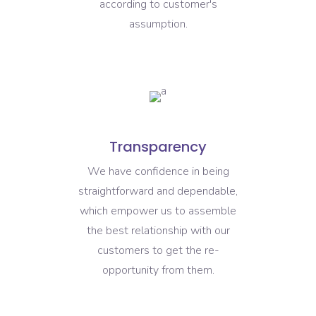
according to customer's
assumption.
Transparency
We have confidence in being
straightforward and dependable,
which empower us to assemble
the best relationship with our
customers to get the re-
opportunity from them.