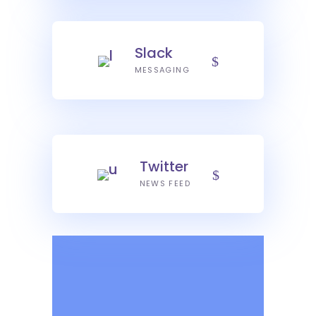
Slack
MESSAGING
Twitter
NEWS FEED