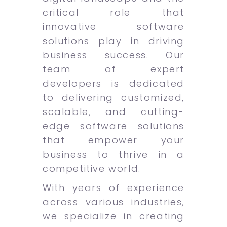
critical role that
innovative software
solutions play in driving
business success. Our
team of expert
developers is dedicated
to delivering customized,
scalable, and cutting-
edge software solutions
that empower your
business to thrive in a
competitive world.
With years of experience
across various industries,
we specialize in creating