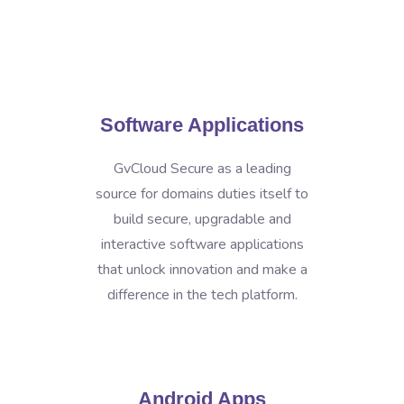
Software Applications
GvCloud Secure as a leading
source for domains duties itself to
build secure, upgradable and
interactive software applications
that unlock innovation and make a
difference in the tech platform.
Android Apps