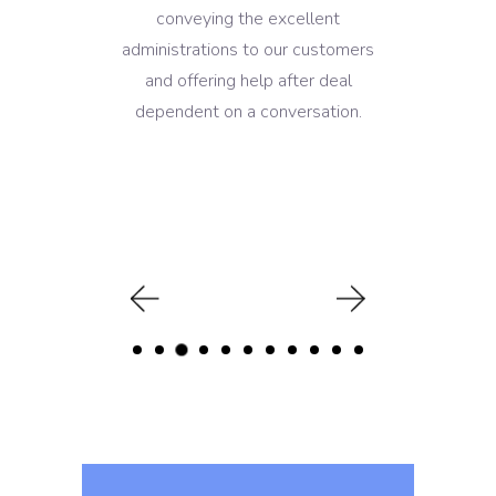
conveying the excellent
administrations to our customers
and offering help after deal
dependent on a conversation.