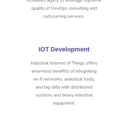
increased agility to leverage supreme
quality of DevOps consulting and
outsourcing services.
IOT Development
Industrial Internet of Things offers
enormous benefits of integrating
wi-fi networks, analytical tools,
and big data with distributed
systems and heavy industrial
equipment.