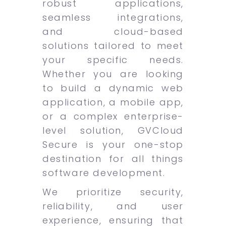
robust applications,
seamless integrations,
and cloud-based
solutions tailored to meet
your specific needs.
Whether you are looking
to build a dynamic web
application, a mobile app,
or a complex enterprise-
level solution, GVCloud
Secure is your one-stop
destination for all things
software development.
We prioritize security,
reliability, and user
experience, ensuring that