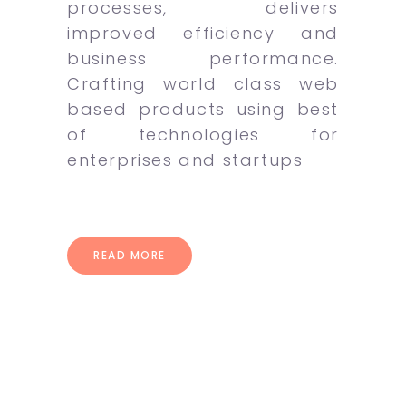
processes, delivers
improved efficiency and
business performance.
Crafting world class web
based products using best
of technologies for
enterprises and startups
READ MORE