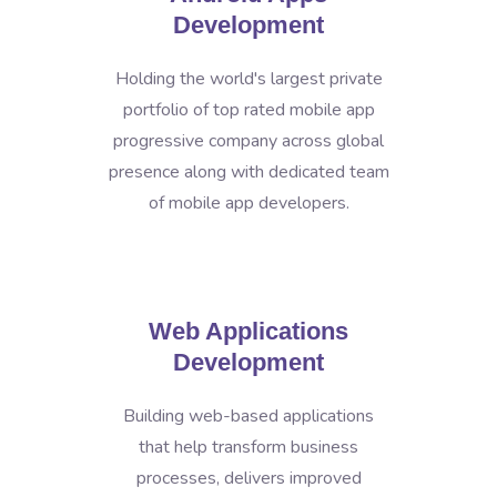
Development
Holding the world's largest private
portfolio of top rated mobile app
progressive company across global
presence along with dedicated team
of mobile app developers.
Web Applications
Development
Building web-based applications
that help transform business
processes, delivers improved