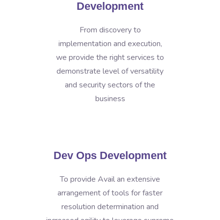
Development
From discovery to
implementation and execution,
we provide the right services to
demonstrate level of versatility
and security sectors of the
business
Dev Ops Development
To provide Avail an extensive
arrangement of tools for faster
resolution determination and