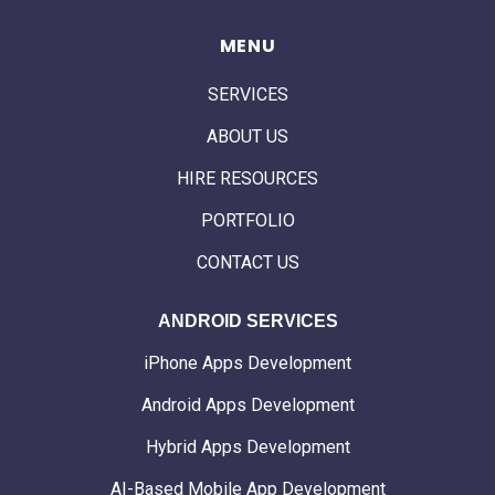
MENU
SERVICES
ABOUT US
HIRE RESOURCES
PORTFOLIO
CONTACT US
ANDROID SERVICES
iPhone Apps Development
Android Apps Development
Hybrid Apps Development
AI-Based Mobile App Development