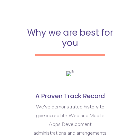
Why we are best for
you
A Proven Track Record
We've demonstrated history to
give incredible Web and Mobile
Apps Development
administrations and arrangements