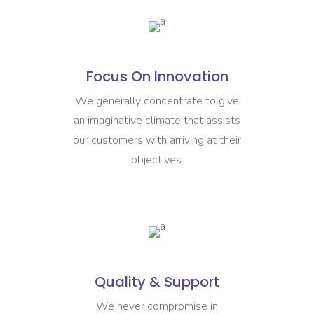
Focus On Innovation
We generally concentrate to give
an imaginative climate that assists
our customers with arriving at their
objectives.
Quality & Support
We never compromise in