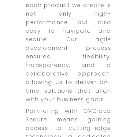
each product we create is
not only high-
performance but also
easy to navigate and
secure. Our agile
development process
ensures flexibility,
transparency, and a
collaborative approach,
allowing us to deliver on-
time solutions that align
with your business goals.
Partnering with GVCloud
Secure means gaining
access to cutting-edge
technology, a dedicated