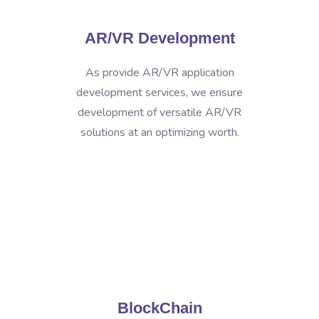
AR/VR Development
As provide AR/VR application
development services, we ensure
development of versatile AR/VR
solutions at an optimizing worth.
BlockChain