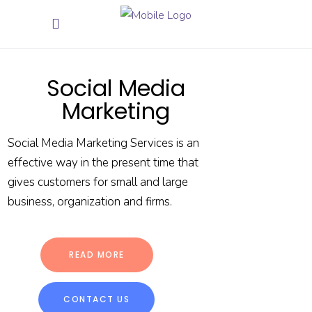
Social Media
Marketing
Social Media Marketing Services is an
effective way in the present time that
gives customers for small and large
business, organization and firms.
READ MORE
CONTACT US