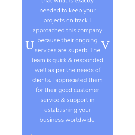
y workers
that what is exactly
developme
ard during
needed to keep your
marketing 
ongoing
projects on track. I
knows t
o, they use
approached this company
constantly
kills in
because their ongoing
company gi
igns of all
services are superb. The
exactly 
his company
team is quick & responded
They delive
nt to do
well as per the needs of
on
e asked of
clients. I appreciated them
, they build
for their good customer
Erin 
 design
service & support in
DI
s that are
establishing your
ed on all
business worldwide.
rms.