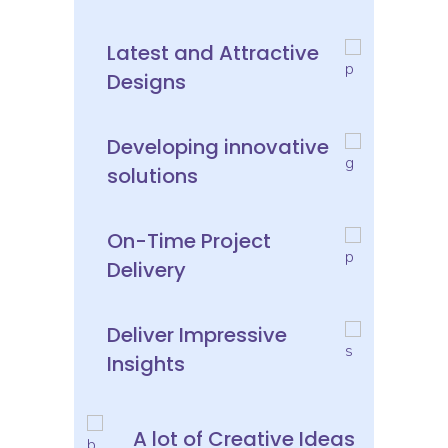
Latest and Attractive
Designs
Developing innovative
solutions
On-Time Project
Delivery
Deliver Impressive
Insights
A lot of Creative Ideas