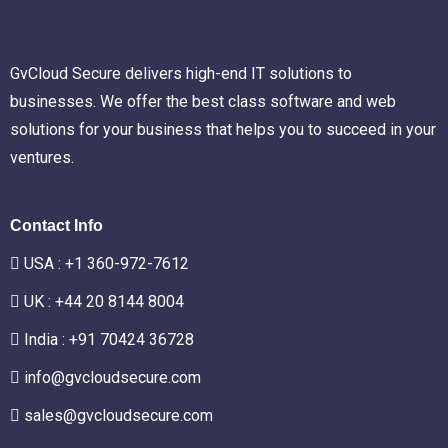
GvCloud Secure delivers high-end IT solutions to
businesses. We offer the best class software and web
solutions for your business that helps you to succeed in your
ventures.
Contact Info
USA :
+1 360-972-7612
UK : +44 20 8144 8004
India : +91 70424 36728
info@gvcloudsecure.com
sales@gvcloudsecure.com