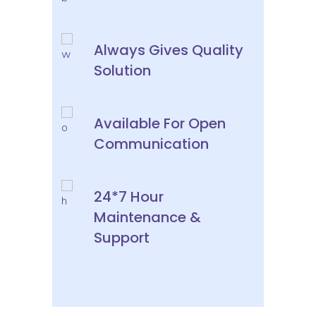
Always Gives Quality
Solution
Available For Open
Communication
24*7 Hour
Maintenance &
Support