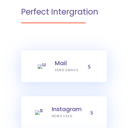
Perfect Intergration
Mail
SEND EMAILS
Instagram
NEWS FEED