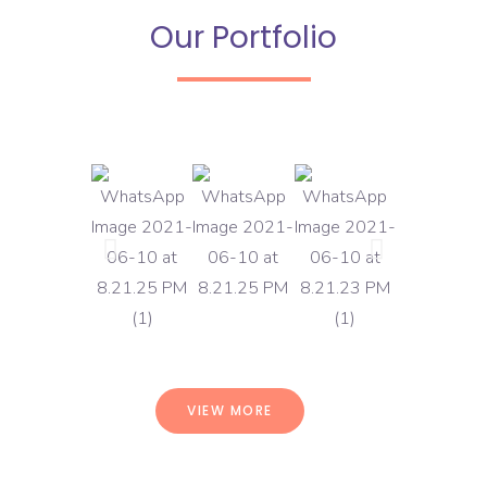
Our Portfolio
VIEW MORE