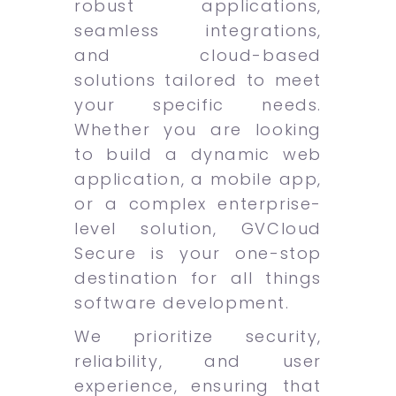
robust applications,
seamless integrations,
and cloud-based
solutions tailored to meet
your specific needs.
Whether you are looking
to build a dynamic web
application, a mobile app,
or a complex enterprise-
level solution, GVCloud
Secure is your one-stop
destination for all things
software development.
We prioritize security,
reliability, and user
experience, ensuring that