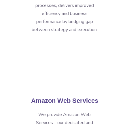
processes, delivers improved
efficiency and business
performance by bridging gap
between strategy and execution.
Amazon Web Services
We provide Amazon Web
Services - our dedicated and