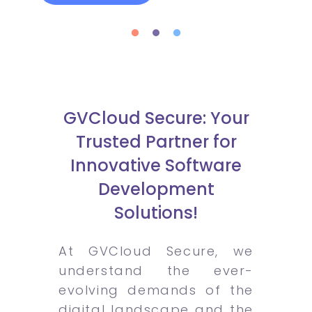
GVCloud Secure: Your
Trusted Partner for
Innovative Software
Development
Solutions!
At GVCloud Secure, we
understand the ever-
evolving demands of the
digital landscape and the