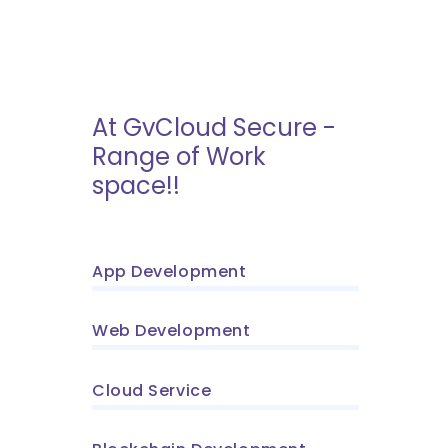
At GvCloud Secure -
Range of Work
space!!
App Development
Web Development
Cloud Service