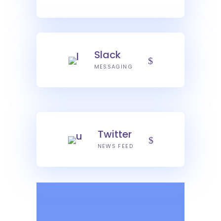
Slack
MESSAGING
Twitter
NEWS FEED