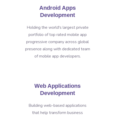
Android Apps
Development
Holding the world's largest private
portfolio of top rated mobile app
progressive company across global
presence along with dedicated team
of mobile app developers.
Web Applications
Development
Building web-based applications
that help transform business