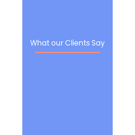
What our Clients Say