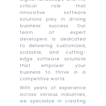
critical role that
innovative software
solutions play in driving
business success. Our
team of expert
developers is dedicated
to delivering customized,
scalable, and cutting-
edge software solutions
that empower your
business to thrive in a
competitive world.
With years of experience
across various industries,
we specialize in creating