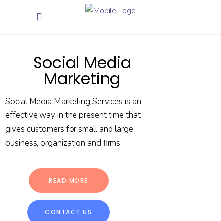
Social Media
Marketing
Social Media Marketing Services is an
effective way in the present time that
gives customers for small and large
business, organization and firms.
READ MORE
CONTACT US