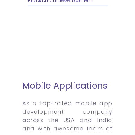
Blockchain Development
Mobile Applications
As a top-rated mobile app
development company
across the USA and India
and with awesome team of