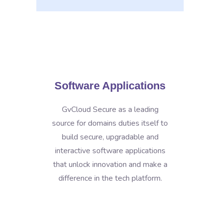
Software Applications
GvCloud Secure as a leading
source for domains duties itself to
build secure, upgradable and
interactive software applications
that unlock innovation and make a
difference in the tech platform.