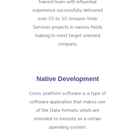
trained team with influential
experience successfully delivered
over 25 to 30 Amazon Web
Services projects in various fields
making to most target oriented
company.
Native Development
Cross-platform software is a type of
software application that makes use
of the Data-formats which are
intended to execute on a certain
operating system.