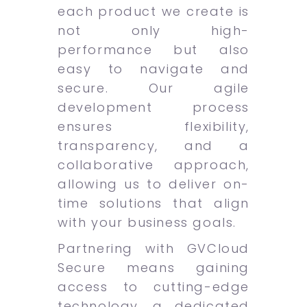
each product we create is
not only high-
performance but also
easy to navigate and
secure. Our agile
development process
ensures flexibility,
transparency, and a
collaborative approach,
allowing us to deliver on-
time solutions that align
with your business goals.
Partnering with GVCloud
Secure means gaining
access to cutting-edge
technology, a dedicated