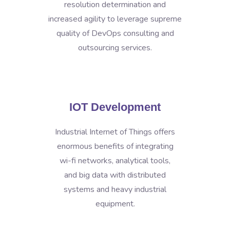
resolution determination and
increased agility to leverage supreme
quality of DevOps consulting and
outsourcing services.
IOT Development
Industrial Internet of Things offers
enormous benefits of integrating
wi-fi networks, analytical tools,
and big data with distributed
systems and heavy industrial
equipment.