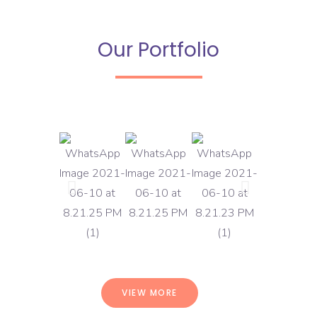
Our Portfolio
VIEW MORE