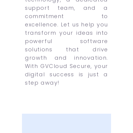
support team, and a
commitment to
excellence. Let us help you
transform your ideas into
powerful software
solutions that drive
growth and innovation.
With GVCloud Secure, your
digital success is just a
step away!