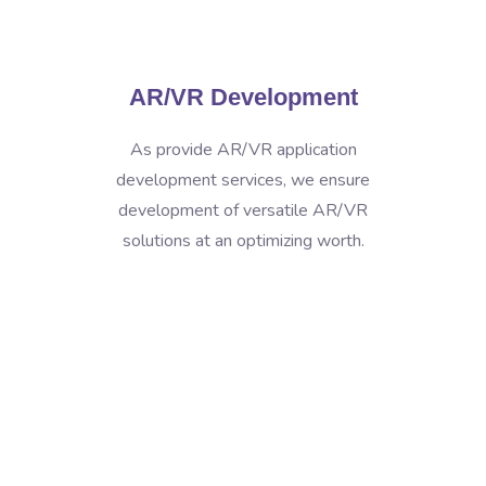
AR/VR Development
As provide AR/VR application
development services, we ensure
development of versatile AR/VR
solutions at an optimizing worth.