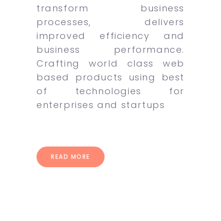
transform business
processes, delivers
improved efficiency and
business performance.
Crafting world class web
based products using best
of technologies for
enterprises and startups
READ MORE