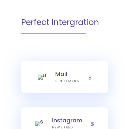
Perfect Intergration
Mail
SEND EMAILS
Instagram
NEWS FEED