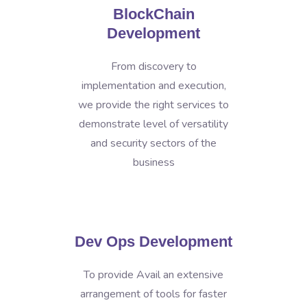
BlockChain
Development
From discovery to
implementation and execution,
we provide the right services to
demonstrate level of versatility
and security sectors of the
business
Dev Ops Development
To provide Avail an extensive
arrangement of tools for faster