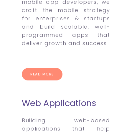
mobile app developers, we
craft the mobile strategy
for enterprises & startups
and build scalable, well-
programmed apps that
deliver growth and success
READ MORE
Web Applications
Building web-based
applications that help