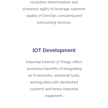
resolution determination and
increased agility to leverage supreme
quality of DevOps consulting and
outsourcing services.
IOT Development
Industrial Internet of Things offers
enormous benefits of integrating
wi-fi networks, analytical tools,
and big data with distributed
systems and heavy industrial
equipment.