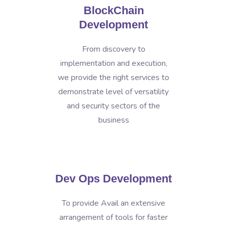
BlockChain
Development
From discovery to
implementation and execution,
we provide the right services to
demonstrate level of versatility
and security sectors of the
business
Dev Ops Development
To provide Avail an extensive
arrangement of tools for faster