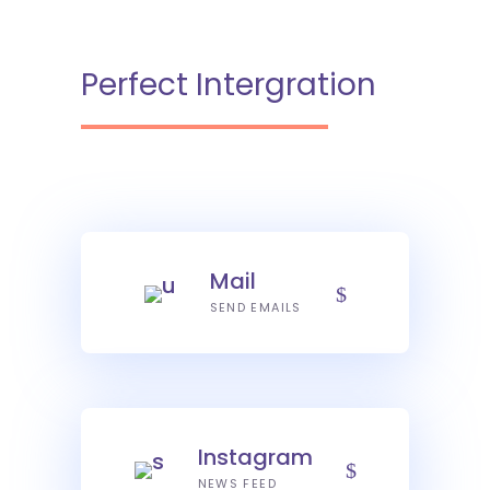
Perfect Intergration
Mail
SEND EMAILS
Instagram
NEWS FEED