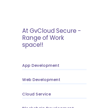
At GvCloud Secure -
Range of Work
space!!
App Development
Web Development
Cloud Service