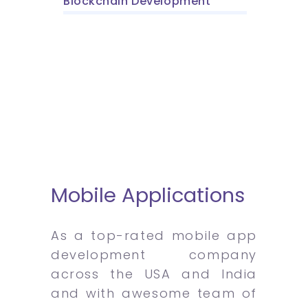
Blockchain Development
Mobile Applications
As a top-rated mobile app
development company
across the USA and India
and with awesome team of