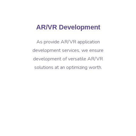
AR/VR Development
As provide AR/VR application
development services, we ensure
development of versatile AR/VR
solutions at an optimizing worth.