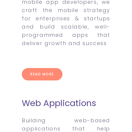
mobile app developers, we
craft the mobile strategy
for enterprises & startups
and build scalable, well-
programmed apps that
deliver growth and success
READ MORE
Web Applications
Building web-based
applications that help