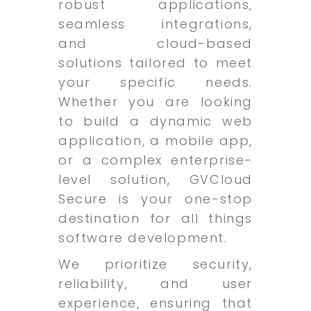
robust applications,
seamless integrations,
and cloud-based
solutions tailored to meet
your specific needs.
Whether you are looking
to build a dynamic web
application, a mobile app,
or a complex enterprise-
level solution, GVCloud
Secure is your one-stop
destination for all things
software development.
We prioritize security,
reliability, and user
experience, ensuring that