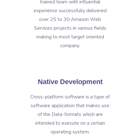
trained team with influential
experience successfully delivered
over 25 to 30 Amazon Web
Services projects in various fields
making to most target oriented
company.
Native Development
Cross-platform software is a type of
software application that makes use
of the Data-formats which are
intended to execute on a certain
operating system.