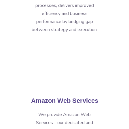
processes, delivers improved
efficiency and business
performance by bridging gap
between strategy and execution.
Amazon Web Services
We provide Amazon Web
Services - our dedicated and