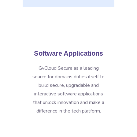
Software Applications
GvCloud Secure as a leading
source for domains duties itself to
build secure, upgradable and
interactive software applications
that unlock innovation and make a
difference in the tech platform.