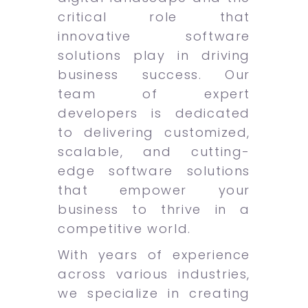
critical role that
innovative software
solutions play in driving
business success. Our
team of expert
developers is dedicated
to delivering customized,
scalable, and cutting-
edge software solutions
that empower your
business to thrive in a
competitive world.
With years of experience
across various industries,
we specialize in creating