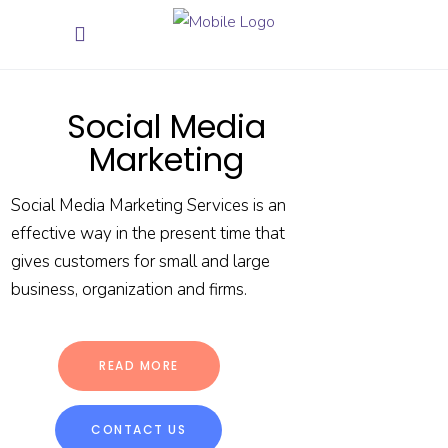
Social Media
Marketing
Social Media Marketing Services is an
effective way in the present time that
gives customers for small and large
business, organization and firms.
READ MORE
CONTACT US