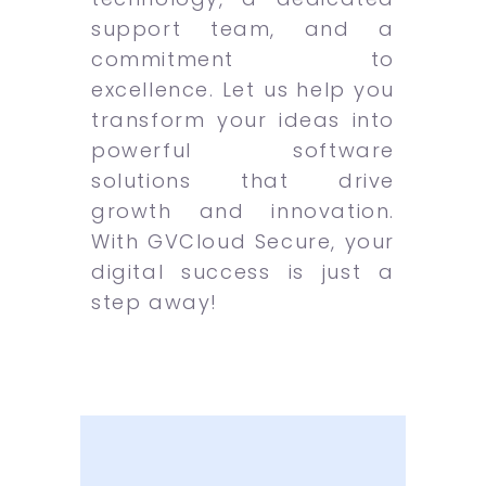
support team, and a
commitment to
excellence. Let us help you
transform your ideas into
powerful software
solutions that drive
growth and innovation.
With GVCloud Secure, your
digital success is just a
step away!