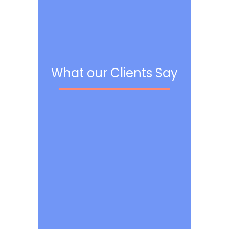
What our Clients Say