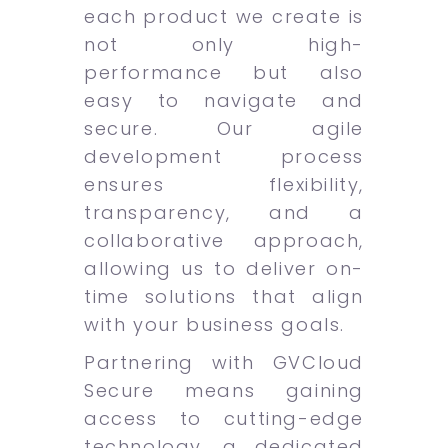
each product we create is
not only high-
performance but also
easy to navigate and
secure. Our agile
development process
ensures flexibility,
transparency, and a
collaborative approach,
allowing us to deliver on-
time solutions that align
with your business goals.
Partnering with GVCloud
Secure means gaining
access to cutting-edge
technology, a dedicated