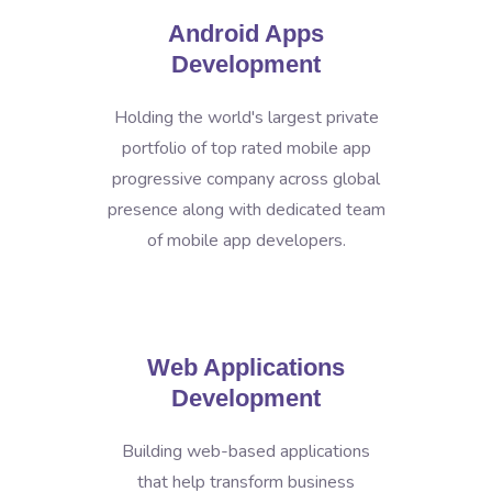
Android Apps
Development
Holding the world's largest private
portfolio of top rated mobile app
progressive company across global
presence along with dedicated team
of mobile app developers.
Web Applications
Development
Building web-based applications
that help transform business