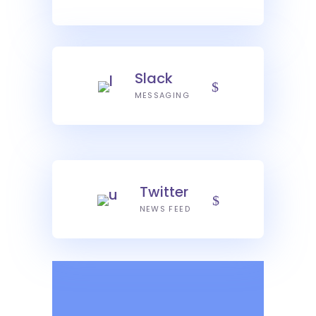
Slack
MESSAGING
Twitter
NEWS FEED