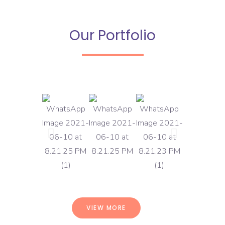
Our Portfolio
VIEW MORE