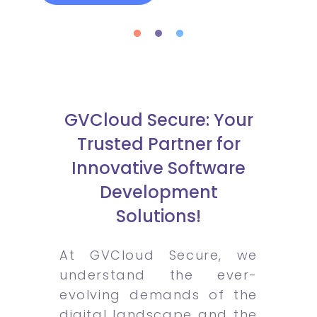
GVCloud Secure: Your
Trusted Partner for
Innovative Software
Development
Solutions!
At GVCloud Secure, we
understand the ever-
evolving demands of the
digital landscape and the