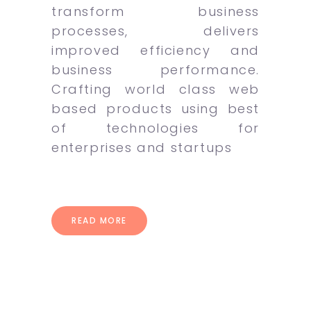
transform business
processes, delivers
improved efficiency and
business performance.
Crafting world class web
based products using best
of technologies for
enterprises and startups
READ MORE