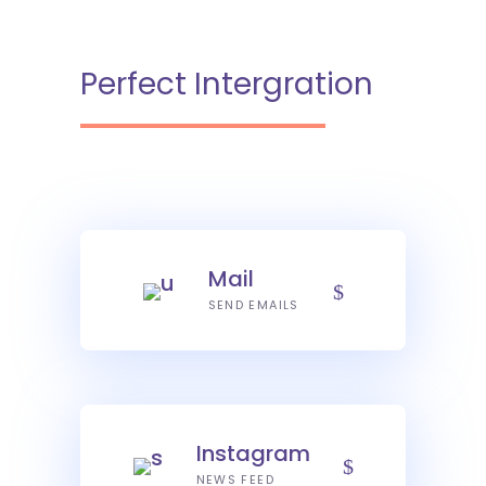
Perfect Intergration
Mail
SEND EMAILS
Instagram
NEWS FEED