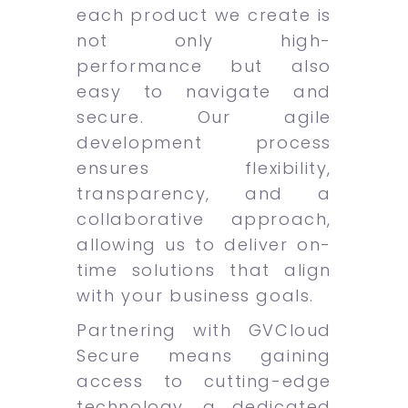
each product we create is
not only high-
performance but also
easy to navigate and
secure. Our agile
development process
ensures flexibility,
transparency, and a
collaborative approach,
allowing us to deliver on-
time solutions that align
with your business goals.
Partnering with GVCloud
Secure means gaining
access to cutting-edge
technology, a dedicated