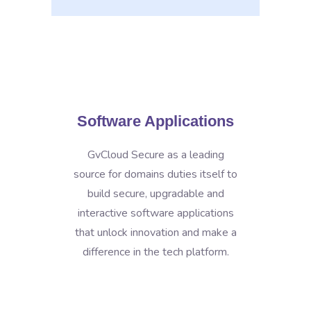
Software Applications
GvCloud Secure as a leading
source for domains duties itself to
build secure, upgradable and
interactive software applications
that unlock innovation and make a
difference in the tech platform.