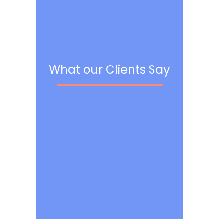
What our Clients Say