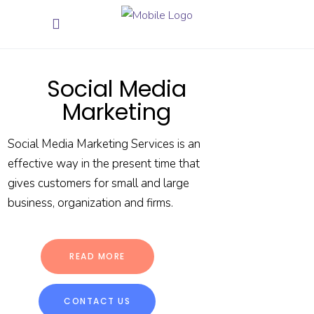
Social Media
Marketing
Social Media Marketing Services is an
effective way in the present time that
gives customers for small and large
business, organization and firms.
READ MORE
CONTACT US