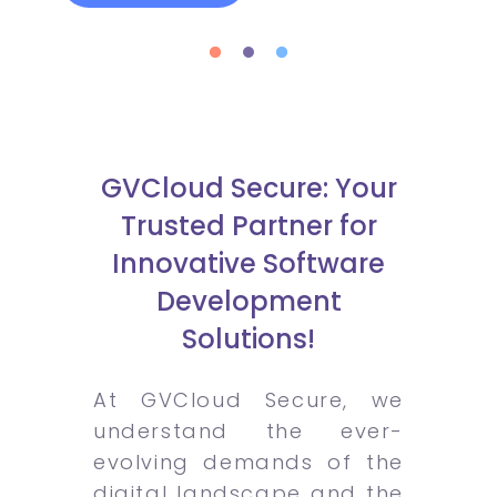
GVCloud Secure: Your
Trusted Partner for
Innovative Software
Development
Solutions!
At GVCloud Secure, we
understand the ever-
evolving demands of the
digital landscape and the