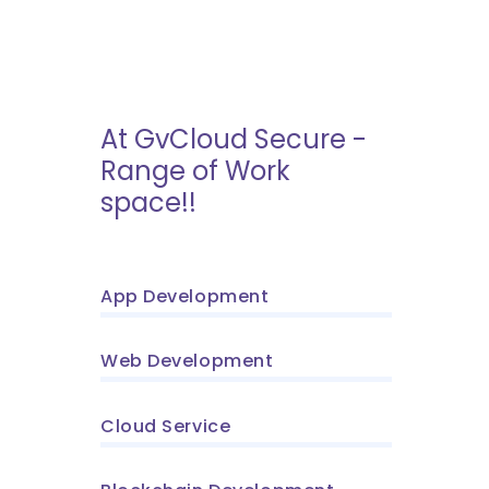
At GvCloud Secure -
Range of Work
space!!
App Development
Web Development
Cloud Service