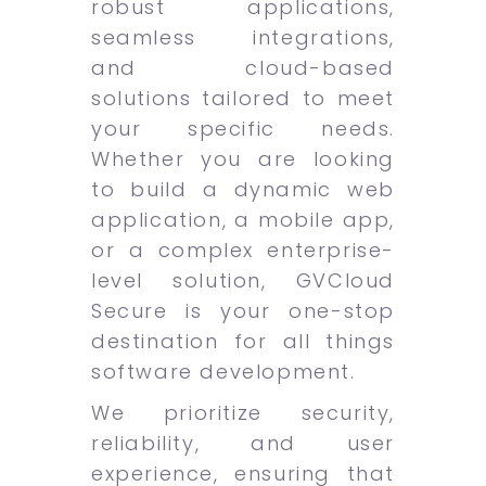
robust applications,
seamless integrations,
and cloud-based
solutions tailored to meet
your specific needs.
Whether you are looking
to build a dynamic web
application, a mobile app,
or a complex enterprise-
level solution, GVCloud
Secure is your one-stop
destination for all things
software development.
We prioritize security,
reliability, and user
experience, ensuring that