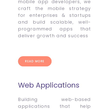
mobile app developers, we
craft the mobile strategy
for enterprises & startups
and build scalable, well-
programmed apps that
deliver growth and success
READ MORE
Web Applications
Building web-based
applications that help