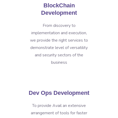
BlockChain
Development
From discovery to
implementation and execution,
we provide the right services to
demonstrate level of versatility
and security sectors of the
business
Dev Ops Development
To provide Avail an extensive
arrangement of tools for faster