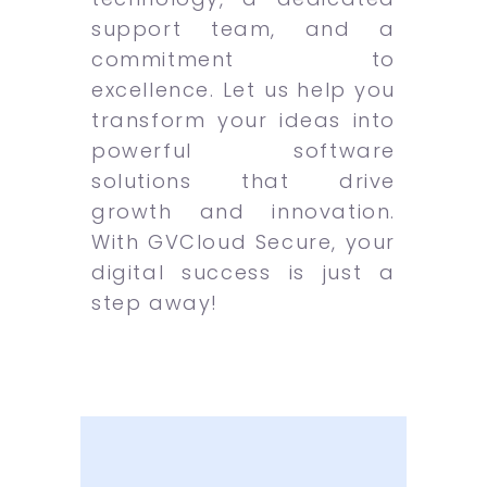
support team, and a
commitment to
excellence. Let us help you
transform your ideas into
powerful software
solutions that drive
growth and innovation.
With GVCloud Secure, your
digital success is just a
step away!