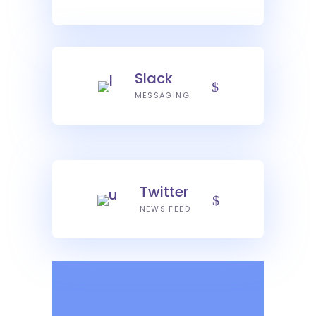
Slack
MESSAGING
Twitter
NEWS FEED