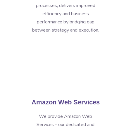
processes, delivers improved
efficiency and business
performance by bridging gap
between strategy and execution.
Amazon Web Services
We provide Amazon Web
Services - our dedicated and