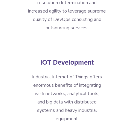
resolution determination and
increased agility to leverage supreme
quality of DevOps consulting and
outsourcing services.
IOT Development
Industrial Internet of Things offers
enormous benefits of integrating
wi-fi networks, analytical tools,
and big data with distributed
systems and heavy industrial
equipment.