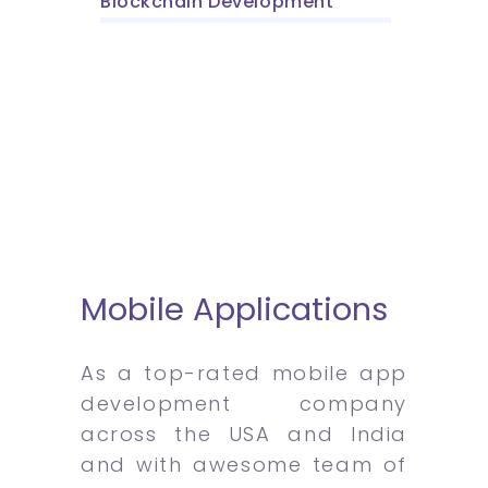
Blockchain Development
Mobile Applications
As a top-rated mobile app
development company
across the USA and India
and with awesome team of