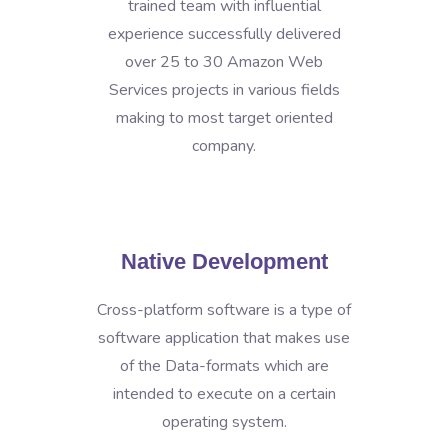
trained team with influential
experience successfully delivered
over 25 to 30 Amazon Web
Services projects in various fields
making to most target oriented
company.
Native Development
Cross-platform software is a type of
software application that makes use
of the Data-formats which are
intended to execute on a certain
operating system.