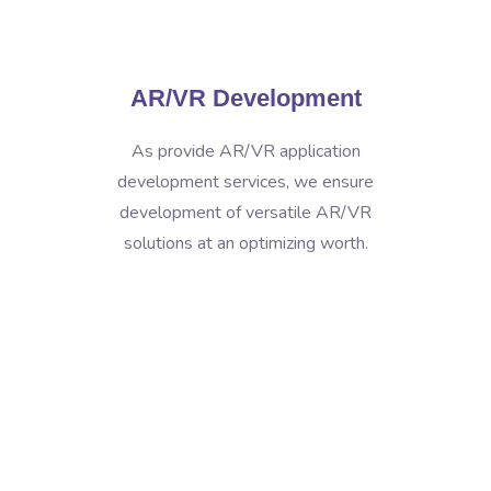
AR/VR Development
As provide AR/VR application
development services, we ensure
development of versatile AR/VR
solutions at an optimizing worth.