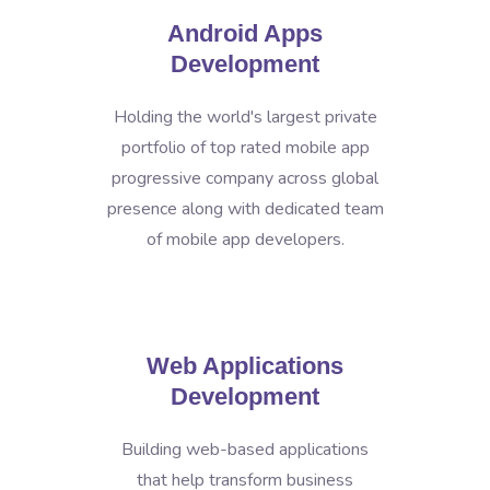
Android Apps
Development
Holding the world's largest private
portfolio of top rated mobile app
progressive company across global
presence along with dedicated team
of mobile app developers.
Web Applications
Development
Building web-based applications
that help transform business