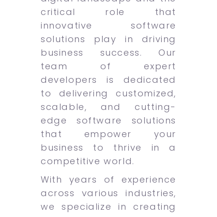
critical role that
innovative software
solutions play in driving
business success. Our
team of expert
developers is dedicated
to delivering customized,
scalable, and cutting-
edge software solutions
that empower your
business to thrive in a
competitive world.
With years of experience
across various industries,
we specialize in creating