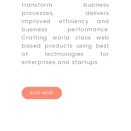
transform business
processes, delivers
improved efficiency and
business performance.
Crafting world class web
based products using best
of technologies for
enterprises and startups
READ MORE