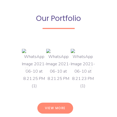
Our Portfolio
VIEW MORE