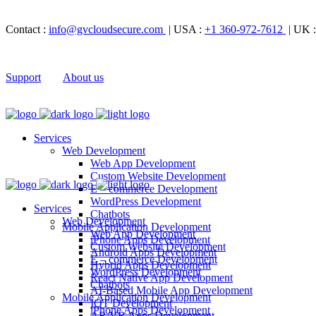
Contact :
info@gvcloudsecure.com
| USA :
+1 360-972-7612
| UK 
Support
About us
Services
Web Development
Web App Development
Custom Website Development
E – commerce Development
WordPress Development
Services
Chatbots
Web Development
Mobile Application Development
Web App Development
iPhone Apps Development
Custom Website Development
Android Apps Development
E – commerce Development
Hybrid Apps Development
WordPress Development
React Native App Development
Chatbots
AI-Based Mobile App Development
Mobile Application Development
IOT Development
iPhone Apps Development
AR/VR Apps Development