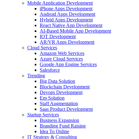
Mobile Application Development
iPhone Apps Development
Android Apps Development
Hybrid Apps Development
React Native App Development
AI-Based Mobile App Development
IOT Development
AR/VR Apps Development
Cloud Services
Amazon Web Services
Azure Cloud Services
Google App Engine Services
Salesforce
Trending
Big Data Solution
Blockchain Development
Devops Development
Erp Solution
Staff Augmentation
Saas Product Development
Startup Services
Business Expansion
Branding Fund Raising
Idea To Online
IT Strategy & Consulting