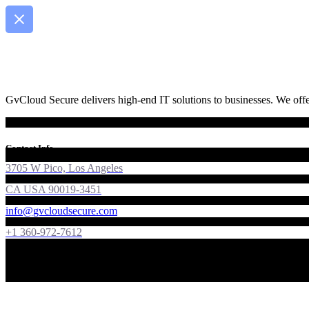
GvCloud Secure delivers high-end IT solutions to businesses. We offer
Contact Info
3705 W Pico, Los Angeles
CA USA 90019-3451
info@gvcloudsecure.com
+1 360-972-7612