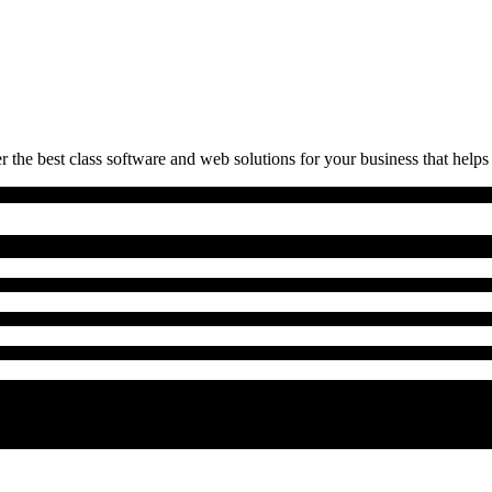
 the best class software and web solutions for your business that helps