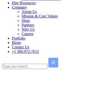
Hire Resources
Company
About Us
Mission & Core Values
Shop
Partners
Why Us
Careers
Portfolio
Blogs
Contact Us
+1 360-972-7612