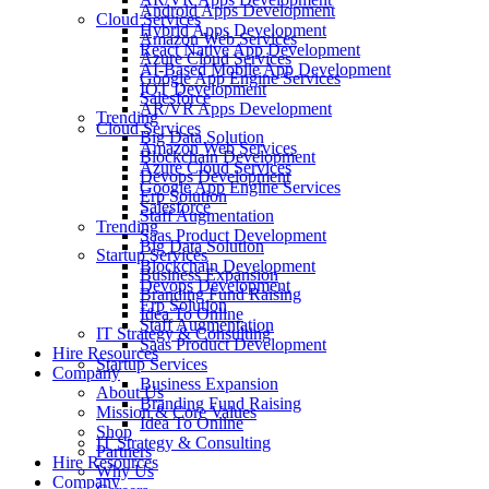
Android Apps Development
Cloud Services
Hybrid Apps Development
Amazon Web Services
React Native App Development
Azure Cloud Services
AI-Based Mobile App Development
Google App Engine Services
IOT Development
Salesforce
AR/VR Apps Development
Trending
Cloud Services
Big Data Solution
Amazon Web Services
Blockchain Development
Azure Cloud Services
Devops Development
Google App Engine Services
Erp Solution
Salesforce
Staff Augmentation
Trending
Saas Product Development
Big Data Solution
Startup Services
Blockchain Development
Business Expansion
Devops Development
Branding Fund Raising
Erp Solution
Idea To Online
Staff Augmentation
IT Strategy & Consulting
Saas Product Development
Hire Resources
Startup Services
Company
Business Expansion
About Us
Branding Fund Raising
Mission & Core Values
Idea To Online
Shop
IT Strategy & Consulting
Partners
Hire Resources
Why Us
Company