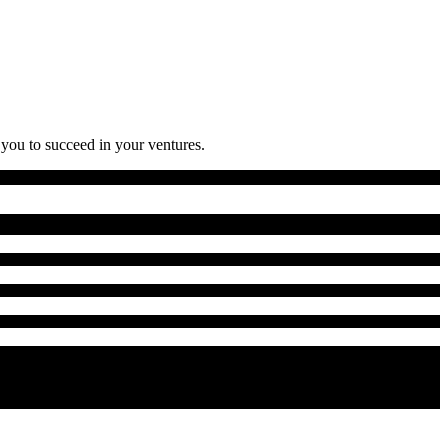
 you to succeed in your ventures.