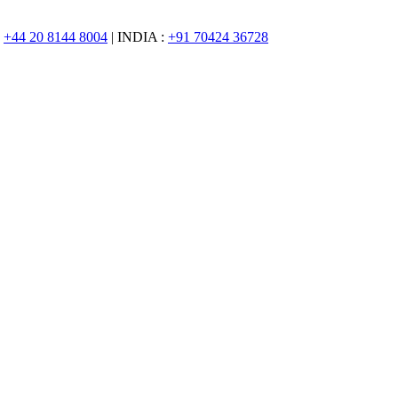
:
+44 20 8144 8004
| INDIA :
+91 70424 36728