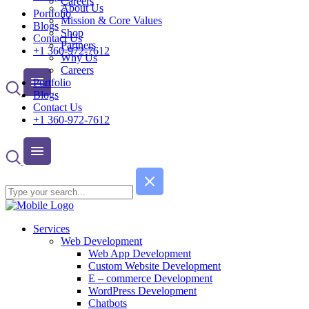
Careers
About Us
Portfolio
Mission & Core Values
Blogs
Shop
Contact Us
Partners
+1 360-972-7612
Why Us
Careers
Portfolio
Blogs
Contact Us
+1 360-972-7612
Services
Web Development
Web App Development
Custom Website Development
E – commerce Development
WordPress Development
Chatbots