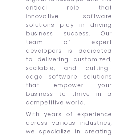
critical role that
innovative software
solutions play in driving
business success. Our
team of expert
developers is dedicated
to delivering customized,
scalable, and cutting-
edge software solutions
that empower your
business to thrive in a
competitive world.
With years of experience
across various industries,
we specialize in creating