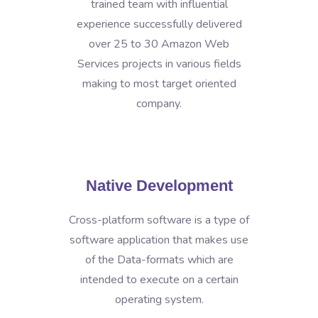
trained team with influential
experience successfully delivered
over 25 to 30 Amazon Web
Services projects in various fields
making to most target oriented
company.
Native Development
Cross-platform software is a type of
software application that makes use
of the Data-formats which are
intended to execute on a certain
operating system.