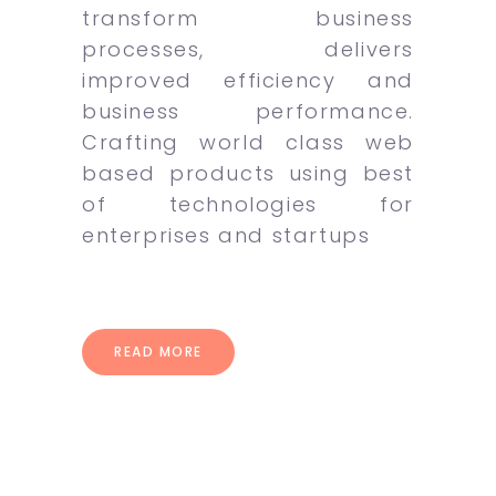
transform business
processes, delivers
improved efficiency and
business performance.
Crafting world class web
based products using best
of technologies for
enterprises and startups
READ MORE