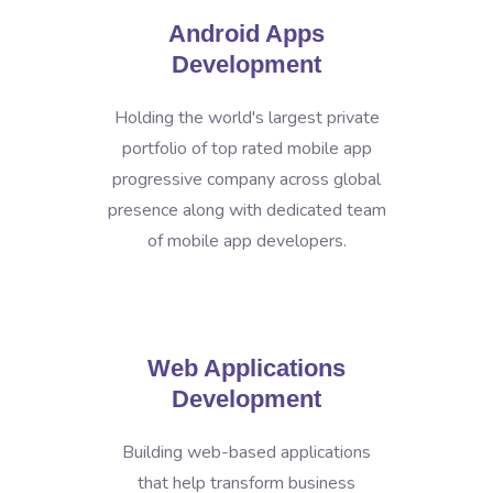
Android Apps
Development
Holding the world's largest private
portfolio of top rated mobile app
progressive company across global
presence along with dedicated team
of mobile app developers.
Web Applications
Development
Building web-based applications
that help transform business