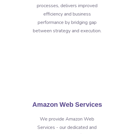
processes, delivers improved
efficiency and business
performance by bridging gap
between strategy and execution.
Amazon Web Services
We provide Amazon Web
Services - our dedicated and