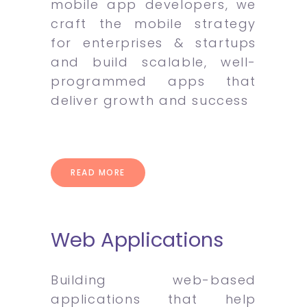
mobile app developers, we
craft the mobile strategy
for enterprises & startups
and build scalable, well-
programmed apps that
deliver growth and success
READ MORE
Web Applications
Building web-based
applications that help