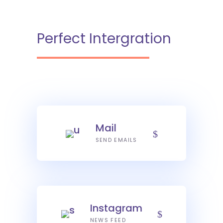
Perfect Intergration
Mail
SEND EMAILS
Instagram
NEWS FEED