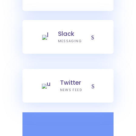
Slack
MESSAGING
Twitter
NEWS FEED