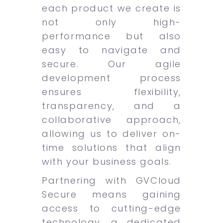
each product we create is
not only high-
performance but also
easy to navigate and
secure. Our agile
development process
ensures flexibility,
transparency, and a
collaborative approach,
allowing us to deliver on-
time solutions that align
with your business goals.
Partnering with GVCloud
Secure means gaining
access to cutting-edge
technology, a dedicated