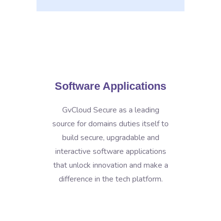
Software Applications
GvCloud Secure as a leading
source for domains duties itself to
build secure, upgradable and
interactive software applications
that unlock innovation and make a
difference in the tech platform.