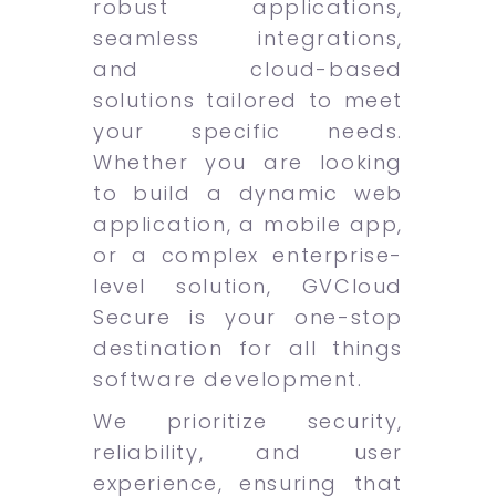
robust applications,
seamless integrations,
and cloud-based
solutions tailored to meet
your specific needs.
Whether you are looking
to build a dynamic web
application, a mobile app,
or a complex enterprise-
level solution, GVCloud
Secure is your one-stop
destination for all things
software development.
We prioritize security,
reliability, and user
experience, ensuring that