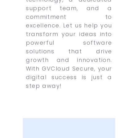
support team, and a
commitment to
excellence. Let us help you
transform your ideas into
powerful software
solutions that drive
growth and innovation.
With GVCloud Secure, your
digital success is just a
step away!