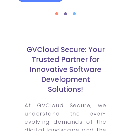
GVCloud Secure: Your
Trusted Partner for
Innovative Software
Development
Solutions!
At GVCloud Secure, we
understand the ever-
evolving demands of the
digital landscape and the