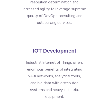
resolution determination and
increased agility to leverage supreme
quality of DevOps consulting and
outsourcing services.
IOT Development
Industrial Internet of Things offers
enormous benefits of integrating
wi-fi networks, analytical tools,
and big data with distributed
systems and heavy industrial
equipment.