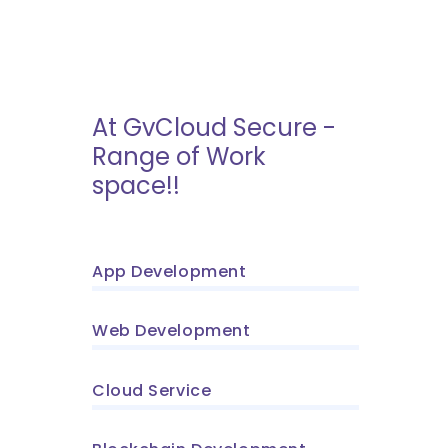
At GvCloud Secure -
Range of Work
space!!
App Development
Web Development
Cloud Service