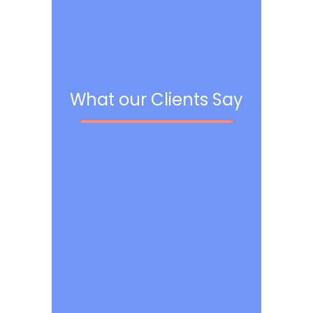
What our Clients Say