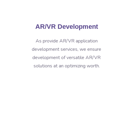
AR/VR Development
As provide AR/VR application
development services, we ensure
development of versatile AR/VR
solutions at an optimizing worth.