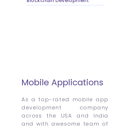
Blockchain Development
Mobile Applications
As a top-rated mobile app
development company
across the USA and India
and with awesome team of