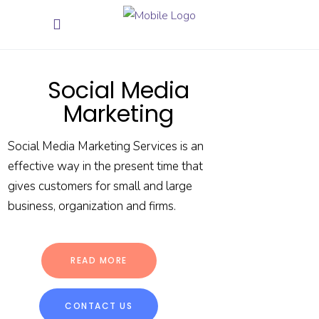
Social Media
Marketing
Social Media Marketing Services is an
effective way in the present time that
gives customers for small and large
business, organization and firms.
READ MORE
CONTACT US