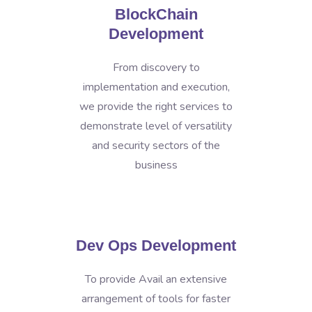
BlockChain
Development
From discovery to
implementation and execution,
we provide the right services to
demonstrate level of versatility
and security sectors of the
business
Dev Ops Development
To provide Avail an extensive
arrangement of tools for faster