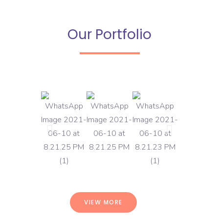
Our Portfolio
VIEW MORE