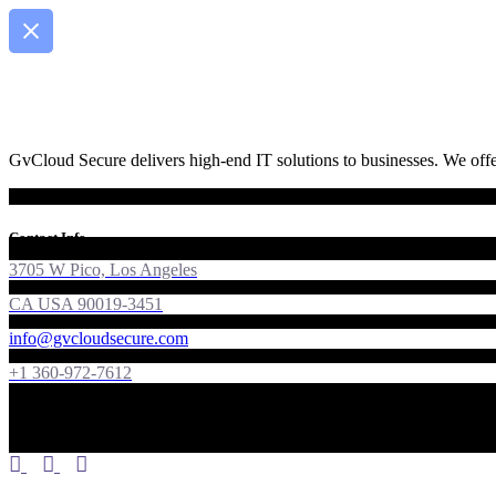
GvCloud Secure delivers high-end IT solutions to businesses. We offer
Contact Info
3705 W Pico, Los Angeles
CA USA 90019-3451
info@gvcloudsecure.com
+1 360-972-7612