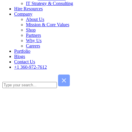
IT Strategy & Consulting
Hire Resources
Company
About Us
Mission & Core Values
Shop
Partners
Why Us
Careers
Portfolio
Blogs
Contact Us
+1 360-972-7612