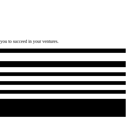
 you to succeed in your ventures.