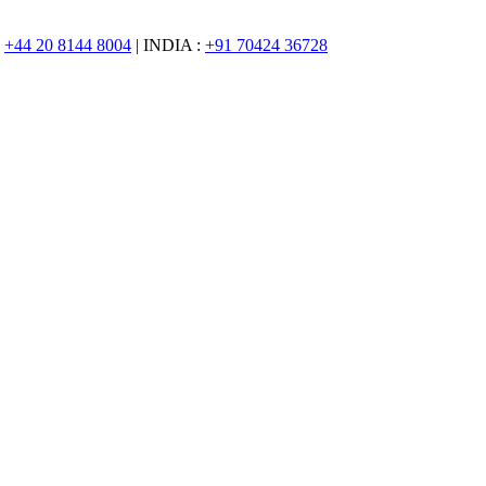
:
+44 20 8144 8004
| INDIA :
+91 70424 36728