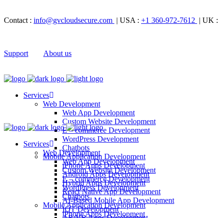
Contact :
info@gvcloudsecure.com
| USA :
+1 360-972-7612
| UK 
Support
About us
Services
Web Development
Web App Development
Custom Website Development
E – commerce Development
WordPress Development
Services
Chatbots
Web Development
Mobile Application Development
Web App Development
iPhone Apps Development
Custom Website Development
Android Apps Development
E – commerce Development
Hybrid Apps Development
WordPress Development
React Native App Development
Chatbots
AI-Based Mobile App Development
Mobile Application Development
IOT Development
iPhone Apps Development
AR/VR Apps Development