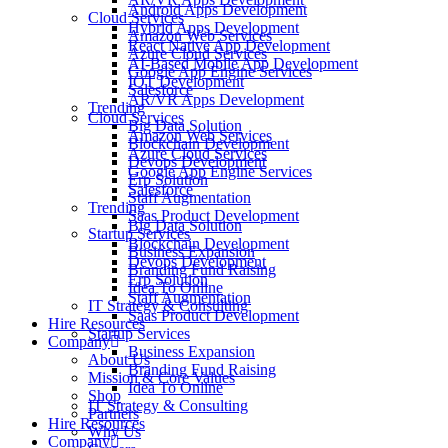
Android Apps Development
Cloud Services
Hybrid Apps Development
Amazon Web Services
React Native App Development
Azure Cloud Services
AI-Based Mobile App Development
Google App Engine Services
IOT Development
Salesforce
AR/VR Apps Development
Trending
Cloud Services
Big Data Solution
Amazon Web Services
Blockchain Development
Azure Cloud Services
Devops Development
Google App Engine Services
Erp Solution
Salesforce
Staff Augmentation
Trending
Saas Product Development
Big Data Solution
Startup Services
Blockchain Development
Business Expansion
Devops Development
Branding Fund Raising
Erp Solution
Idea To Online
Staff Augmentation
IT Strategy & Consulting
Saas Product Development
Hire Resources
Startup Services
Company
Business Expansion
About Us
Branding Fund Raising
Mission & Core Values
Idea To Online
Shop
IT Strategy & Consulting
Partners
Hire Resources
Why Us
Company