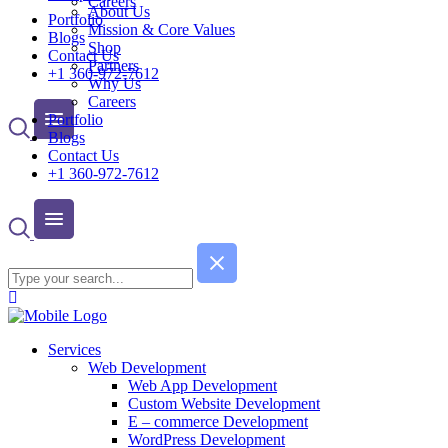
Careers
About Us
Portfolio
Mission & Core Values
Blogs
Shop
Contact Us
Partners
+1 360-972-7612
Why Us
Careers
Portfolio
Blogs
Contact Us
+1 360-972-7612
Services
Web Development
Web App Development
Custom Website Development
E – commerce Development
WordPress Development