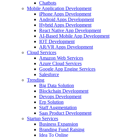
Chatbots
Mobile Application Development
iPhone Apps Development
Android Apps Development
Hybrid Apps Development
React Native App Development
AI-Based Mobile App Development
IOT Development
AR/VR Apps Development
Cloud Services
Amazon Web Services
Azure Cloud Services
Google App Engine Services
Salesforce
Trending
Big Data Solution
Blockchain Development
Devops Development
Erp Solution
Staff Augmentation
Saas Product Development
Startup Services
Business Expansion
Branding Fund Raising
Idea To Online