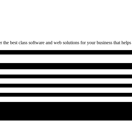
 the best class software and web solutions for your business that helps