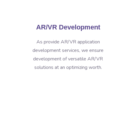
AR/VR Development
As provide AR/VR application
development services, we ensure
development of versatile AR/VR
solutions at an optimizing worth.