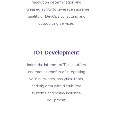
resolution determination and
increased agility to leverage supreme
quality of DevOps consulting and
outsourcing services.
IOT Development
Industrial Internet of Things offers
enormous benefits of integrating
wi-fi networks, analytical tools,
and big data with distributed
systems and heavy industrial
equipment.