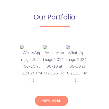
Our Portfolio
VIEW MORE