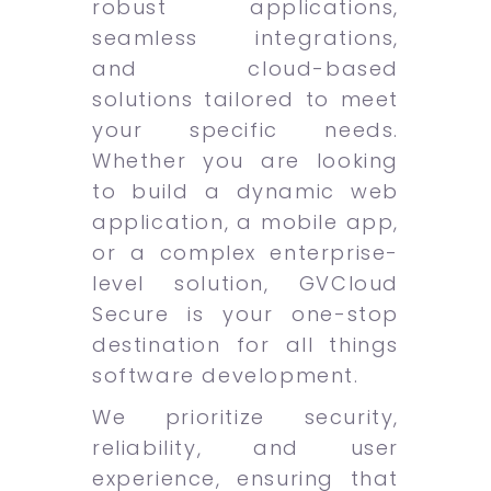
robust applications,
seamless integrations,
and cloud-based
solutions tailored to meet
your specific needs.
Whether you are looking
to build a dynamic web
application, a mobile app,
or a complex enterprise-
level solution, GVCloud
Secure is your one-stop
destination for all things
software development.
We prioritize security,
reliability, and user
experience, ensuring that