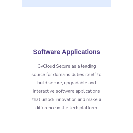
Software Applications
GvCloud Secure as a leading
source for domains duties itself to
build secure, upgradable and
interactive software applications
that unlock innovation and make a
difference in the tech platform.