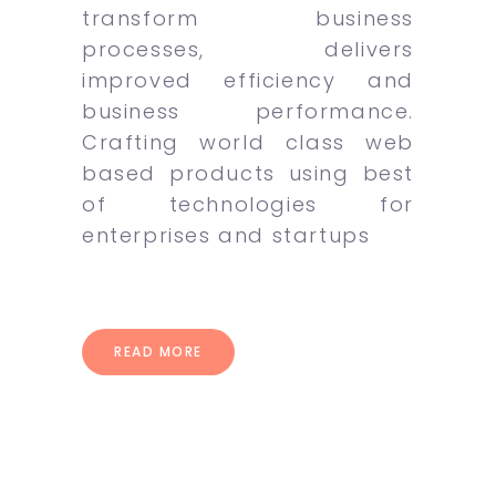
transform business
processes, delivers
improved efficiency and
business performance.
Crafting world class web
based products using best
of technologies for
enterprises and startups
READ MORE