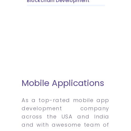
Blockchain Development
Mobile Applications
As a top-rated mobile app
development company
across the USA and India
and with awesome team of