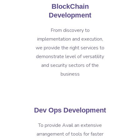
BlockChain
Development
From discovery to
implementation and execution,
we provide the right services to
demonstrate level of versatility
and security sectors of the
business
Dev Ops Development
To provide Avail an extensive
arrangement of tools for faster