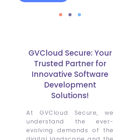
GVCloud Secure: Your
Trusted Partner for
Innovative Software
Development
Solutions!
At GVCloud Secure, we
understand the ever-
evolving demands of the
digital landscape and the