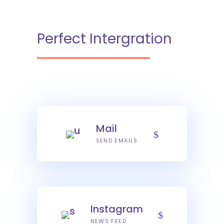
Perfect Intergration
Mail
SEND EMAILS
Instagram
NEWS FEED