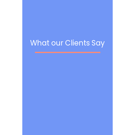
What our Clients Say