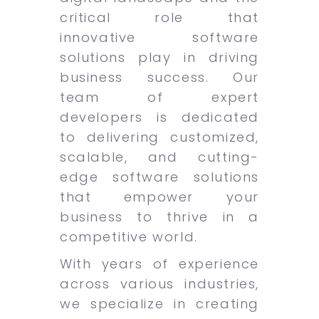
critical role that
innovative software
solutions play in driving
business success. Our
team of expert
developers is dedicated
to delivering customized,
scalable, and cutting-
edge software solutions
that empower your
business to thrive in a
competitive world.
With years of experience
across various industries,
we specialize in creating