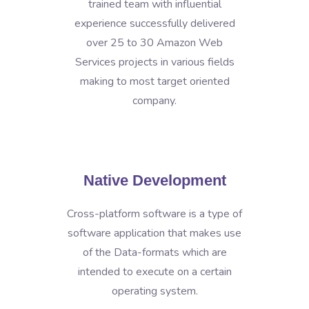
trained team with influential
experience successfully delivered
over 25 to 30 Amazon Web
Services projects in various fields
making to most target oriented
company.
Native Development
Cross-platform software is a type of
software application that makes use
of the Data-formats which are
intended to execute on a certain
operating system.