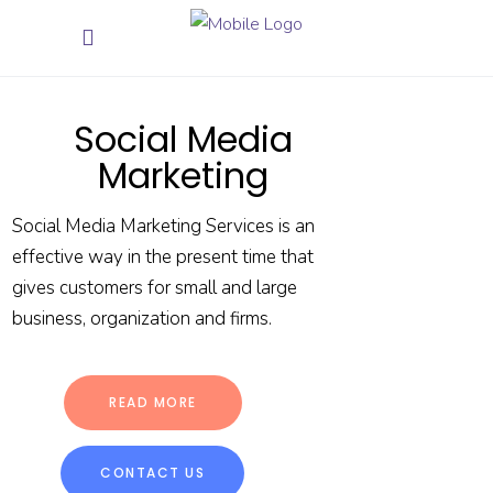
Social Media
Marketing
Social Media Marketing Services is an
effective way in the present time that
gives customers for small and large
business, organization and firms.
READ MORE
CONTACT US