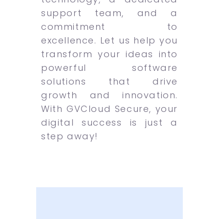
support team, and a
commitment to
excellence. Let us help you
transform your ideas into
powerful software
solutions that drive
growth and innovation.
With GVCloud Secure, your
digital success is just a
step away!