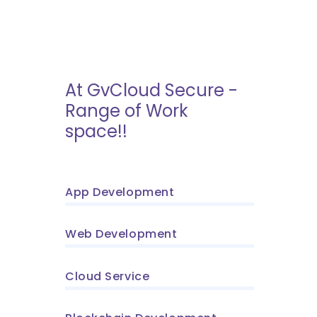
At GvCloud Secure -
Range of Work
space!!
App Development
Web Development
Cloud Service