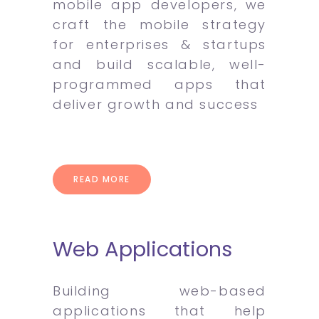
mobile app developers, we
craft the mobile strategy
for enterprises & startups
and build scalable, well-
programmed apps that
deliver growth and success
READ MORE
Web Applications
Building web-based
applications that help