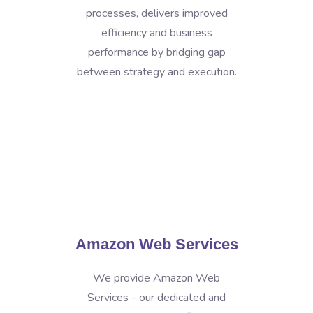
processes, delivers improved
efficiency and business
performance by bridging gap
between strategy and execution.
Amazon Web Services
We provide Amazon Web
Services - our dedicated and