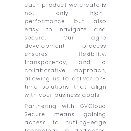
each product we create is
not only high-
performance but also
easy to navigate and
secure. Our agile
development process
ensures flexibility,
transparency, and a
collaborative approach,
allowing us to deliver on-
time solutions that align
with your business goals.
Partnering with GVCloud
Secure means gaining
access to cutting-edge
technology, a dedicated