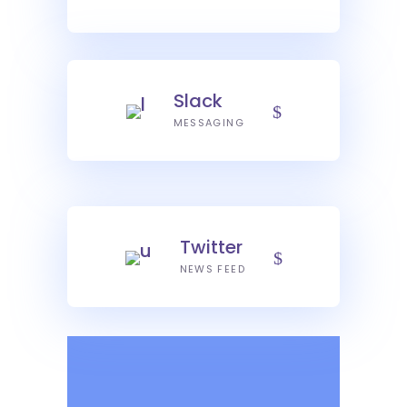
Slack
MESSAGING
Twitter
NEWS FEED