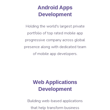
Android Apps
Development
Holding the world's largest private
portfolio of top rated mobile app
progressive company across global
presence along with dedicated team
of mobile app developers.
Web Applications
Development
Building web-based applications
that help transform business