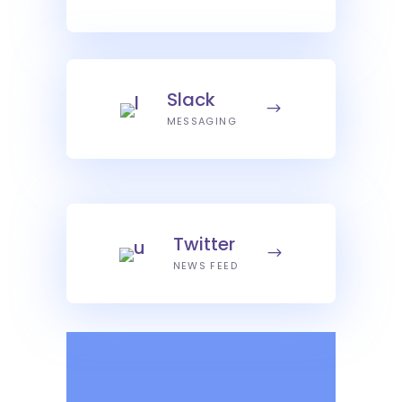
Slack
MESSAGING
Twitter
NEWS FEED