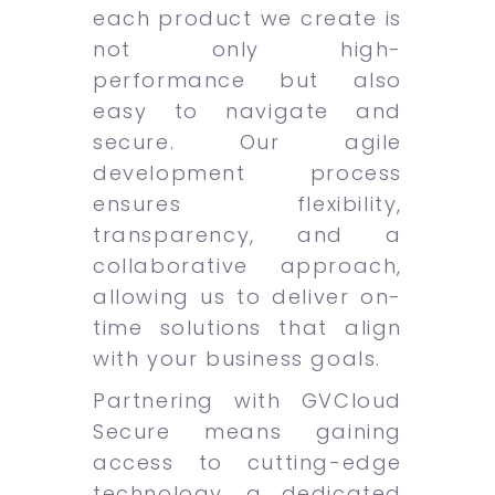
each product we create is
not only high-
performance but also
easy to navigate and
secure. Our agile
development process
ensures flexibility,
transparency, and a
collaborative approach,
allowing us to deliver on-
time solutions that align
with your business goals.
Partnering with GVCloud
Secure means gaining
access to cutting-edge
technology, a dedicated