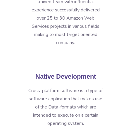
trained team with influential
experience successfully delivered
over 25 to 30 Amazon Web
Services projects in various fields
making to most target oriented
company.
Native Development
Cross-platform software is a type of
software application that makes use
of the Data-formats which are
intended to execute on a certain
operating system.