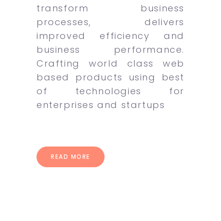
transform business
processes, delivers
improved efficiency and
business performance.
Crafting world class web
based products using best
of technologies for
enterprises and startups
READ MORE