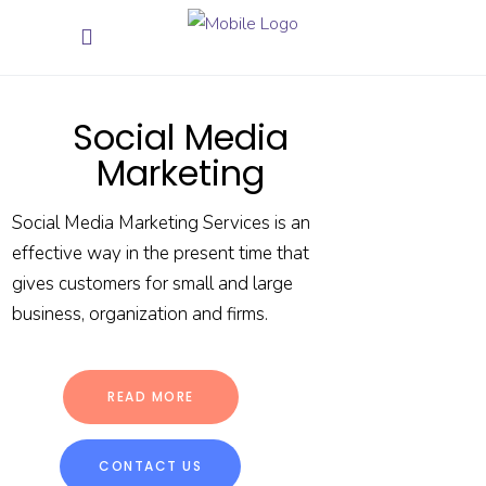
Social Media
Marketing
Social Media Marketing Services is an
effective way in the present time that
gives customers for small and large
business, organization and firms.
READ MORE
CONTACT US