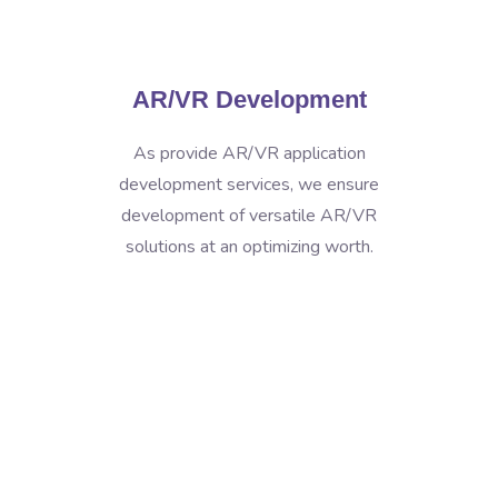
AR/VR Development
As provide AR/VR application
development services, we ensure
development of versatile AR/VR
solutions at an optimizing worth.