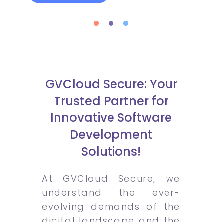
GVCloud Secure: Your
Trusted Partner for
Innovative Software
Development
Solutions!
At GVCloud Secure, we
understand the ever-
evolving demands of the
digital landscape and the