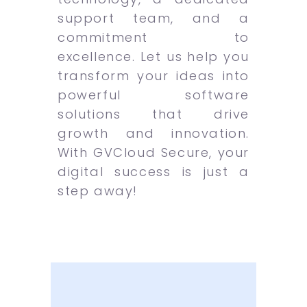
support team, and a
commitment to
excellence. Let us help you
transform your ideas into
powerful software
solutions that drive
growth and innovation.
With GVCloud Secure, your
digital success is just a
step away!