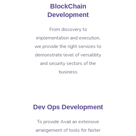
BlockChain
Development
From discovery to
implementation and execution,
we provide the right services to
demonstrate level of versatility
and security sectors of the
business
Dev Ops Development
To provide Avail an extensive
arrangement of tools for faster