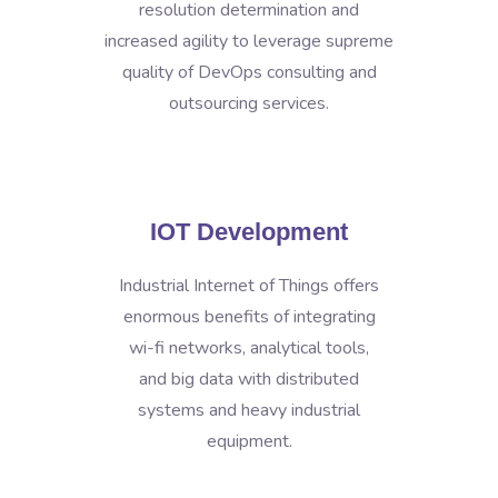
resolution determination and
increased agility to leverage supreme
quality of DevOps consulting and
outsourcing services.
IOT Development
Industrial Internet of Things offers
enormous benefits of integrating
wi-fi networks, analytical tools,
and big data with distributed
systems and heavy industrial
equipment.