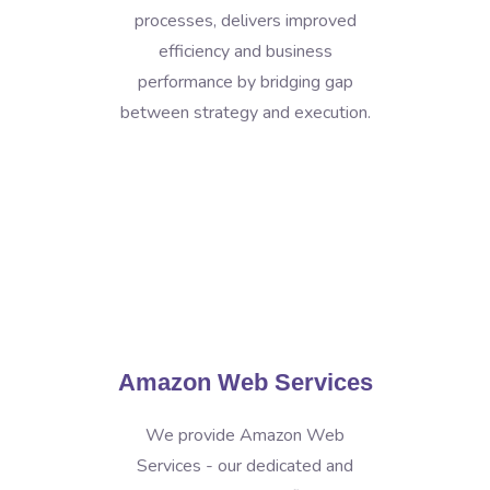
processes, delivers improved
efficiency and business
performance by bridging gap
between strategy and execution.
Amazon Web Services
We provide Amazon Web
Services - our dedicated and