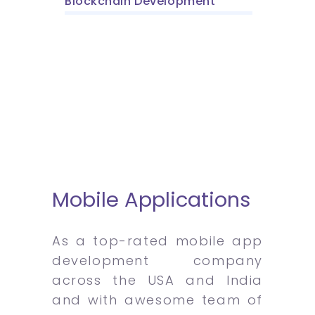
Blockchain Development
Mobile Applications
As a top-rated mobile app
development company
across the USA and India
and with awesome team of