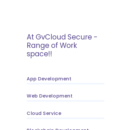
At GvCloud Secure -
Range of Work
space!!
App Development
Web Development
Cloud Service