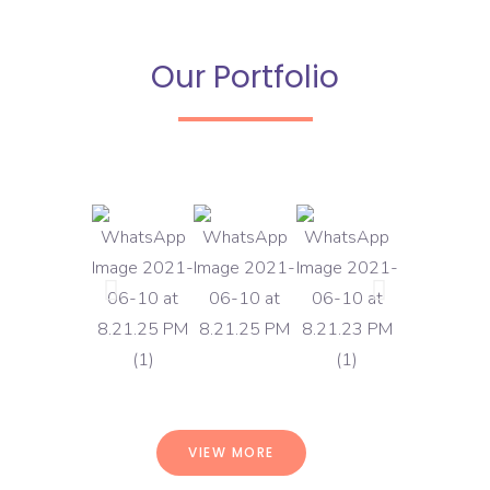
Our Portfolio
VIEW MORE