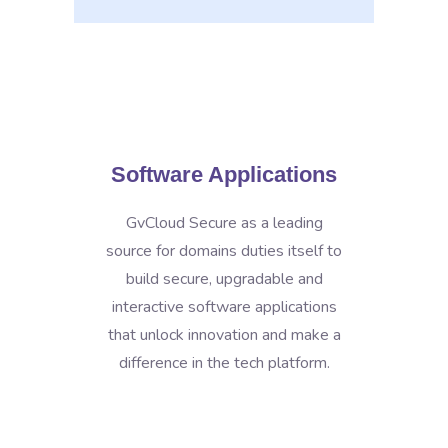
Software Applications
GvCloud Secure as a leading
source for domains duties itself to
build secure, upgradable and
interactive software applications
that unlock innovation and make a
difference in the tech platform.