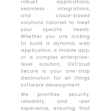
robust applications,
seamless integrations,
and cloud-based
solutions tailored to meet
your specific needs.
Whether you are looking
to build a dynamic web
application, a mobile app,
or a complex enterprise-
level solution, GVCloud
Secure is your one-stop
destination for all things
software development.
We prioritize security,
reliability, and user
experience, ensuring that