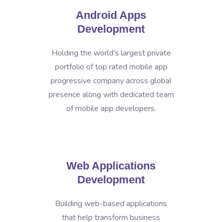
Android Apps
Development
Holding the world's largest private
portfolio of top rated mobile app
progressive company across global
presence along with dedicated team
of mobile app developers.
Web Applications
Development
Building web-based applications
that help transform business