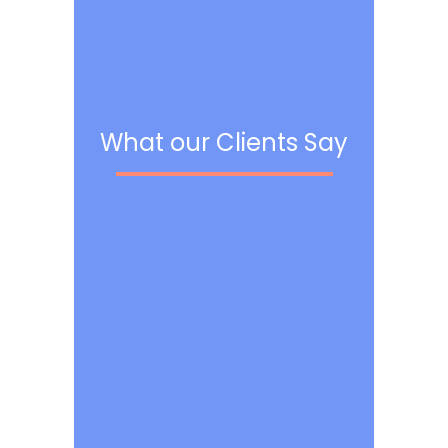
What our Clients Say