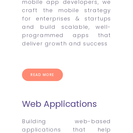
mobile app developers, we
craft the mobile strategy
for enterprises & startups
and build scalable, well-
programmed apps that
deliver growth and success
READ MORE
Web Applications
Building web-based
applications that help