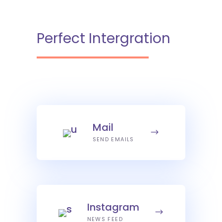
Perfect Intergration
Mail
SEND EMAILS
Instagram
NEWS FEED