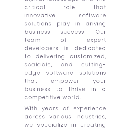
critical role that
innovative software
solutions play in driving
business success. Our
team of expert
developers is dedicated
to delivering customized,
scalable, and cutting-
edge software solutions
that empower your
business to thrive in a
competitive world.
With years of experience
across various industries,
we specialize in creating