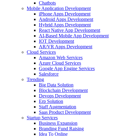
Chatbots
Mobile Application Development
iPhone Apps Development
Android Apps Development
Hybrid Apps Development
React Native App Development
AI-Based Mobile App Development
IOT Development
AR/VR Apps Development
Cloud Services
Amazon Web Services
Azure Cloud Services
Google App Engine Services
Salesforce
Trending
Big Data Solution
Blockchain Development
Devops Development
Erp Solution
Staff Augmentation
Saas Product Development
Startup Services
Business Expansion
Branding Fund Raising
Idea To Online