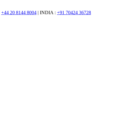
:
+44 20 8144 8004
| INDIA :
+91 70424 36728