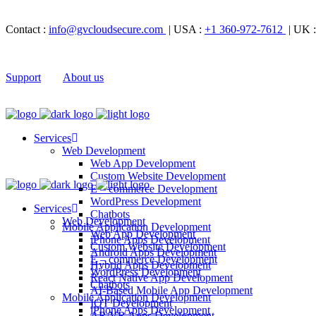
Contact :
info@gvcloudsecure.com
| USA :
+1 360-972-7612
| UK 
Support
About us
Services
Web Development
Web App Development
Custom Website Development
E – commerce Development
WordPress Development
Services
Chatbots
Web Development
Mobile Application Development
Web App Development
iPhone Apps Development
Custom Website Development
Android Apps Development
E – commerce Development
Hybrid Apps Development
WordPress Development
React Native App Development
Chatbots
AI-Based Mobile App Development
Mobile Application Development
IOT Development
iPhone Apps Development
AR/VR Apps Development