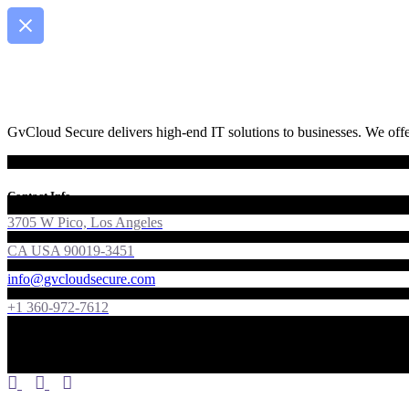
GvCloud Secure delivers high-end IT solutions to businesses. We offer
Contact Info
3705 W Pico, Los Angeles
CA USA 90019-3451
info@gvcloudsecure.com
+1 360-972-7612