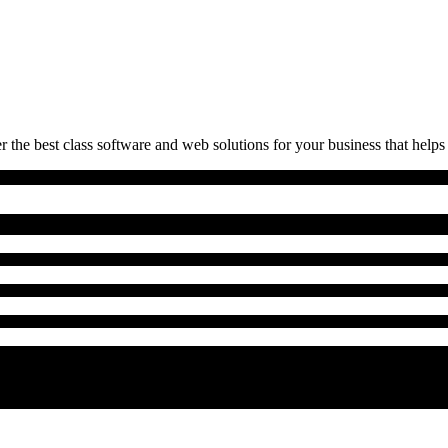
 the best class software and web solutions for your business that helps