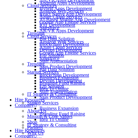
Android Apps Development
Cloud Services
Hybrid Apps Development
Amazon Web Services
React Native App Development
Azure Cloud Services
AI-Based Mobile App Development
Google App Engine Services
IOT Development
Salesforce
AR/VR Apps Development
Trending
Cloud Services
Big Data Solution
Amazon Web Services
Blockchain Development
Azure Cloud Services
Devops Development
Google App Engine Services
Erp Solution
Salesforce
Staff Augmentation
Trending
Saas Product Development
Big Data Solution
Startup Services
Blockchain Development
Business Expansion
Devops Development
Branding Fund Raising
Erp Solution
Idea To Online
Staff Augmentation
IT Strategy & Consulting
Saas Product Development
Hire Resources
Startup Services
Company
Business Expansion
About Us
Branding Fund Raising
Mission & Core Values
Idea To Online
Shop
IT Strategy & Consulting
Partners
Hire Resources
Why Us
Company