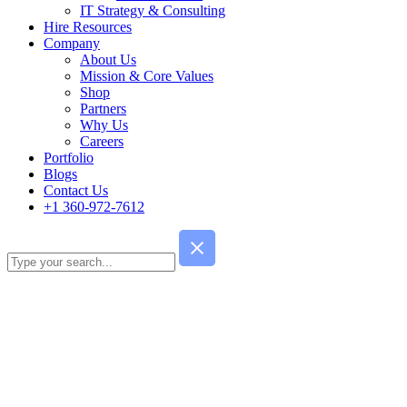
IT Strategy & Consulting
Hire Resources
Company
About Us
Mission & Core Values
Shop
Partners
Why Us
Careers
Portfolio
Blogs
Contact Us
+1 360-972-7612