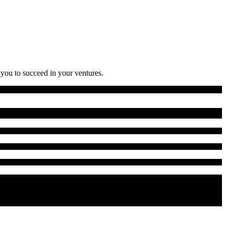
 you to succeed in your ventures.