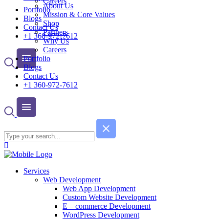
Careers
About Us
Portfolio
Mission & Core Values
Blogs
Shop
Contact Us
Partners
+1 360-972-7612
Why Us
Careers
Portfolio
Blogs
Contact Us
+1 360-972-7612
Services
Web Development
Web App Development
Custom Website Development
E – commerce Development
WordPress Development