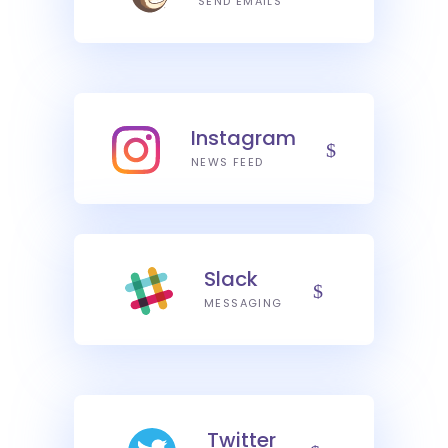
SEND EMAILS
Instagram
NEWS FEED
Slack
MESSAGING
Twitter