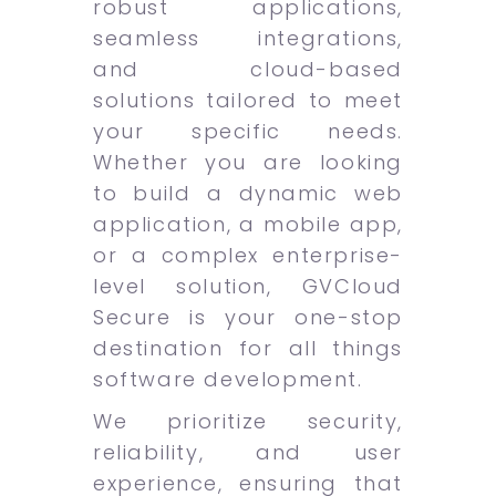
robust applications,
seamless integrations,
and cloud-based
solutions tailored to meet
your specific needs.
Whether you are looking
to build a dynamic web
application, a mobile app,
or a complex enterprise-
level solution, GVCloud
Secure is your one-stop
destination for all things
software development.
We prioritize security,
reliability, and user
experience, ensuring that