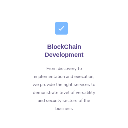
BlockChain
Development
From discovery to
implementation and execution,
we provide the right services to
demonstrate level of versatility
and security sectors of the
business