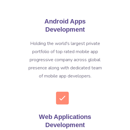
Android Apps
Development
Holding the world's largest private
portfolio of top rated mobile app
progressive company across global
presence along with dedicated team
of mobile app developers.
Web Applications
Development