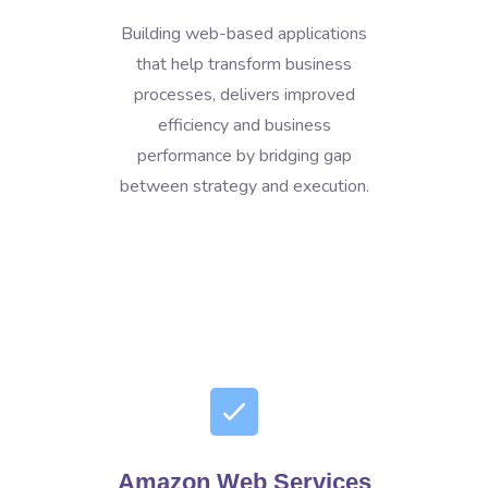
Building web-based applications
that help transform business
processes, delivers improved
efficiency and business
performance by bridging gap
between strategy and execution.
Amazon Web Services