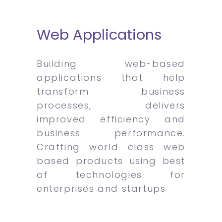
Web Applications
Building web-based
applications that help
transform business
processes, delivers
improved efficiency and
business performance.
Crafting world class web
based products using best
of technologies for
enterprises and startups