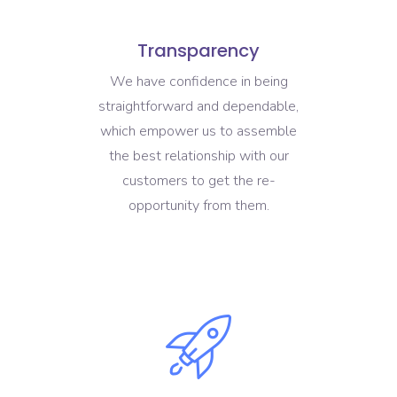
Transparency
We have confidence in being
straightforward and dependable,
which empower us to assemble
the best relationship with our
customers to get the re-
opportunity from them.