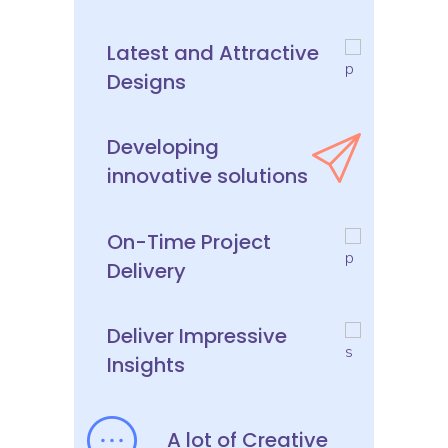
Latest and Attractive
Designs
Developing
innovative solutions
On-Time Project
Delivery
Deliver Impressive
Insights
A lot of Creative