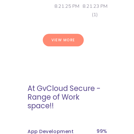
VIEW MORE
At GvCloud Secure -
Range of Work
space!!
99
App Development