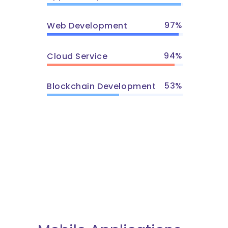
97
Web Development
94
Cloud Service
53
Blockchain Development