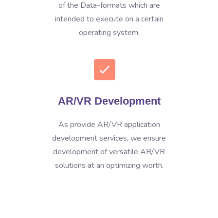
of the Data-formats which are
intended to execute on a certain
operating system.
AR/VR Development
As provide AR/VR application
development services, we ensure
development of versatile AR/VR
solutions at an optimizing worth.