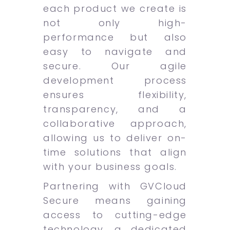
each product we create is
not only high-
performance but also
easy to navigate and
secure. Our agile
development process
ensures flexibility,
transparency, and a
collaborative approach,
allowing us to deliver on-
time solutions that align
with your business goals.
Partnering with GVCloud
Secure means gaining
access to cutting-edge
technology, a dedicated