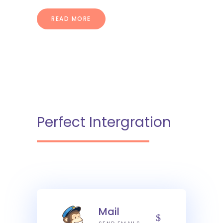
READ MORE
Perfect Intergration
Mail