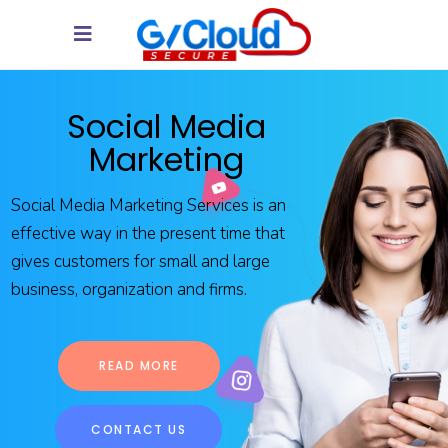
Social Media
Marketing
Social Media Marketing Services is an
effective way in the present time that
gives customers for small and large
business, organization and firms.
READ MORE
CONTACT US