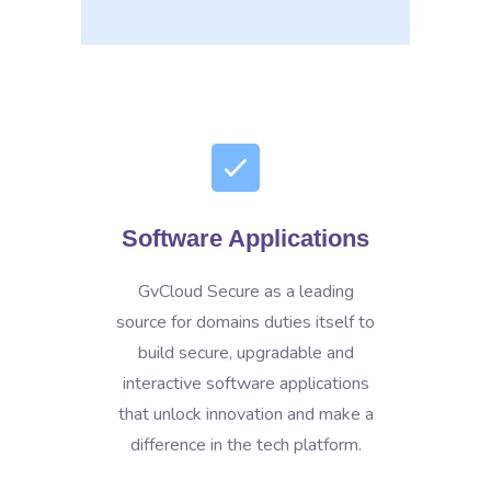
Software Applications
GvCloud Secure as a leading
source for domains duties itself to
build secure, upgradable and
interactive software applications
that unlock innovation and make a
difference in the tech platform.