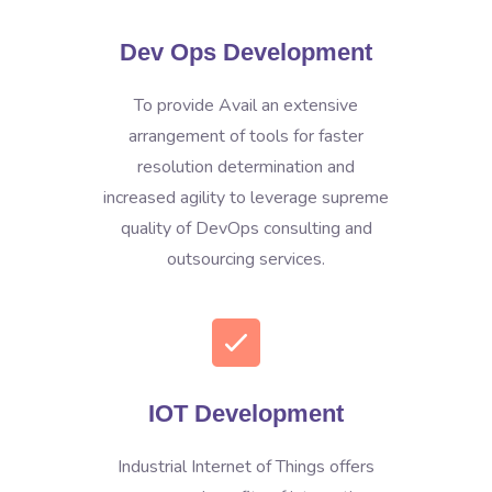
Dev Ops Development
To provide Avail an extensive
arrangement of tools for faster
resolution determination and
increased agility to leverage supreme
quality of DevOps consulting and
outsourcing services.
IOT Development
Industrial Internet of Things offers