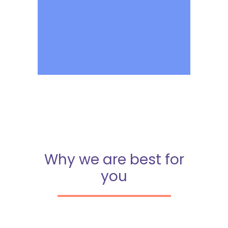
Why we are best for
you