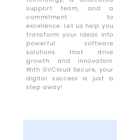
support team, and a
commitment to
excellence. Let us help you
transform your ideas into
powerful software
solutions that drive
growth and innovation.
With GVCloud Secure, your
digital success is just a
step away!