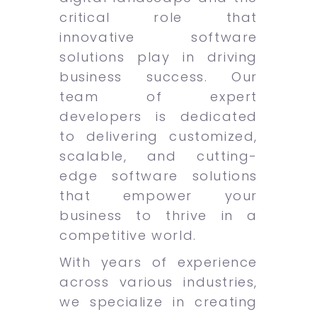
critical role that
innovative software
solutions play in driving
business success. Our
team of expert
developers is dedicated
to delivering customized,
scalable, and cutting-
edge software solutions
that empower your
business to thrive in a
competitive world.
With years of experience
across various industries,
we specialize in creating