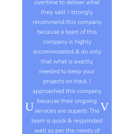
ervices then
overtime to deliver what
update 
will surely
they said. I strongly
projects w
tal in brand
recommend this company
technolo
 efficient
because a team of this
experts i
manage all
company is highly
such as
ts properly.
accommodated & do only
developm
y workers
that what is exactly
developme
ard during
needed to keep your
marketing 
ongoing
projects on track. I
knows t
o, they use
approached this company
constantly
kills in
because their ongoing
company gi
igns of all
services are superb. The
exactly 
his company
team is quick & responded
They delive
nt to do
well as per the needs of
on