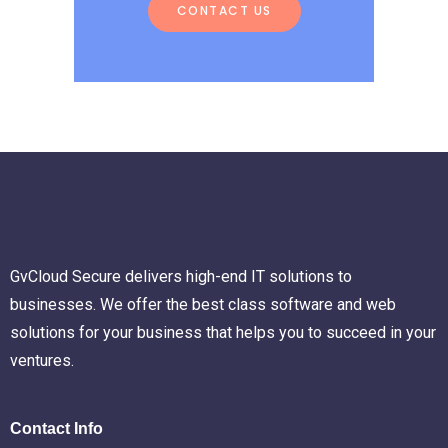
CONTACT US
GvCloud Secure delivers high-end IT solutions to
businesses. We offer the best class software and web
solutions for your business that helps you to succeed in your
ventures.
Contact Info