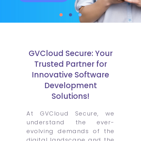
GVCloud Secure: Your
Trusted Partner for
Innovative Software
Development
Solutions!
At GVCloud Secure, we
understand the ever-
evolving demands of the
digital landscape and the