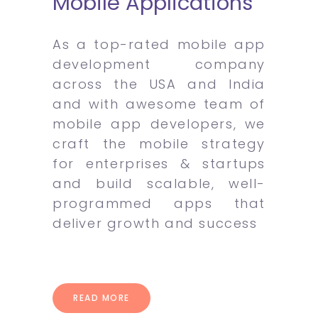
Mobile Applications
As a top-rated mobile app
development company
across the USA and India
and with awesome team of
mobile app developers, we
craft the mobile strategy
for enterprises & startups
and build scalable, well-
programmed apps that
deliver growth and success
READ MORE