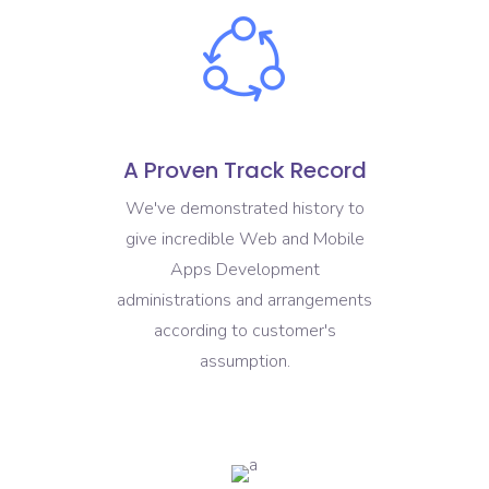
A Proven Track Record
We've demonstrated history to
give incredible Web and Mobile
Apps Development
administrations and arrangements
according to customer's
assumption.