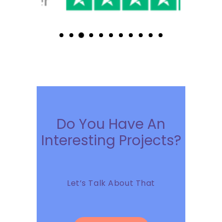
Do You Have An
Interesting Projects?
Let’s Talk About That