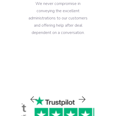
We never compromise in
conveying the excellent
administrations to our customers
and offering help after deal
dependent on a conversation.