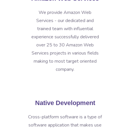
We provide Amazon Web
Services - our dedicated and
trained team with influential
experience successfully delivered
over 25 to 30 Amazon Web
Services projects in various fields
making to most target oriented
company.
Native Development
Cross-platform software is a type of
software application that makes use