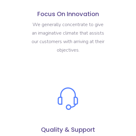
Focus On Innovation
We generally concentrate to give
an imaginative climate that assists
our customers with arriving at their
objectives.
Quality & Support