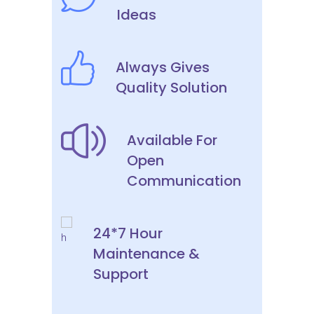
Ideas
Always Gives
Quality Solution
Available For
Open
Communication
24*7 Hour
Maintenance &
Support