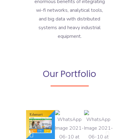
enormous benefits of integrating
wi-fi networks, analytical tools,
and big data with distributed
systems and heavy industrial
equipment.
Our Portfolio