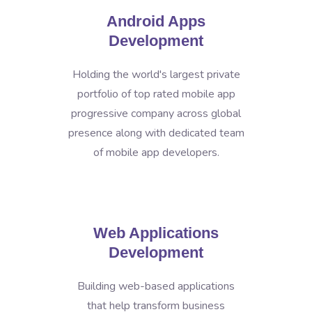
Android Apps
Development
Holding the world's largest private
portfolio of top rated mobile app
progressive company across global
presence along with dedicated team
of mobile app developers.
Web Applications
Development
Building web-based applications
that help transform business