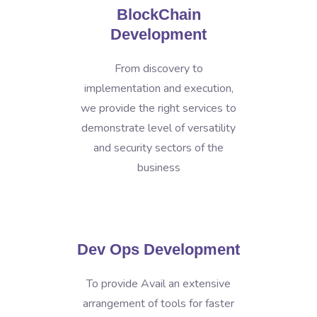
BlockChain
Development
From discovery to
implementation and execution,
we provide the right services to
demonstrate level of versatility
and security sectors of the
business
Dev Ops Development
To provide Avail an extensive
arrangement of tools for faster