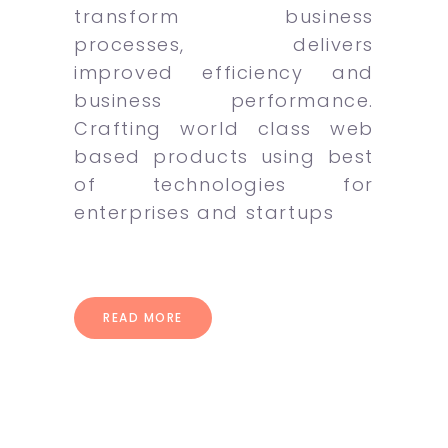
transform business
processes, delivers
improved efficiency and
business performance.
Crafting world class web
based products using best
of technologies for
enterprises and startups
READ MORE