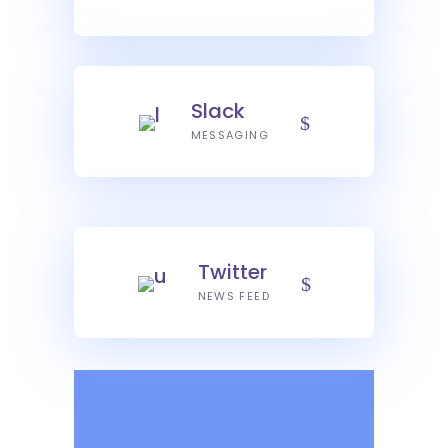
Slack
MESSAGING
Twitter
NEWS FEED