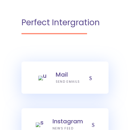
Perfect Intergration
Mail
SEND EMAILS
Instagram
NEWS FEED