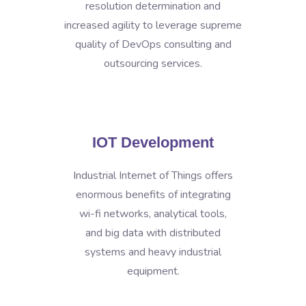
resolution determination and
increased agility to leverage supreme
quality of DevOps consulting and
outsourcing services.
IOT Development
Industrial Internet of Things offers
enormous benefits of integrating
wi-fi networks, analytical tools,
and big data with distributed
systems and heavy industrial
equipment.