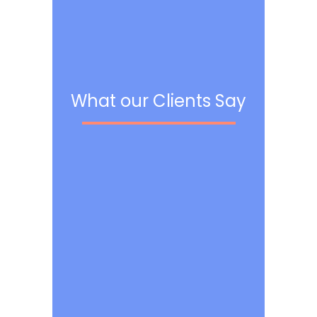
What our Clients Say