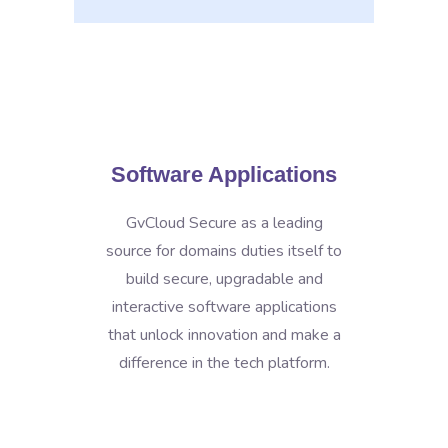
Software Applications
GvCloud Secure as a leading
source for domains duties itself to
build secure, upgradable and
interactive software applications
that unlock innovation and make a
difference in the tech platform.