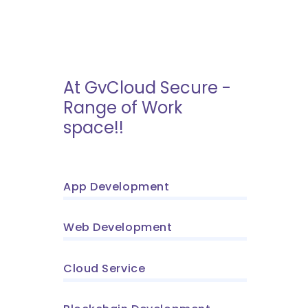
At GvCloud Secure -
Range of Work
space!!
App Development
Web Development
Cloud Service