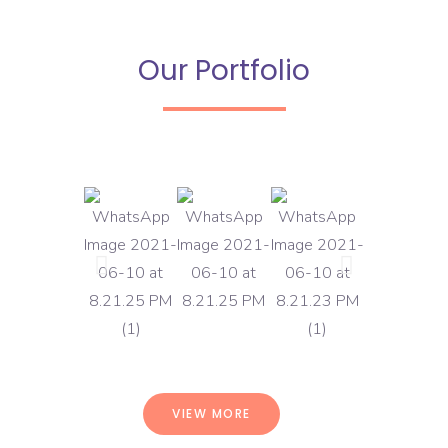
Our Portfolio
VIEW MORE