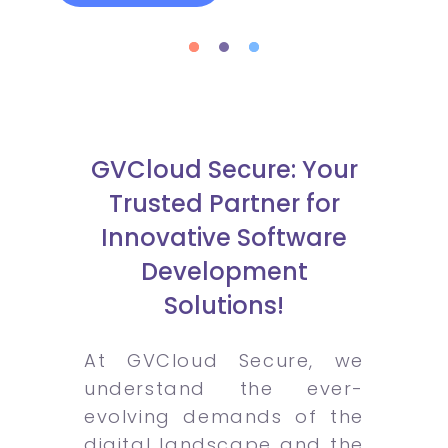
GVCloud Secure: Your
Trusted Partner for
Innovative Software
Development
Solutions!
At GVCloud Secure, we
understand the ever-
evolving demands of the
digital landscape and the