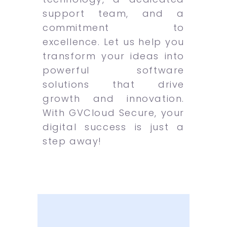
support team, and a
commitment to
excellence. Let us help you
transform your ideas into
powerful software
solutions that drive
growth and innovation.
With GVCloud Secure, your
digital success is just a
step away!