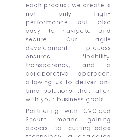
each product we create is
not only high-
performance but also
easy to navigate and
secure. Our agile
development process
ensures flexibility,
transparency, and a
collaborative approach,
allowing us to deliver on-
time solutions that align
with your business goals.
Partnering with GVCloud
Secure means gaining
access to cutting-edge
technology, a dedicated