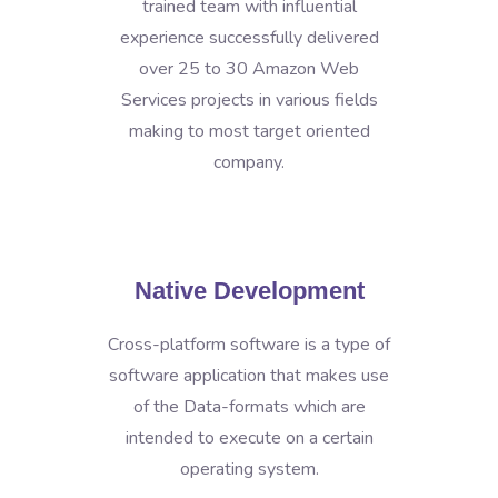
trained team with influential
experience successfully delivered
over 25 to 30 Amazon Web
Services projects in various fields
making to most target oriented
company.
Native Development
Cross-platform software is a type of
software application that makes use
of the Data-formats which are
intended to execute on a certain
operating system.