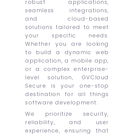
robust applications,
seamless integrations,
and cloud-based
solutions tailored to meet
your specific needs.
Whether you are looking
to build a dynamic web
application, a mobile app,
or a complex enterprise-
level solution, GVCloud
Secure is your one-stop
destination for all things
software development.
We prioritize security,
reliability, and user
experience, ensuring that