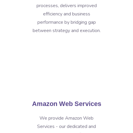
processes, delivers improved
efficiency and business
performance by bridging gap
between strategy and execution.
Amazon Web Services
We provide Amazon Web
Services - our dedicated and