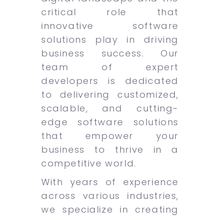
critical role that
innovative software
solutions play in driving
business success. Our
team of expert
developers is dedicated
to delivering customized,
scalable, and cutting-
edge software solutions
that empower your
business to thrive in a
competitive world.
With years of experience
across various industries,
we specialize in creating