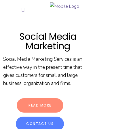
Social Media
Marketing
Social Media Marketing Services is an
effective way in the present time that
gives customers for small and large
business, organization and firms.
READ MORE
CONTACT US