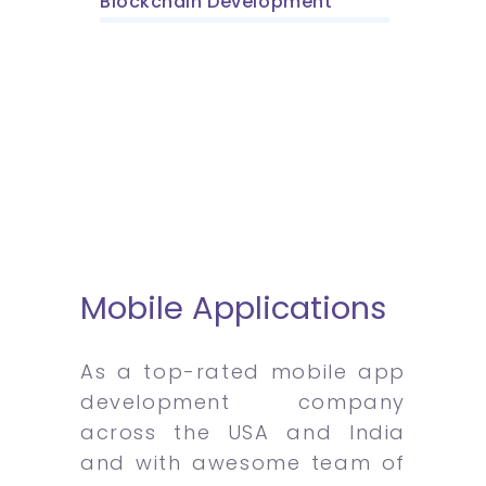
Blockchain Development
Mobile Applications
As a top-rated mobile app
development company
across the USA and India
and with awesome team of