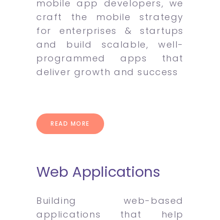
mobile app developers, we
craft the mobile strategy
for enterprises & startups
and build scalable, well-
programmed apps that
deliver growth and success
READ MORE
Web Applications
Building web-based
applications that help