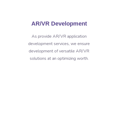
AR/VR Development
As provide AR/VR application
development services, we ensure
development of versatile AR/VR
solutions at an optimizing worth.