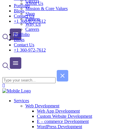
Careers
About Us
Portfolio
Mission & Core Values
Blogs
Shop
Contact Us
Partners
+1 360-972-7612
Why Us
Careers
Portfolio
Blogs
Contact Us
+1 360-972-7612
Services
Web Development
Web App Development
Custom Website Development
E – commerce Development
WordPress Development