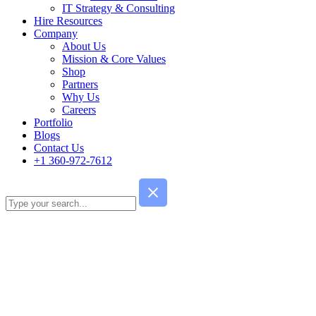
IT Strategy & Consulting
Hire Resources
Company
About Us
Mission & Core Values
Shop
Partners
Why Us
Careers
Portfolio
Blogs
Contact Us
+1 360-972-7612