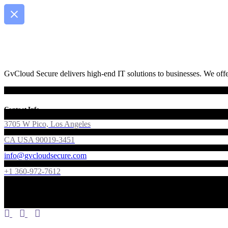
GvCloud Secure delivers high-end IT solutions to businesses. We offer
Contact Info
3705 W Pico, Los Angeles
CA USA 90019-3451
info@gvcloudsecure.com
+1 360-972-7612