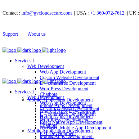
Contact :
info@gvcloudsecure.com
| USA :
+1 360-972-7612
| UK 
Support
About us
Services
Web Development
Web App Development
Custom Website Development
E – commerce Development
WordPress Development
Services
Chatbots
Web Development
Mobile Application Development
Web App Development
iPhone Apps Development
Custom Website Development
Android Apps Development
E – commerce Development
Hybrid Apps Development
WordPress Development
React Native App Development
Chatbots
AI-Based Mobile App Development
Mobile Application Development
IOT Development
iPhone Apps Development
AR/VR Apps Development