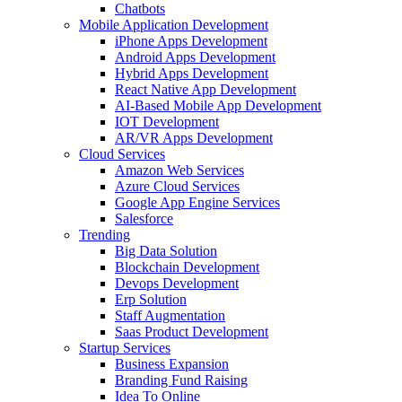
Chatbots
Mobile Application Development
iPhone Apps Development
Android Apps Development
Hybrid Apps Development
React Native App Development
AI-Based Mobile App Development
IOT Development
AR/VR Apps Development
Cloud Services
Amazon Web Services
Azure Cloud Services
Google App Engine Services
Salesforce
Trending
Big Data Solution
Blockchain Development
Devops Development
Erp Solution
Staff Augmentation
Saas Product Development
Startup Services
Business Expansion
Branding Fund Raising
Idea To Online