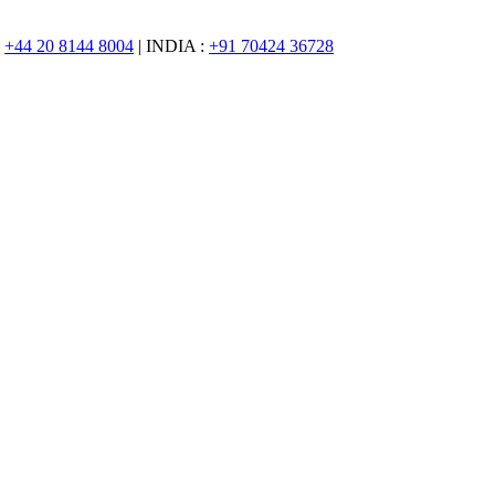
:
+44 20 8144 8004
| INDIA :
+91 70424 36728