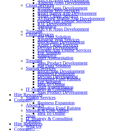
Android Apps Development
Cloud Services
Hybrid Apps Development
Amazon Web Services
React Native App Development
Azure Cloud Services
AI-Based Mobile App Development
Google App Engine Services
IOT Development
Salesforce
AR/VR Apps Development
Trending
Cloud Services
Big Data Solution
Amazon Web Services
Blockchain Development
Azure Cloud Services
Devops Development
Google App Engine Services
Erp Solution
Salesforce
Staff Augmentation
Trending
Saas Product Development
Big Data Solution
Startup Services
Blockchain Development
Business Expansion
Devops Development
Branding Fund Raising
Erp Solution
Idea To Online
Staff Augmentation
IT Strategy & Consulting
Saas Product Development
Hire Resources
Startup Services
Company
Business Expansion
About Us
Branding Fund Raising
Mission & Core Values
Idea To Online
Shop
IT Strategy & Consulting
Partners
Hire Resources
Why Us
Company