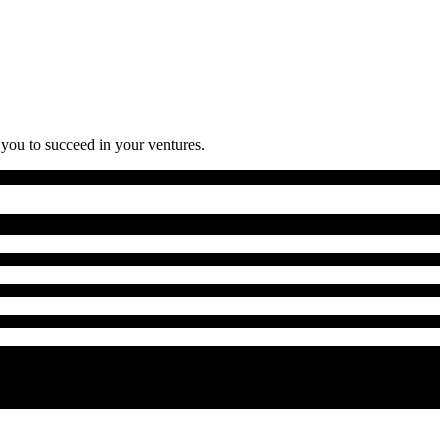
 you to succeed in your ventures.