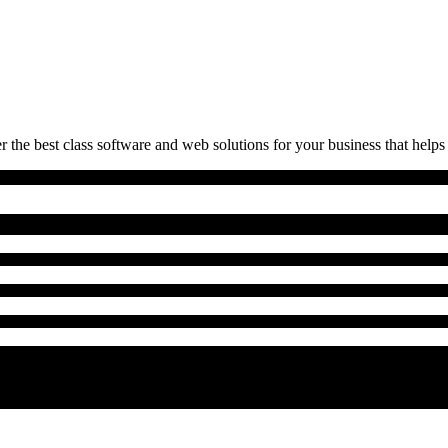
 the best class software and web solutions for your business that helps