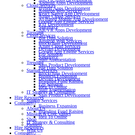
Android Apps Development
Cloud Services
Hybrid Apps Development
Amazon Web Services
React Native App Development
Azure Cloud Services
AI-Based Mobile App Development
Google App Engine Services
IOT Development
Salesforce
AR/VR Apps Development
Trending
Cloud Services
Big Data Solution
Amazon Web Services
Blockchain Development
Azure Cloud Services
Devops Development
Google App Engine Services
Erp Solution
Salesforce
Staff Augmentation
Trending
Saas Product Development
Big Data Solution
Startup Services
Blockchain Development
Business Expansion
Devops Development
Branding Fund Raising
Erp Solution
Idea To Online
Staff Augmentation
IT Strategy & Consulting
Saas Product Development
Hire Resources
Startup Services
Company
Business Expansion
About Us
Branding Fund Raising
Mission & Core Values
Idea To Online
Shop
IT Strategy & Consulting
Partners
Hire Resources
Why Us
Company