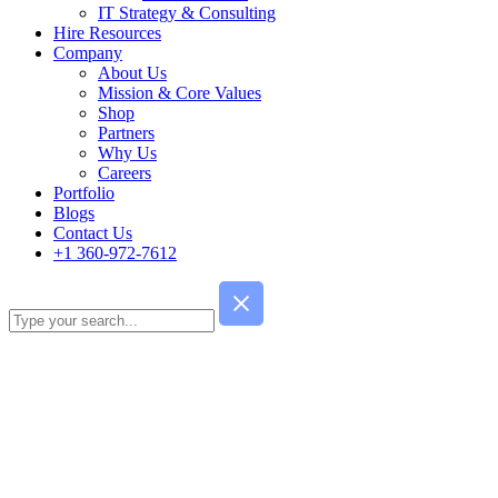
IT Strategy & Consulting
Hire Resources
Company
About Us
Mission & Core Values
Shop
Partners
Why Us
Careers
Portfolio
Blogs
Contact Us
+1 360-972-7612