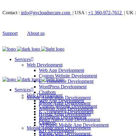
Contact :
info@gvcloudsecure.com
| USA :
+1 360-972-7612
| UK 
Support
About us
Services
Web Development
Web App Development
Custom Website Development
E – commerce Development
WordPress Development
Services
Chatbots
Web Development
Mobile Application Development
Web App Development
iPhone Apps Development
Custom Website Development
Android Apps Development
E – commerce Development
Hybrid Apps Development
WordPress Development
React Native App Development
Chatbots
AI-Based Mobile App Development
Mobile Application Development
IOT Development
iPhone Apps Development
AR/VR Apps Development