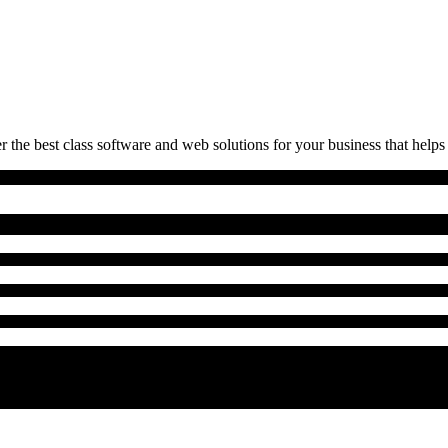
 the best class software and web solutions for your business that helps