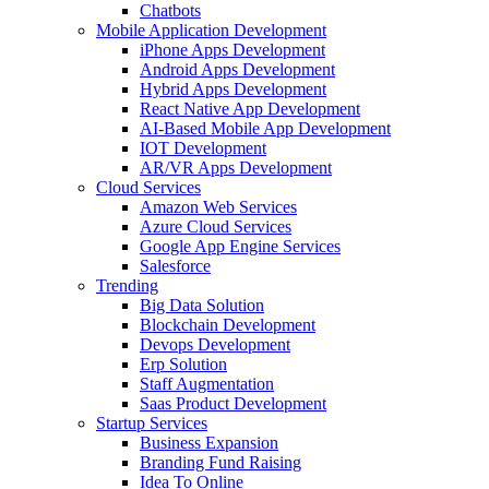
Chatbots
Mobile Application Development
iPhone Apps Development
Android Apps Development
Hybrid Apps Development
React Native App Development
AI-Based Mobile App Development
IOT Development
AR/VR Apps Development
Cloud Services
Amazon Web Services
Azure Cloud Services
Google App Engine Services
Salesforce
Trending
Big Data Solution
Blockchain Development
Devops Development
Erp Solution
Staff Augmentation
Saas Product Development
Startup Services
Business Expansion
Branding Fund Raising
Idea To Online