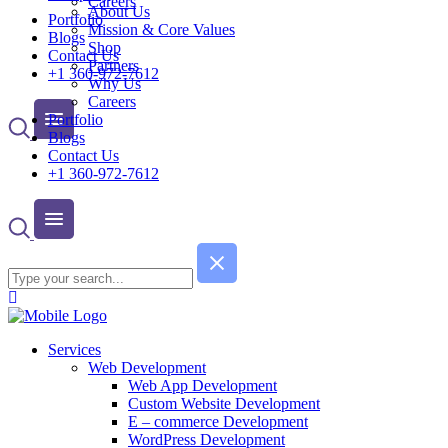
Careers
About Us
Portfolio
Mission & Core Values
Blogs
Shop
Contact Us
Partners
+1 360-972-7612
Why Us
Careers
Portfolio
Blogs
Contact Us
+1 360-972-7612
Services
Web Development
Web App Development
Custom Website Development
E – commerce Development
WordPress Development