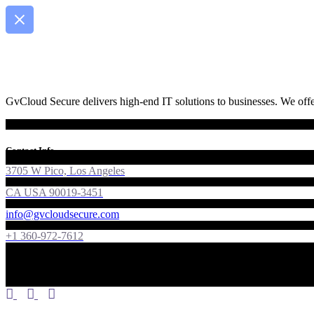
GvCloud Secure delivers high-end IT solutions to businesses. We offer
Contact Info
3705 W Pico, Los Angeles
CA USA 90019-3451
info@gvcloudsecure.com
+1 360-972-7612