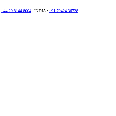
:
+44 20 8144 8004
| INDIA :
+91 70424 36728