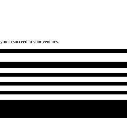
 you to succeed in your ventures.