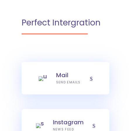
Perfect Intergration
Mail
SEND EMAILS
Instagram
NEWS FEED