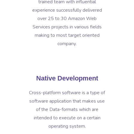
trained team with influential
experience successfully delivered
over 25 to 30 Amazon Web
Services projects in various fields
making to most target oriented
company.
Native Development
Cross-platform software is a type of
software application that makes use
of the Data-formats which are
intended to execute on a certain
operating system.