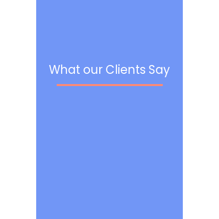
What our Clients Say