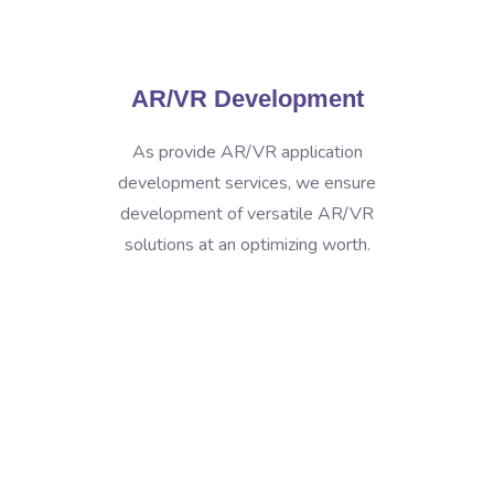
AR/VR Development
As provide AR/VR application
development services, we ensure
development of versatile AR/VR
solutions at an optimizing worth.