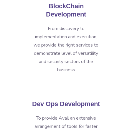
BlockChain
Development
From discovery to
implementation and execution,
we provide the right services to
demonstrate level of versatility
and security sectors of the
business
Dev Ops Development
To provide Avail an extensive
arrangement of tools for faster