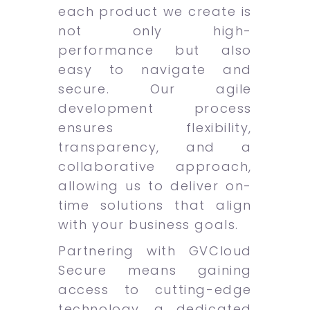
each product we create is
not only high-
performance but also
easy to navigate and
secure. Our agile
development process
ensures flexibility,
transparency, and a
collaborative approach,
allowing us to deliver on-
time solutions that align
with your business goals.
Partnering with GVCloud
Secure means gaining
access to cutting-edge
technology, a dedicated