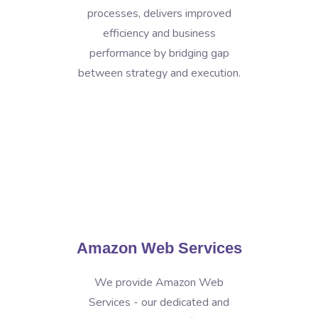
processes, delivers improved
efficiency and business
performance by bridging gap
between strategy and execution.
Amazon Web Services
We provide Amazon Web
Services - our dedicated and