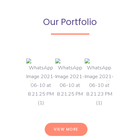
Our Portfolio
VIEW MORE