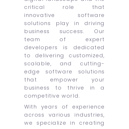
critical role that
innovative software
solutions play in driving
business success. Our
team of expert
developers is dedicated
to delivering customized,
scalable, and cutting-
edge software solutions
that empower your
business to thrive in a
competitive world.
With years of experience
across various industries,
we specialize in creating