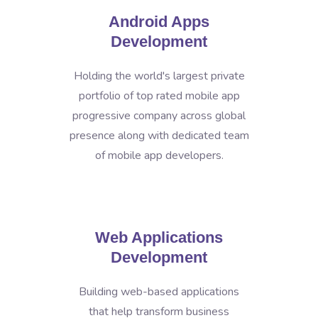
Android Apps
Development
Holding the world's largest private
portfolio of top rated mobile app
progressive company across global
presence along with dedicated team
of mobile app developers.
Web Applications
Development
Building web-based applications
that help transform business