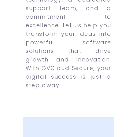
support team, and a
commitment to
excellence. Let us help you
transform your ideas into
powerful software
solutions that drive
growth and innovation.
With GVCloud Secure, your
digital success is just a
step away!