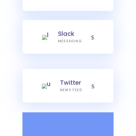
Slack
MESSAGING
Twitter
NEWS FEED