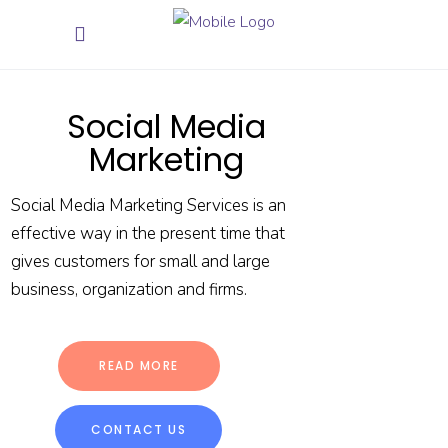
Social Media
Marketing
Social Media Marketing Services is an
effective way in the present time that
gives customers for small and large
business, organization and firms.
READ MORE
CONTACT US