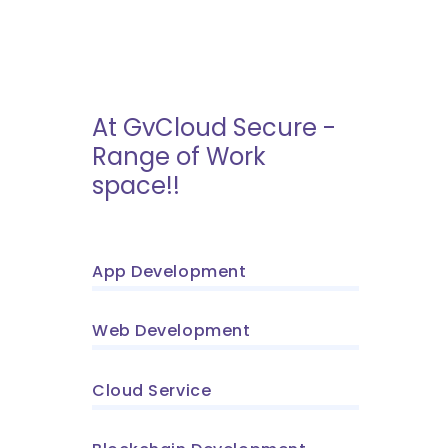
At GvCloud Secure -
Range of Work
space!!
App Development
Web Development
Cloud Service