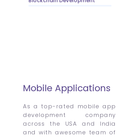
Blockchain Development
Mobile Applications
As a top-rated mobile app
development company
across the USA and India
and with awesome team of