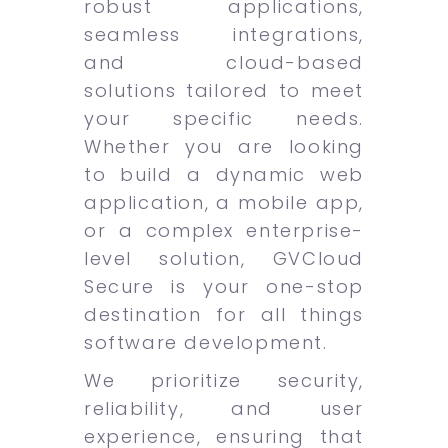
robust applications,
seamless integrations,
and cloud-based
solutions tailored to meet
your specific needs.
Whether you are looking
to build a dynamic web
application, a mobile app,
or a complex enterprise-
level solution, GVCloud
Secure is your one-stop
destination for all things
software development.
We prioritize security,
reliability, and user
experience, ensuring that