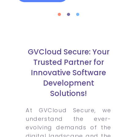
GVCloud Secure: Your
Trusted Partner for
Innovative Software
Development
Solutions!
At GVCloud Secure, we
understand the ever-
evolving demands of the
digital landscape and the