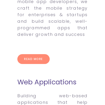
mobile app developers, we
craft the mobile strategy
for enterprises & startups
and build scalable, well-
programmed apps that
deliver growth and success
READ MORE
Web Applications
Building web-based
applications that help