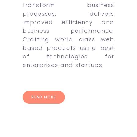
transform business
processes, delivers
improved efficiency and
business performance.
Crafting world class web
based products using best
of technologies for
enterprises and startups
READ MORE