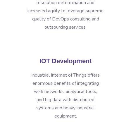
resolution determination and
increased agility to leverage supreme
quality of DevOps consulting and
outsourcing services.
IOT Development
Industrial Internet of Things offers
enormous benefits of integrating
wi-fi networks, analytical tools,
and big data with distributed
systems and heavy industrial
equipment.