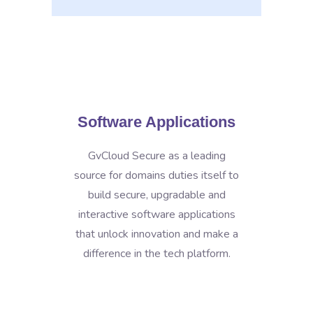
Software Applications
GvCloud Secure as a leading
source for domains duties itself to
build secure, upgradable and
interactive software applications
that unlock innovation and make a
difference in the tech platform.