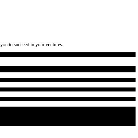
 you to succeed in your ventures.