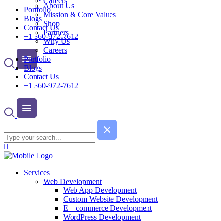
Careers
About Us
Portfolio
Mission & Core Values
Blogs
Shop
Contact Us
Partners
+1 360-972-7612
Why Us
Careers
Portfolio
Blogs
Contact Us
+1 360-972-7612
Services
Web Development
Web App Development
Custom Website Development
E – commerce Development
WordPress Development