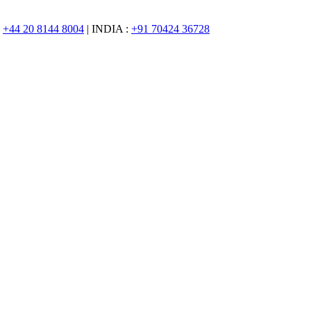
:
+44 20 8144 8004
| INDIA :
+91 70424 36728