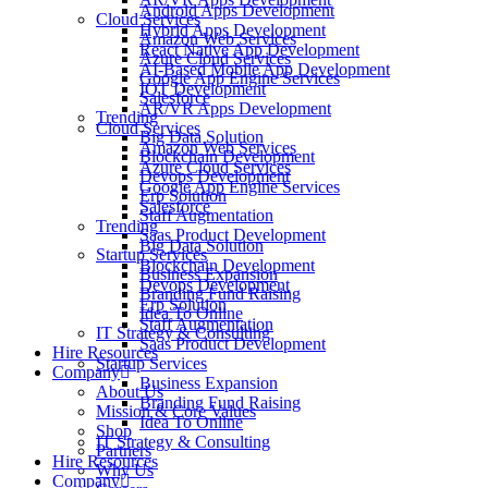
Android Apps Development
Cloud Services
Hybrid Apps Development
Amazon Web Services
React Native App Development
Azure Cloud Services
AI-Based Mobile App Development
Google App Engine Services
IOT Development
Salesforce
AR/VR Apps Development
Trending
Cloud Services
Big Data Solution
Amazon Web Services
Blockchain Development
Azure Cloud Services
Devops Development
Google App Engine Services
Erp Solution
Salesforce
Staff Augmentation
Trending
Saas Product Development
Big Data Solution
Startup Services
Blockchain Development
Business Expansion
Devops Development
Branding Fund Raising
Erp Solution
Idea To Online
Staff Augmentation
IT Strategy & Consulting
Saas Product Development
Hire Resources
Startup Services
Company
Business Expansion
About Us
Branding Fund Raising
Mission & Core Values
Idea To Online
Shop
IT Strategy & Consulting
Partners
Hire Resources
Why Us
Company