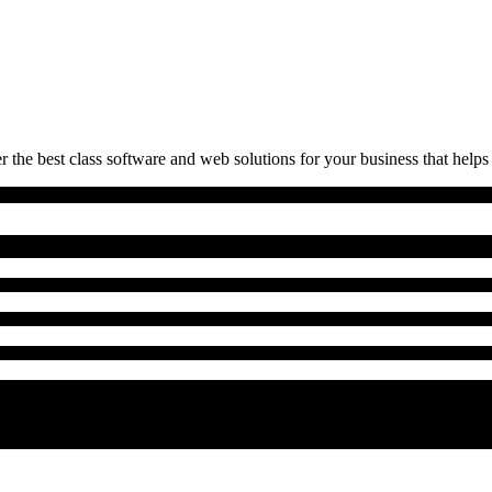
 the best class software and web solutions for your business that helps