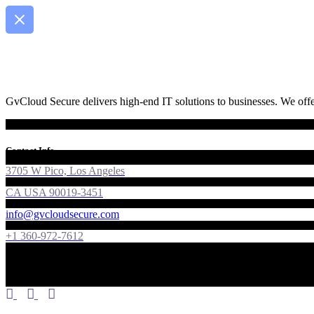
GvCloud Secure delivers high-end IT solutions to businesses. We offer
Contact Info
3705 W Pico, Los Angeles
CA USA 90019-3451
info@gvcloudsecure.com
+1 360-972-7612