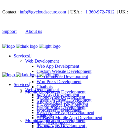
Contact :
info@gvcloudsecure.com
| USA :
+1 360-972-7612
| UK 
Support
About us
Services
Web Development
Web App Development
Custom Website Development
E – commerce Development
WordPress Development
Services
Chatbots
Web Development
Mobile Application Development
Web App Development
iPhone Apps Development
Custom Website Development
Android Apps Development
E – commerce Development
Hybrid Apps Development
WordPress Development
React Native App Development
Chatbots
AI-Based Mobile App Development
Mobile Application Development
IOT Development
iPhone Apps Development
AR/VR Apps Development