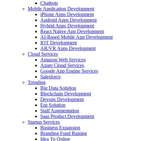
Chatbots
Mobile Application Development
iPhone Apps Development
Android Apps Development
Hybrid Apps Development
React Native App Development
AI-Based Mobile App Development
IOT Development
AR/VR Apps Development
Cloud Services
Amazon Web Services
Azure Cloud Services
Google App Engine Services
Salesforce
Trending
Big Data Solution
Blockchain Development
Devops Development
Erp Solution
Staff Augmentation
Saas Product Development
Startup Services
Business Expansion
Branding Fund Raising
Idea To Online