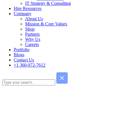
IT Strategy & Consulting
Hire Resources
Company
About Us
Mission & Core Values
Shop
Partners
Why Us
Careers
Portfolio
Blogs
Contact Us
+1 360-972-7612