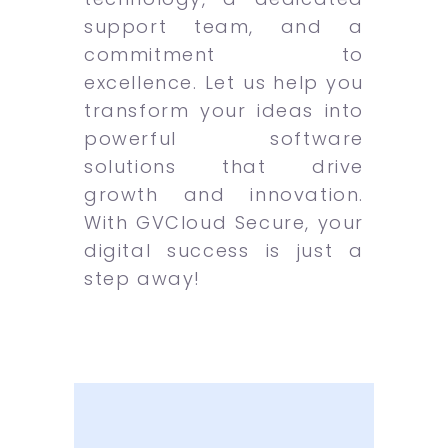
support team, and a
commitment to
excellence. Let us help you
transform your ideas into
powerful software
solutions that drive
growth and innovation.
With GVCloud Secure, your
digital success is just a
step away!