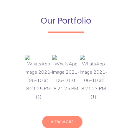
Our Portfolio
VIEW MORE