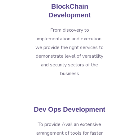
BlockChain
Development
From discovery to
implementation and execution,
we provide the right services to
demonstrate level of versatility
and security sectors of the
business
Dev Ops Development
To provide Avail an extensive
arrangement of tools for faster