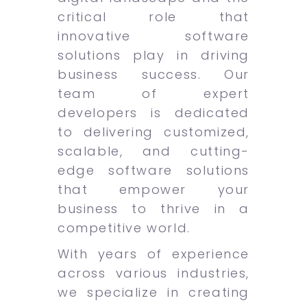
critical role that
innovative software
solutions play in driving
business success. Our
team of expert
developers is dedicated
to delivering customized,
scalable, and cutting-
edge software solutions
that empower your
business to thrive in a
competitive world.
With years of experience
across various industries,
we specialize in creating