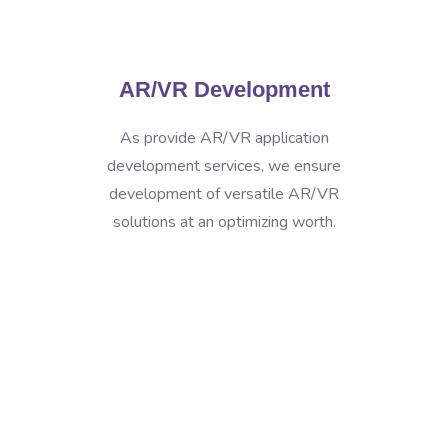
AR/VR Development
As provide AR/VR application
development services, we ensure
development of versatile AR/VR
solutions at an optimizing worth.