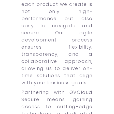
each product we create is
not only high-
performance but also
easy to navigate and
secure. Our agile
development process
ensures flexibility,
transparency, and a
collaborative approach,
allowing us to deliver on-
time solutions that align
with your business goals.
Partnering with GVCloud
Secure means gaining
access to cutting-edge
technology, a dedicated