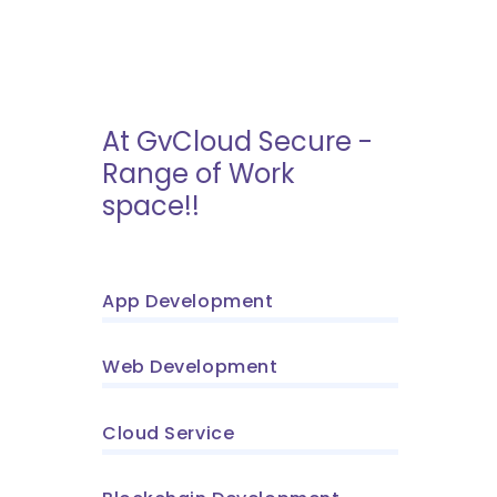
At GvCloud Secure -
Range of Work
space!!
App Development
Web Development
Cloud Service