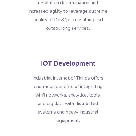
resolution determination and
increased agility to leverage supreme
quality of DevOps consulting and
outsourcing services.
IOT Development
Industrial Internet of Things offers
enormous benefits of integrating
wi-fi networks, analytical tools,
and big data with distributed
systems and heavy industrial
equipment.