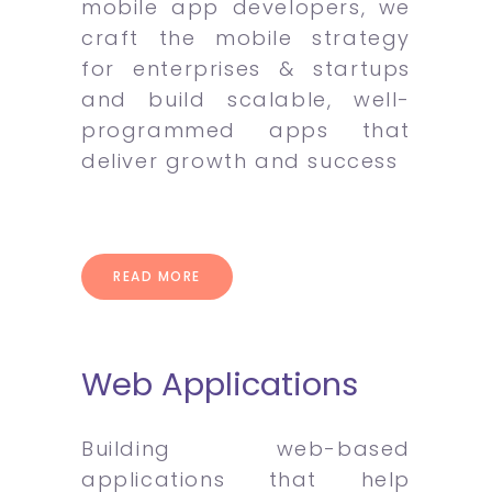
mobile app developers, we
craft the mobile strategy
for enterprises & startups
and build scalable, well-
programmed apps that
deliver growth and success
READ MORE
Web Applications
Building web-based
applications that help