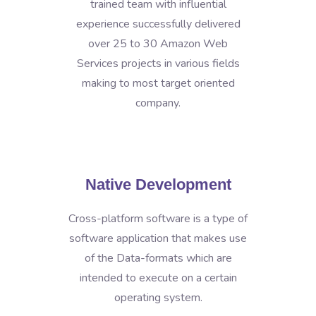
trained team with influential
experience successfully delivered
over 25 to 30 Amazon Web
Services projects in various fields
making to most target oriented
company.
Native Development
Cross-platform software is a type of
software application that makes use
of the Data-formats which are
intended to execute on a certain
operating system.