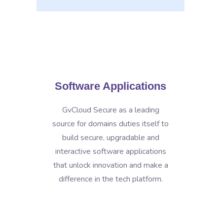
Software Applications
GvCloud Secure as a leading
source for domains duties itself to
build secure, upgradable and
interactive software applications
that unlock innovation and make a
difference in the tech platform.