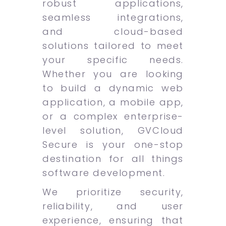
robust applications,
seamless integrations,
and cloud-based
solutions tailored to meet
your specific needs.
Whether you are looking
to build a dynamic web
application, a mobile app,
or a complex enterprise-
level solution, GVCloud
Secure is your one-stop
destination for all things
software development.
We prioritize security,
reliability, and user
experience, ensuring that