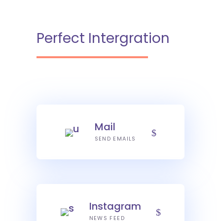
Perfect Intergration
Mail
SEND EMAILS
Instagram
NEWS FEED