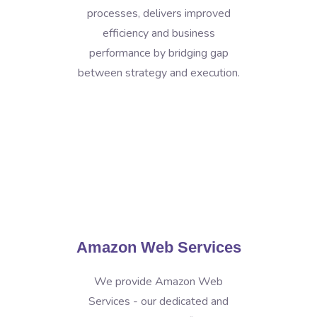
processes, delivers improved
efficiency and business
performance by bridging gap
between strategy and execution.
Amazon Web Services
We provide Amazon Web
Services - our dedicated and