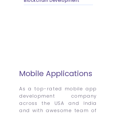
Blockchain Development
Mobile Applications
As a top-rated mobile app
development company
across the USA and India
and with awesome team of