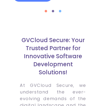
GVCloud Secure: Your
Trusted Partner for
Innovative Software
Development
Solutions!
At GVCloud Secure, we
understand the ever-
evolving demands of the
digital landscape and the