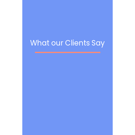
What our Clients Say