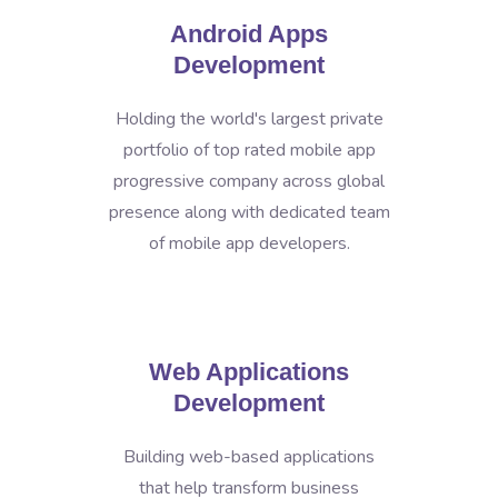
Android Apps
Development
Holding the world's largest private
portfolio of top rated mobile app
progressive company across global
presence along with dedicated team
of mobile app developers.
Web Applications
Development
Building web-based applications
that help transform business