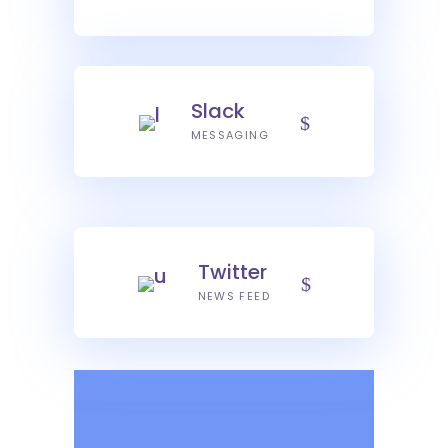
Slack
MESSAGING
Twitter
NEWS FEED