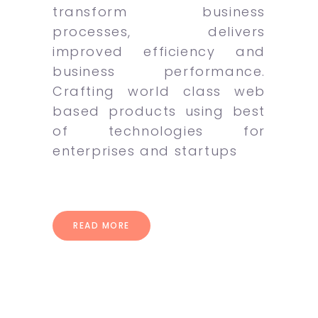
transform business
processes, delivers
improved efficiency and
business performance.
Crafting world class web
based products using best
of technologies for
enterprises and startups
READ MORE