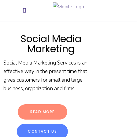
Social Media
Marketing
Social Media Marketing Services is an
effective way in the present time that
gives customers for small and large
business, organization and firms.
READ MORE
CONTACT US