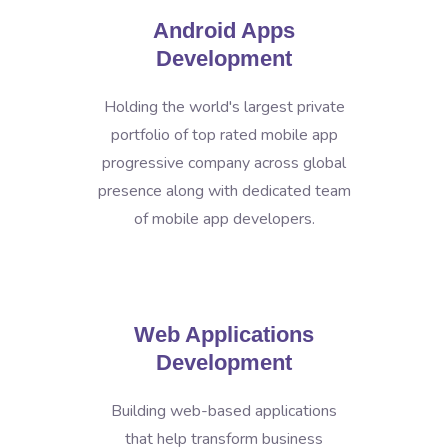
Android Apps
Development
Holding the world's largest private
portfolio of top rated mobile app
progressive company across global
presence along with dedicated team
of mobile app developers.
Web Applications
Development
Building web-based applications
that help transform business