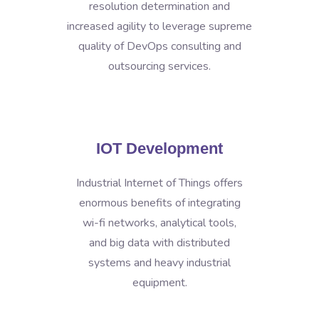
resolution determination and
increased agility to leverage supreme
quality of DevOps consulting and
outsourcing services.
IOT Development
Industrial Internet of Things offers
enormous benefits of integrating
wi-fi networks, analytical tools,
and big data with distributed
systems and heavy industrial
equipment.