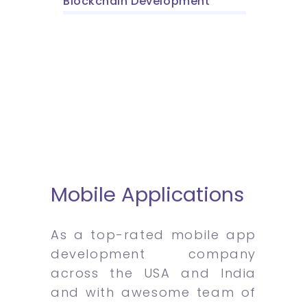
Blockchain Development
Mobile Applications
As a top-rated mobile app
development company
across the USA and India
and with awesome team of