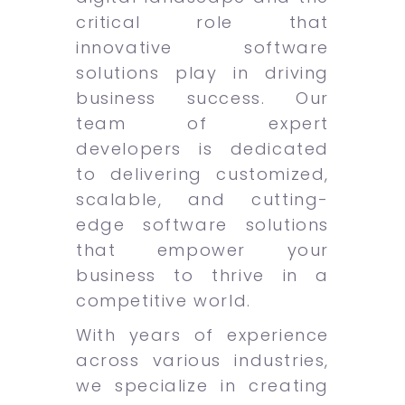
critical role that
innovative software
solutions play in driving
business success. Our
team of expert
developers is dedicated
to delivering customized,
scalable, and cutting-
edge software solutions
that empower your
business to thrive in a
competitive world.
With years of experience
across various industries,
we specialize in creating