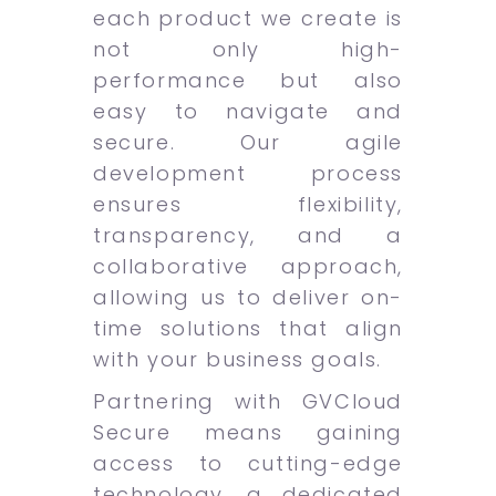
each product we create is
not only high-
performance but also
easy to navigate and
secure. Our agile
development process
ensures flexibility,
transparency, and a
collaborative approach,
allowing us to deliver on-
time solutions that align
with your business goals.
Partnering with GVCloud
Secure means gaining
access to cutting-edge
technology, a dedicated