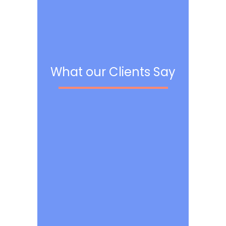
What our Clients Say