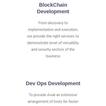
BlockChain
Development
From discovery to
implementation and execution,
we provide the right services to
demonstrate level of versatility
and security sectors of the
business
Dev Ops Development
To provide Avail an extensive
arrangement of tools for faster