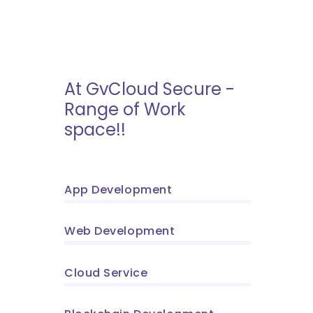
At GvCloud Secure -
Range of Work
space!!
App Development
Web Development
Cloud Service