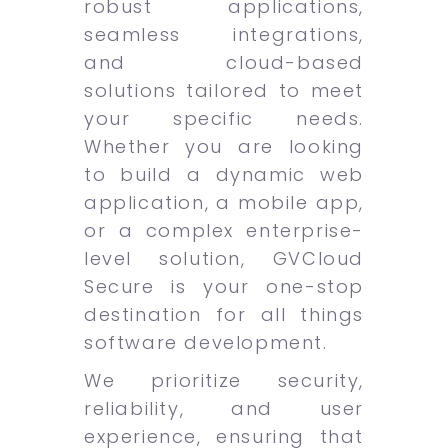
robust applications,
seamless integrations,
and cloud-based
solutions tailored to meet
your specific needs.
Whether you are looking
to build a dynamic web
application, a mobile app,
or a complex enterprise-
level solution, GVCloud
Secure is your one-stop
destination for all things
software development.
We prioritize security,
reliability, and user
experience, ensuring that