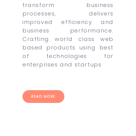
transform business
processes, delivers
improved efficiency and
business performance.
Crafting world class web
based products using best
of technologies for
enterprises and startups
READ MORE