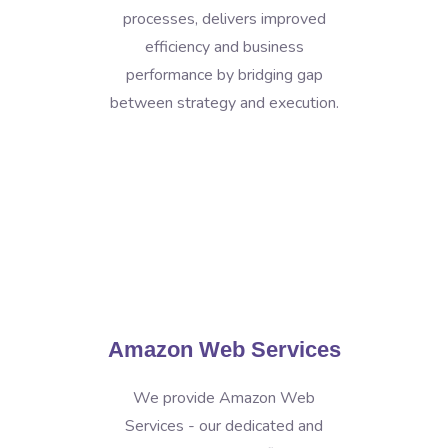
processes, delivers improved
efficiency and business
performance by bridging gap
between strategy and execution.
Amazon Web Services
We provide Amazon Web
Services - our dedicated and