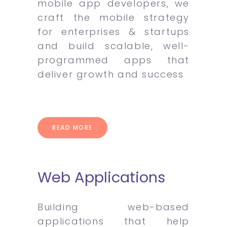
mobile app developers, we
craft the mobile strategy
for enterprises & startups
and build scalable, well-
programmed apps that
deliver growth and success
READ MORE
Web Applications
Building web-based
applications that help