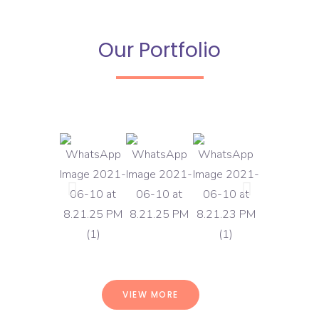
Our Portfolio
VIEW MORE