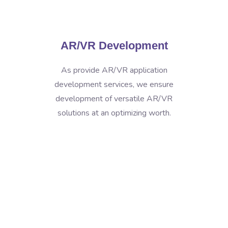
AR/VR Development
As provide AR/VR application
development services, we ensure
development of versatile AR/VR
solutions at an optimizing worth.