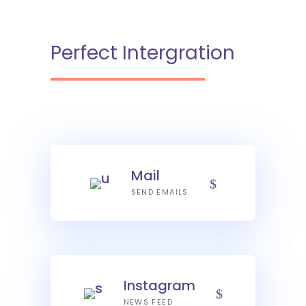
Perfect Intergration
Mail
SEND EMAILS
Instagram
NEWS FEED