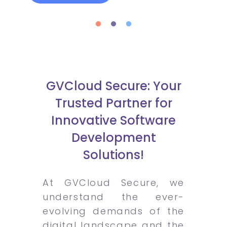
GVCloud Secure: Your
Trusted Partner for
Innovative Software
Development
Solutions!
At GVCloud Secure, we
understand the ever-
evolving demands of the
digital landscape and the