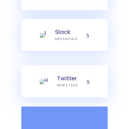
Slack
MESSAGING
Twitter
NEWS FEED