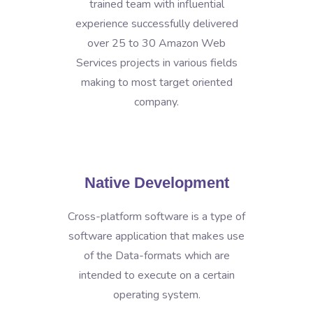
trained team with influential
experience successfully delivered
over 25 to 30 Amazon Web
Services projects in various fields
making to most target oriented
company.
Native Development
Cross-platform software is a type of
software application that makes use
of the Data-formats which are
intended to execute on a certain
operating system.