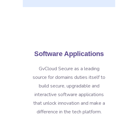
Software Applications
GvCloud Secure as a leading
source for domains duties itself to
build secure, upgradable and
interactive software applications
that unlock innovation and make a
difference in the tech platform.