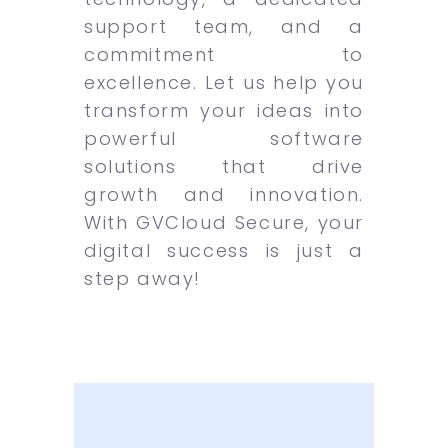
support team, and a
commitment to
excellence. Let us help you
transform your ideas into
powerful software
solutions that drive
growth and innovation.
With GVCloud Secure, your
digital success is just a
step away!