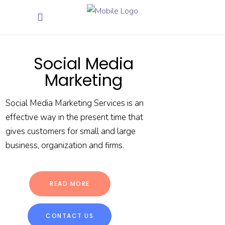
Social Media
Marketing
Social Media Marketing Services is an
effective way in the present time that
gives customers for small and large
business, organization and firms.
READ MORE
CONTACT US